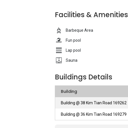
development is also accessible by some 
Suites is suitable for a growing family to 
Facilities & Amenities
the area.The Regency Suites apartment 
developed by Regency One Development 
Barbeque Area
Regency Suites – Unique Selling Points
Fun pool
Lap pool
First of all, Regency Suites attracts ten
facilities. The car park within the comp
Sauna
rain and sun. There is a BBQ area availab
time with their friends and families. Apar
Buildings Details
leisure time by swimming. There is also 
fun. Last but not least, there is a Jacuz
Building
some time off to relax and chill.
Building @ 38 Kim Tian Road 169262
Regency Suites – Accessibility
Building @ 36 Kim Tian Road 169279
As mentioned above, the Regency Suites ha