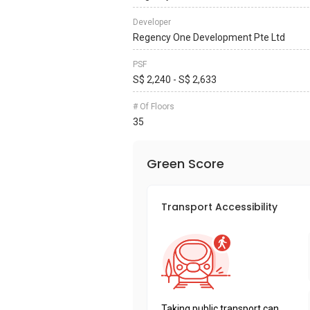
Developer
Regency One Development Pte Ltd
PSF
S$ 2,240 - S$ 2,633
# Of Floors
35
Green Score
Transport Accessibility
Taking public transport can