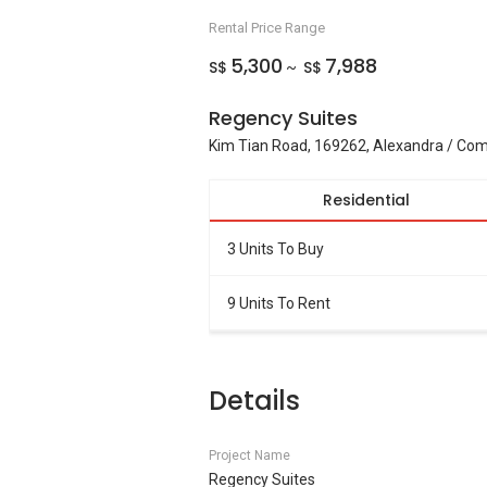
Rental Price Range
5,300
7,988
S$
S$
~
Regency Suites
Kim Tian Road, 169262, Alexandra / C
Residential
3 Units To Buy
9 Units To Rent
Details
Project Name
Regency Suites