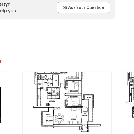
t MRT station that is available for the residents of Regency
erty?
hich is located only about 350 metres away from the
Ask Your Question
elp you.
ion is the Outram Park MRT Station and the third closest is
there are numerous bus stops surrounding the development.
 accessible via the Tiong Bahru Road and the Central
ns
l
Regency Suites
:
Bahru Kindergarten