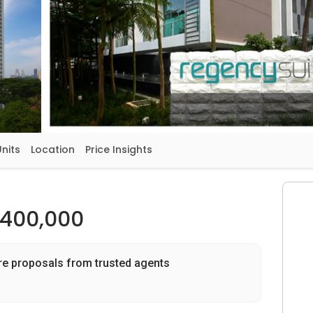
Units
Location
Price Insights
,400,000
re proposals from trusted agents