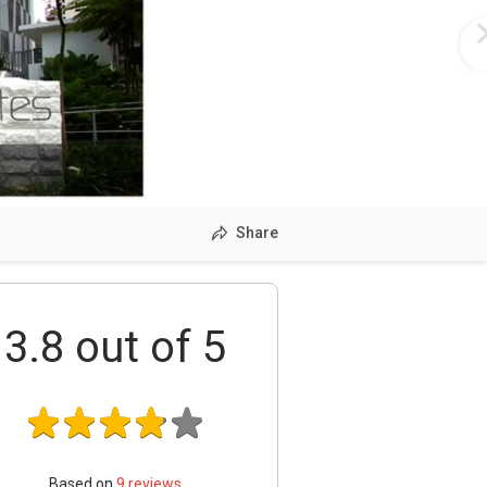
Share
3.8
out of 5
Based on
9
reviews