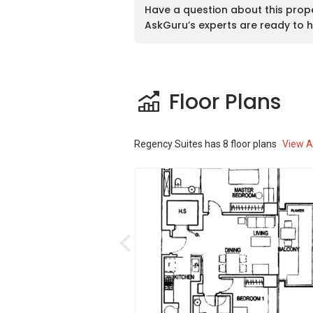
public transports in the area. The neares
Have a question about this prop
Suites is the Tiong Bahru MRT Station w
AskGuru’s experts are ready to h
development. The second closes MRT Stat
the Redhill MRT Station. Besides that, 
As for vehicle owners, Regency Suites is
Expressway (CTE).
Floor Plans
Regency Suites – Amenities & Attractio
Regency Suites
has
8
floor plans
View Al
Dining near Regency Suites:
Cheng’s @ 27
Bincho @ Hua Bee
The Soup Spoon
MOS Burger
Por Kee Eating House 1996
Schools and Education Institute near 
PAP Community Foundation Tiong 