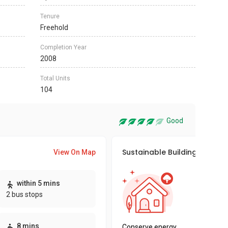
Tenure
Freehold
Completion Year
2008
Total Units
104
Good
Sustainable Building Awards
View On Map
This pro
within 5 mins
sustaina
2 bus stops
sustaina
key fact
8 mins
Conserve energy,