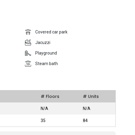
of the major roads in Singapore. Furthermore, the Regency
live in because it is located close to a number of schools in
development project was completed in 2008 and it was
Pte Ltd.
Covered car park
Jacuzzi
Playground
ants with its freehold tenure and also with their condominium
ound is covered so that vehicle owners are protected from the
Steam bath
le for the residents to organize to a BBQ party to have a good
t from this, there is a lap pool for those who spends their
a fun pool and a playground for the children to have some
zi, a sauna and a steam bath for those who wants to take
# Floors
# Units
N/A
N/A
35
84
s high levels of accessibility as it is surrounded by a ton of