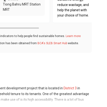
Tiong Bahru MRT Station
reduce wastage, and
MRT
help the planet with
your choice of home.
ndicators to help people find sustainable homes.
Learn more
ation has been obtained from
BCA's SLEB Smart Hub
website.
ent development project that is located in
District 3
in
eehold tenure to its tenants. One of the greatest advantage
ake use of is its high accessibility. There is a lot of bus
few MRT stations close to it. The 35-storey high-rise