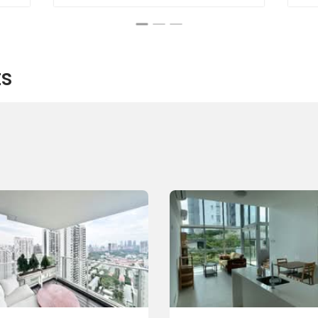
ts
Suites:
nic