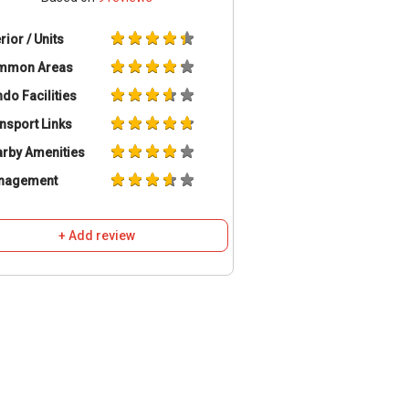
erior / Units
mmon Areas
do Facilities
nsport Links
rby Amenities
nagement
+ Add review