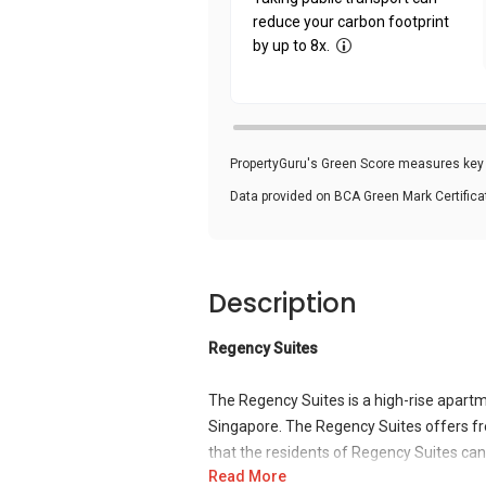
reduce your carbon footprint
by up to 8x.
PropertyGuru's Green Score measures key i
Data provided on BCA Green Mark Certific
Description
Regency Suites
The Regency Suites is a high-rise apartm
Singapore. The Regency Suites offers fr
that the residents of Regency Suites can m
Read More
stops surrounding the development and a 