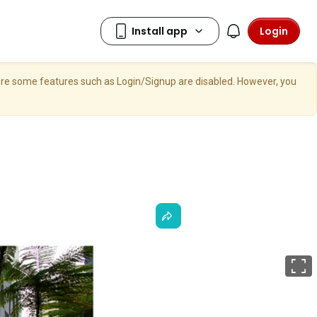
Login
here some features such as Login/Signup are disabled. However, you
F