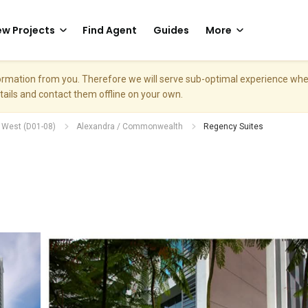
w Projects
Find Agent
Guides
More
nformation from you. Therefore we will serve sub-optimal experience w
etails and contact them offline on your own.
h West (D01-08)
Alexandra / Commonwealth
Regency Suites