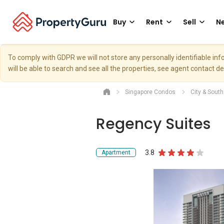
Buy
Rent
Sell
Ne
To comply with GDPR we will not store any personally identifiable i
will be able to search and see all the properties, see agent contact d
Singapore Condos
City & Sout
Regency Suites
3.8
Apartment