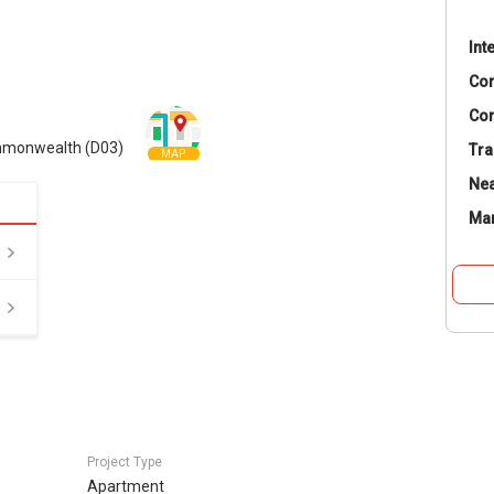
Int
Co
Con
ommonwealth (D03)
Tra
MAP
Nea
Ma
Project Type
Apartment