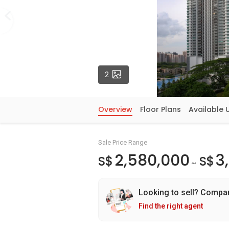
Photos
2
Overview
Floor Plans
Available 
Sale Price Range
2,580,000
3
S$
S$
~
Looking to sell? Compa
Find the right agent