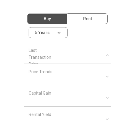
Buy
Rent
5 Years
Last
Transaction
Price
Price Trends
Capital Gain
Rental Yield