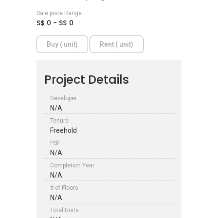
Sale price Range
S$ 0 - S$ 0
Buy ( unit)
Rent ( unit)
Project Details
Developer
N/A
Tenure
Freehold
PSF
N/A
Completion Year
N/A
# of Floors
N/A
Total Units