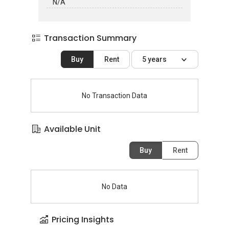
N/A
Transaction Summary
Buy
Rent
5 years
No Transaction Data
Available Unit
Buy
Rent
No Data
Pricing Insights