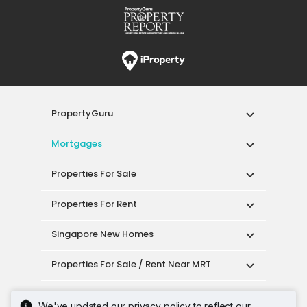
PropertyGuru
Mortgages
Properties For Sale
Properties For Rent
Singapore New Homes
Properties For Sale / Rent Near MRT
Properties Near Educational Institutes
We've updated our privacy policy to reflect our