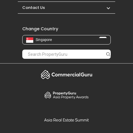
Contact Us
Change Country
Singapore