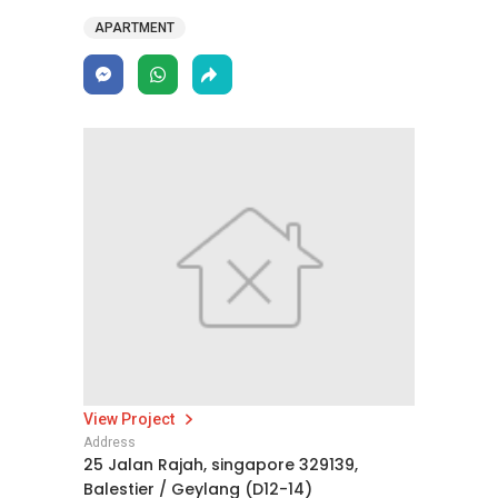
APARTMENT
View Project
Address
25 Jalan Rajah, singapore 329139,
Balestier / Geylang (D12-14)