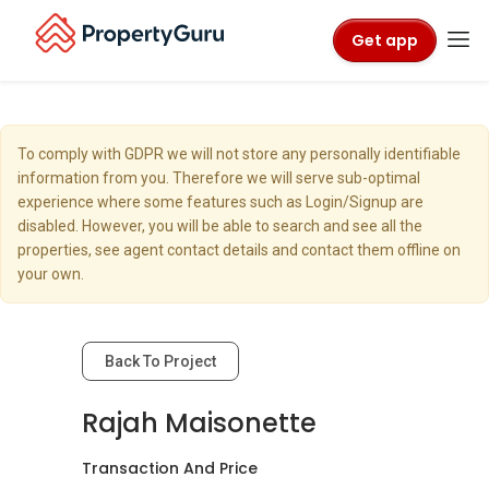
Get app
To comply with GDPR we will not store any personally identifiable
information from you. Therefore we will serve sub-optimal
experience where some features such as Login/Signup are
disabled. However, you will be able to search and see all the
properties, see agent contact details and contact them offline on
your own.
Back To Project
Rajah Maisonette
Transaction And Price