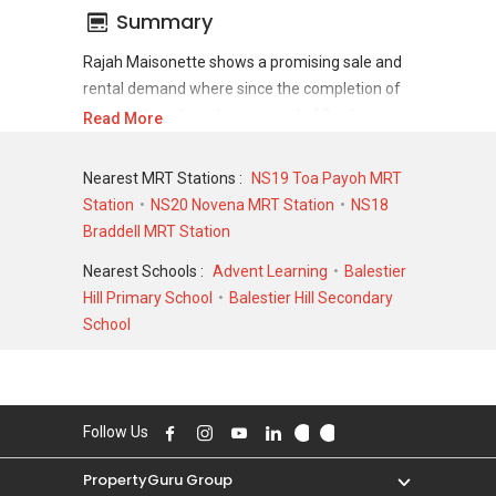
Summary
Rajah Maisonette shows a promising sale and
rental demand where since the completion of
project, there have been a total of 0 sale
Read More
transactions and 0 rental transactions.
Nearest MRT Stations :
NS19 Toa Payoh MRT
For sales transaction, Rajah Maisonette was
Station
NS20 Novena MRT Station
NS18
transacted at historical high of S$ 966,531 in
Braddell MRT Station
APR 2007 for a 1905 SQFT unit and at
historical low of S$ 450,000 in APR 1996 for a
Nearest Schools :
Advent Learning
Balestier
904 SQFT unit. As for rental transactions, Rajah
Hill Primary School
Balestier Hill Secondary
Maisonette was transacted at historical high of
School
S$ 0 for a 0 SQFT unit and historical low of S$ 0
for a 0 SQFT unit.
Follow Us
PropertyGuru Group