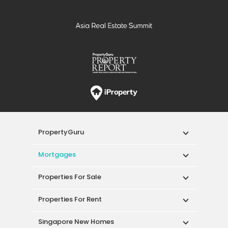
PropertyGuru
Mortgages
Properties For Sale
Properties For Rent
Singapore New Homes