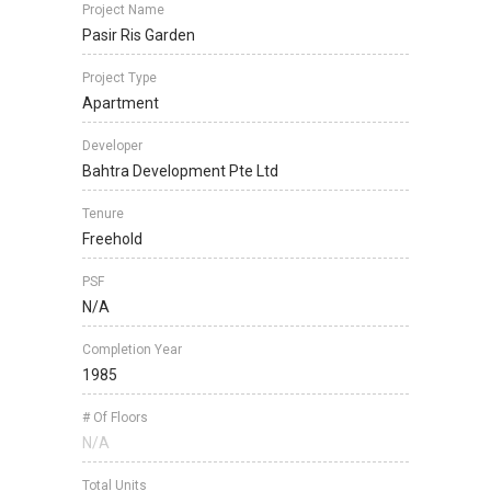
Project Name
Pasir Ris Garden
Project Type
Apartment
Developer
Bahtra Development Pte Ltd
Tenure
Freehold
PSF
N/A
Completion Year
1985
# Of Floors
N/A
Total Units