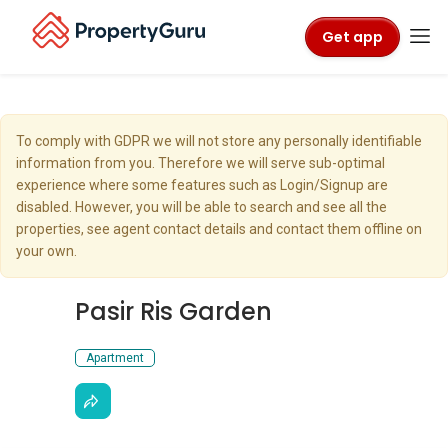
Get app
To comply with GDPR we will not store any personally identifiable
information from you. Therefore we will serve sub-optimal
experience where some features such as Login/Signup are
disabled. However, you will be able to search and see all the
properties, see agent contact details and contact them offline on
your own.
Pasir Ris Garden
Apartment