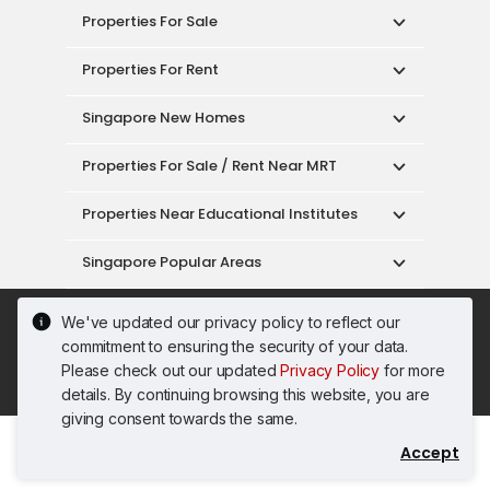
Properties For Sale
Properties For Rent
Singapore New Homes
Properties For Sale / Rent Near MRT
Properties Near Educational Institutes
Singapore Popular Areas
Acceptable Use Policy
Terms of Service
We've updated our privacy policy to reflect our
Privacy Policy
Terms of Purchase
commitment to ensuring the security of your data.
© 2026 PropertyGuru Pte. Ltd.
Please check out our updated
Privacy Policy
for more
200615063H
details. By continuing browsing this website, you are
giving consent towards the same.
Accept