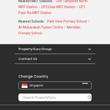
Nearest MRT Stations :
CR6 Tampines North
MRT Station
CP2 Elias MRT Station
CP1
Pasir Ris MRT Station
Nearest Schools :
Park View Primary School
Al-Mubarakah Tuition Centre
Meridian
Primary School
PropertyGuru Group
Contact Us
Change Country
Singapore