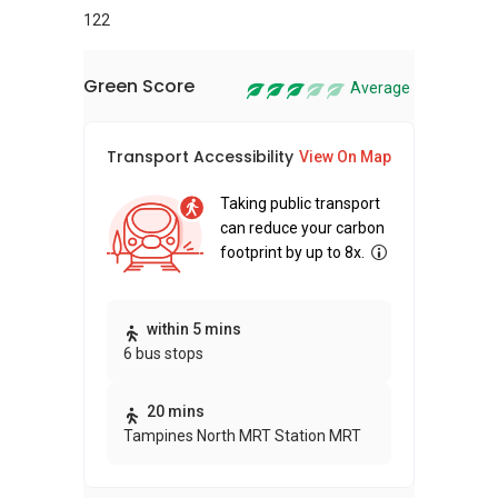
122
Green Score
Average
Transport Accessibility
Sus
View On Map
Taking public transport
can reduce your carbon
footprint by up to 8x.
Thi
within 5 mins
6 bus stops
awa
bui
20 mins
Tampines North MRT Station MRT