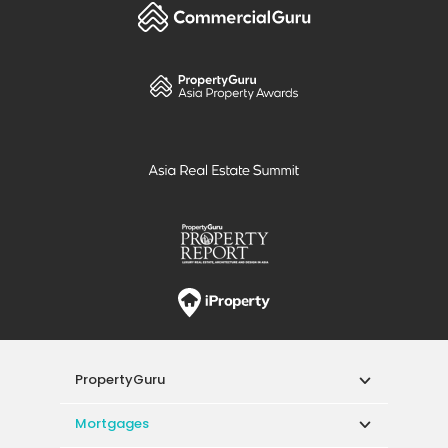
PropertyGuru
Mortgages