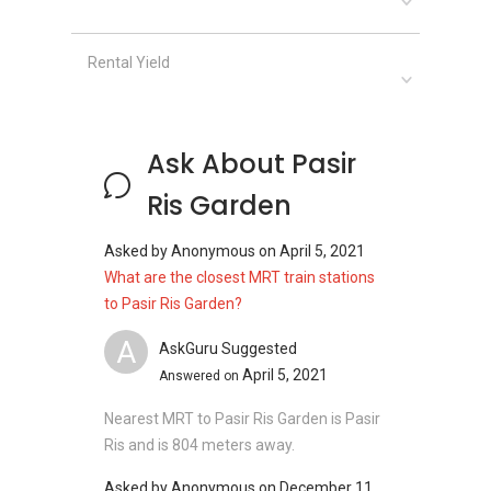
Overseas Family School
Casuarina Primary School
Rental Yield
Clinics and Hospitals near Pasir Ris Garden:
Sengkang General Hospital
Ask About Pasir
Healthway Medical (Elias Mall)
Ris Garden
Changi General Hospital
Shenton Medical Group - Pasir Ris Elias
Asked by
Anonymous
on
April 5, 2021
Mall
What are the closest MRT train stations
Well Medical Clinic
to Pasir Ris Garden?
A
AskGuru Suggested
April 5, 2021
Answered on
Shops near Pasir Ris Garden:
With a list of nearby shopping malls, the
Nearest MRT to Pasir Ris Garden is Pasir
residents in Pasir Ris Garden are expected to
Ris and is 804 meters away.
enjoy an unforgettable shopping experience in
the area. Nearby malls which proximity to the
Asked by
Anonymous
on
December 11,