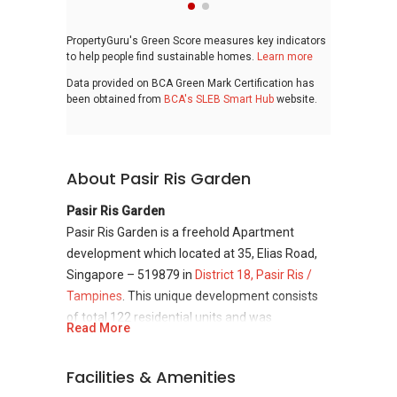
PropertyGuru's Green Score measures key indicators
to help people find sustainable homes.
Learn more
Data provided on BCA Green Mark Certification has
been obtained from
BCA's SLEB Smart Hub
website.
About Pasir Ris Garden
Pasir Ris Garden
Pasir Ris Garden is a freehold Apartment
development which located at 35, Elias Road,
Singapore – 519879 in
District 18, Pasir Ris /
Tampines
. This unique development consists
of total 122 residential units and was
Read More
completed in year 1985. Pasir Ris Garden was
developed by Bahtra Development Pte Ltd
Facilities & Amenities
which had established since year 1980.