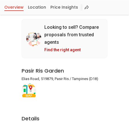
Overview
Location
Price Insights
Looking to sell? Compare
proposals from trusted
agents
Find the right agent
Pasir Ris Garden
Elias Road, 519879, Pasir Ris / Tampines (D18)
MAP
Details