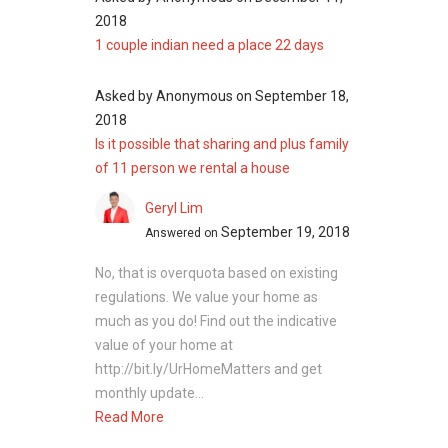
freehold development includes:
2018
Elias Mall
1 couple indian need a place 22 days
Pasir Ris West Plaza
White Sands
Asked by
Anonymous
on
September 18,
Tampines Central Shopping Street
2018
Market Square @ Downtown East
Is it possible that sharing and plus family
of 11 person we rental a house
Geryl Lim
Pasir Ris Garden - Project information
September 19, 2018
Answered on
Project Name: Pasir Ris Garden
Type: Apartment
No, that is overquota based on existing
District: 18
regulations. We value your home as
Configuration: 122 residential units
much as you do! Find out the indicative
value of your home at
http://bit.ly/UrHomeMatters and get
monthly update...
Pasir Ris Garden - Nearby Projects
Read More
District 18 is indeed a good place to call home.
There are some other great projects around