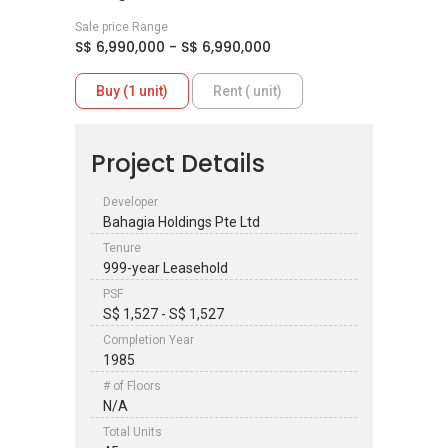
Sale price Range
S$ 6,990,000 - S$ 6,990,000
Buy (1 unit)
Rent ( unit)
Project Details
Developer
Bahagia Holdings Pte Ltd
Tenure
999-year Leasehold
PSF
S$ 1,527 - S$ 1,527
Completion Year
1985
# of Floors
N/A
Total Units