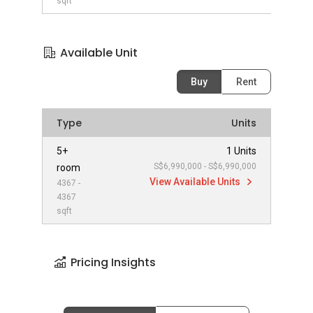
sqft
Available Unit
Buy
Rent
Type
Units
5+
1 Units
S$6,990,000 - S$6,990,000
room
View Available Units
4367 -
4367
sqft
Pricing Insights