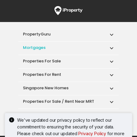
PropertyGuru
Mortgages
Properties For Sale
Properties For Rent
Singapore New Homes
Properties For Sale / Rent Near MRT
Properties Near Educational Institutes
We've updated our privacy policy to reflect our
commitment to ensuring the security of your data.
Singapore Popular Areas
Please check out our updated
Privacy Policy
for more