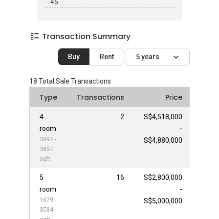
45
Transaction Summary
Buy
Rent
5 years
18
Total Sale Transactions
Type
Transactions
Price
4
2
S$4,518,000
room
-
3897 -
S$4,880,000
3897
sqft
5
16
S$2,800,000
room
-
1679 -
S$5,000,000
3584