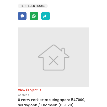
TERRACED HOUSE
View Project
Address
0 Parry Park Estate, singapore 547000,
Serangoon / Thomson (D19-20)