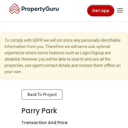
Get app
To comply with GDPR we will not store any personally identifiable
information from you. Therefore we will serve sub-optimal
experience where some features such as Login/Signup are
disabled. However, you will be able to search and see all the
properties, see agent contact details and contact them offline on
your own.
Back To Project
Parry Park
Transaction And Price