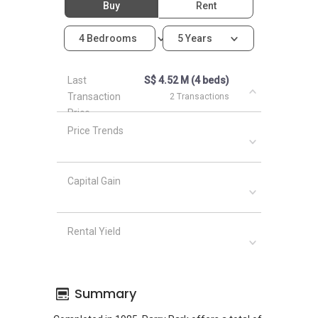
Buy
Rent
4 Bedrooms
5 Years
Last
S$ 4.52 M (4 beds)
Transaction
2 Transactions
Price
Price Trends
Capital Gain
Rental Yield
Summary