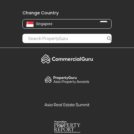
Change Country
Singapore