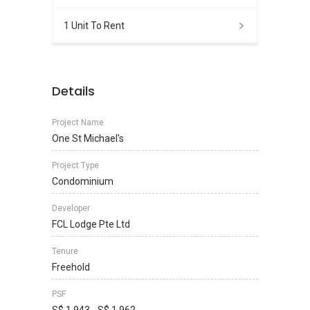
1 Unit To Rent
Details
Project Name
One St Michael's
Project Type
Condominium
Developer
FCL Lodge Pte Ltd
Tenure
Freehold
PSF