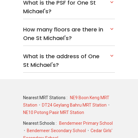
What is the PSF for One St
Michael's?
How many floors are there in
One St Michael's?
What is the address of One
St Michael's?
Nearest MRT Stations :
NE9 Boon Keng MRT
Station
DT24 Geylang Bahru MRT Station
NE10 Potong Pasir MRT Station
Nearest Schools :
Bendemeer Primary School
Bendemeer Secondary School
Cedar Girls'