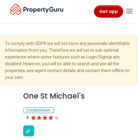
Get app
To comply with GDPR we will not store any personally identifiable
information from you. Therefore we will serve sub-optimal
experience where some features such as Login/Signup are
disabled. However, you will be able to search and see all the
properties, see agent contact details and contact them offline on
your own.
One St Michael's
Condominium
4