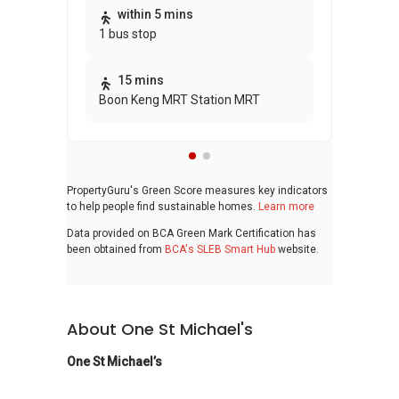
Thi
within 5 mins
1 bus stop
awa
bui
15 mins
Boon Keng MRT Station MRT
PropertyGuru's Green Score measures key indicators
to help people find sustainable homes.
Learn more
Data provided on BCA Green Mark Certification has
been obtained from
BCA's SLEB Smart Hub
website.
About One St Michael's
One St Michael’s