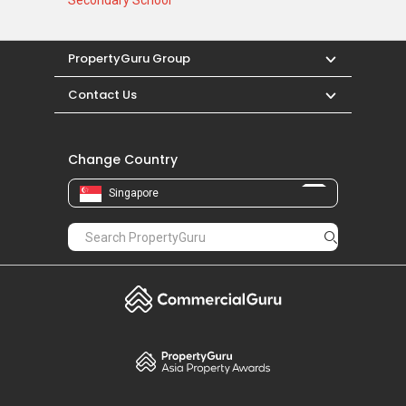
Secondary School
PropertyGuru Group
Contact Us
Change Country
Singapore