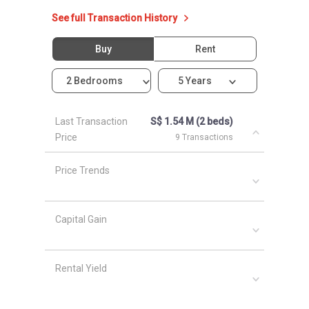
See full Transaction History
Buy
Rent
2 Bedrooms
5 Years
Last Transaction
S$ 1.54 M (2 beds)
Price
9 Transactions
Price Trends
Capital Gain
Rental Yield