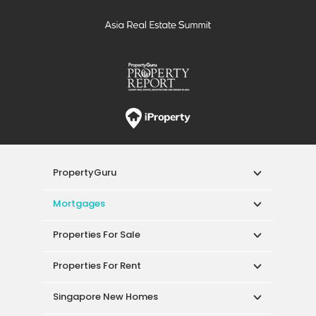
PropertyGuru
Mortgages
Properties For Sale
Properties For Rent
Singapore New Homes