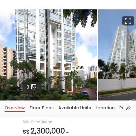
F
Photos
3
Overview
Floor Plans
Available Units
Location
Price In
Sale Price Range
2,300,000
S$
~