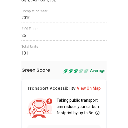
S$ 1,943 - S$ 1,962
Completion Year
2010
# Of Floors
25
Total Units
131
Green Score
Average
Transport Accessibility
Sus
View On Map
Taking public transport
can reduce your carbon
footprint by up to 8x.