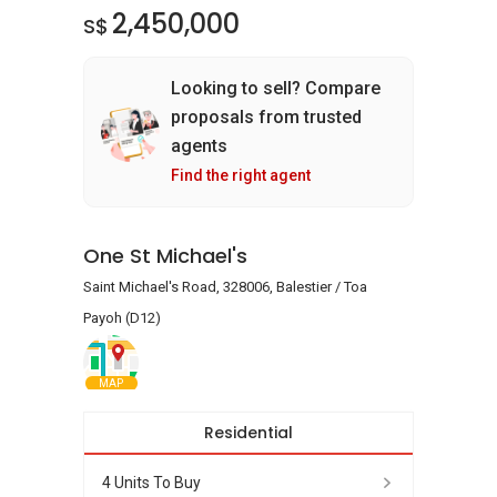
2,450,000
S$
Looking to sell? Compare
proposals from trusted
agents
Find the right agent
One St Michael's
Saint Michael's Road, 328006, Balestier / Toa
Payoh (D12)
MAP
Residential
4 Units To Buy