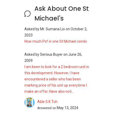
Ask About One St
Michael's
Asked by
Mr. Sumana Lio
on
October 2,
2023
How much Psf in one St Michael condo
Asked by
Serious Buyer
on
June 26,
2009
I am keen to look for a 2 bedroom unit in
this development. However, I have
encountered a seller who has been
marking price of his unit up everytime I
make an offer. Have also noti...
Able S.K Toh
May 13, 2024
Answered on