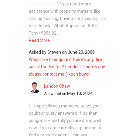
------------------ "If you need more
assistance with property matters: like
renting / selling, buying / or investing, I'm
here to help! WhatsApp me at: ABLE
Toh>>9856 92...
Read More
Asked by
Steven
on
June 20, 2009
Would like to enquire if there's any 'fire
sales' for this for 2 bedder. If there's any,
please contact me :) keen buyer.
Landon Chew
May 10, 2024
Answered on
Hi, hopefully you managed to get your
doubt or query answered. If, so then
congrats! Hopefully you are doing well
now. If you are currently or planning to
find a property agent, I can ass...