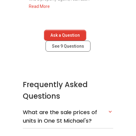
Read More
Ask a Question
See
9
Questions
Frequently Asked
Questions
What are the sale prices of
units in One St Michael's?