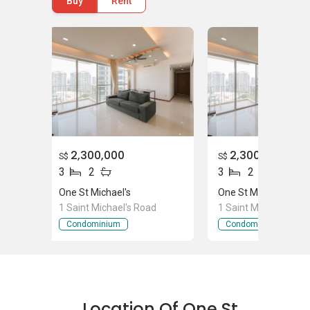
Buy
Rent
Mar Thoma Park
Michael's Playground/Park
One St Michael - Project Information
One St Michael project was completed in 2010.
The average price ranges from $ 1,380,000 to
$ 1,780,000. It has 131 units in total. 13 units
2,300,000
2,300,000
S$
S$
are available for buying purpose. The unit for
3
2
3
2
buying purpose is available with 2 bedrooms
One St Michael's
One St Michael's
and 2 bathrooms with 1108 sqft units. The unit
1 Saint Michael's Road
1 Saint Michael's Ro
is with 3 bedrooms and 3 bathrooms with 1249
Condominium
Condominium
sqft. The units with 3 bedrooms and 3
bathrooms has 1248 sqft. All the bedrooms
and bathrooms are totally furnished. It has
enclosed kitchen with custom made steel
shelves and cabinets.
Location Of One St