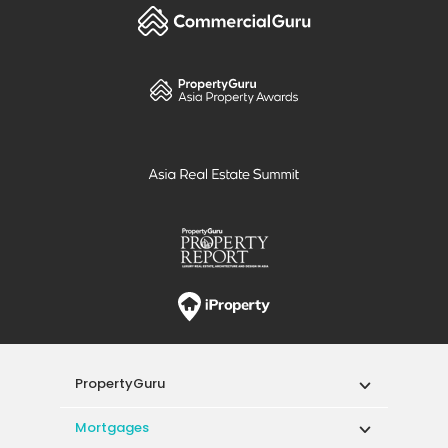
PropertyGuru
Mortgages