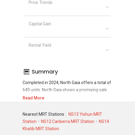
Price Trends
Capital Gain
Rental Yield
Summary
Completed in 2024, North Gaia offers a total of
640 units. North Gaia shows a promising sale
and rental demand where since the completion
Read More
of project, there have been a total of 598 sale
transactions and 0 rental transactions.
Nearest MRT Stations :
NS13 Yishun MRT
Station
NS12 Canberra MRT Station
NS14
For sales transaction, North Gaia was
Khatib MRT Station
transacted at historical high of S$ 2,214,112 in