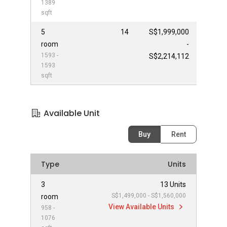
1389
sqft
5
14
S$1,999,000
room
-
1593 -
S$2,214,112
1593
sqft
Available Unit
Buy
Rent
Type
Units
3
13 Units
S$1,499,000 - S$1,560,000
room
View Available Units
958 -
1076