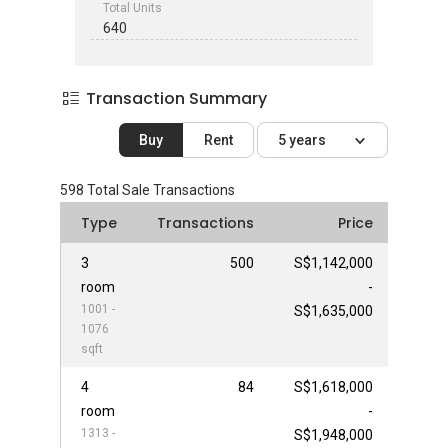
Total Units
640
Transaction Summary
Buy
Rent
5 years
598
Total Sale Transactions
Type
Transactions
Price
3
500
S$1,142,000
room
-
1001 -
S$1,635,000
1076
sqft
4
84
S$1,618,000
room
-
1313 -
S$1,948,000