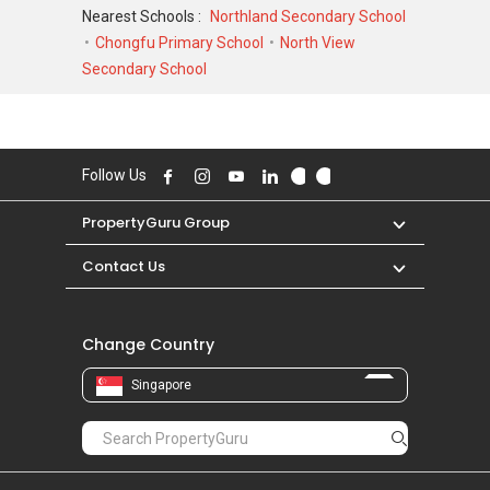
FEB 2024 for a 1593 SQFT unit and at historical
Nearest Schools :
Northland Secondary School
low of S$ 1,282,112 in FEB 2025 for a 980 SQFT
Chongfu Primary School
North View
unit. As for rental transactions, North Gaia was
Secondary School
transacted at historical high of S$ 0 for a 0
SQFT unit and historical low of S$ 0 for a 0
SQFT unit.
Follow Us
PropertyGuru Group
Contact Us
Change Country
Singapore