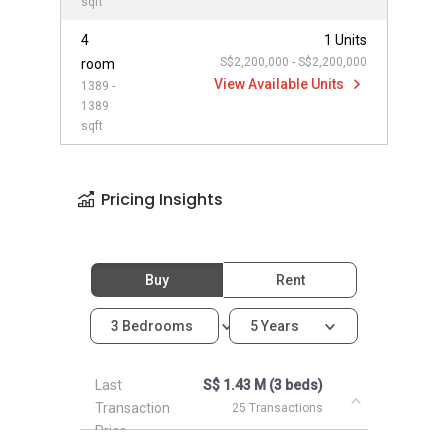
sqft
4
1 Units
S$2,200,000 - S$2,200,000
room
View Available Units
1389 -
1389
sqft
Pricing Insights
Buy
Rent
3 Bedrooms
5 Years
Last
S$ 1.43 M (3 beds)
Transaction
25 Transactions
Price