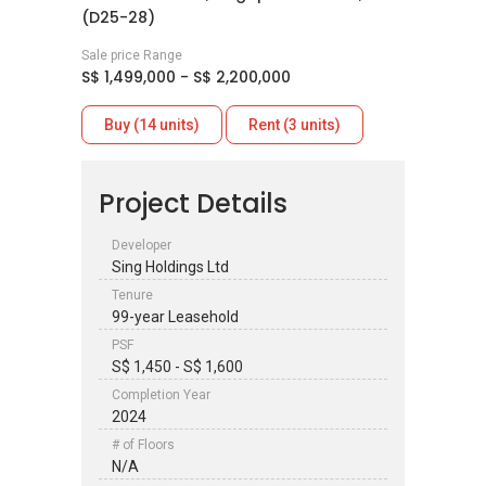
(D25-28)
Sale price Range
S$ 1,499,000 - S$ 2,200,000
Buy (14 units)
Rent (3 units)
Project Details
Developer
Sing Holdings Ltd
Tenure
99-year Leasehold
PSF
S$ 1,450 - S$ 1,600
Completion Year
2024
# of Floors
N/A