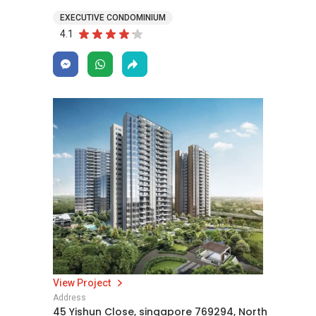
EXECUTIVE CONDOMINIUM
4.1
View Project
Address
45 Yishun Close, singapore 769294, North