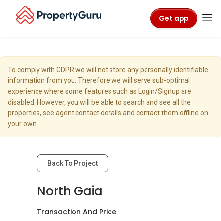
Get app
To comply with GDPR we will not store any personally identifiable
information from you. Therefore we will serve sub-optimal
experience where some features such as Login/Signup are
disabled. However, you will be able to search and see all the
properties, see agent contact details and contact them offline on
your own.
Back To Project
North Gaia
Transaction And Price