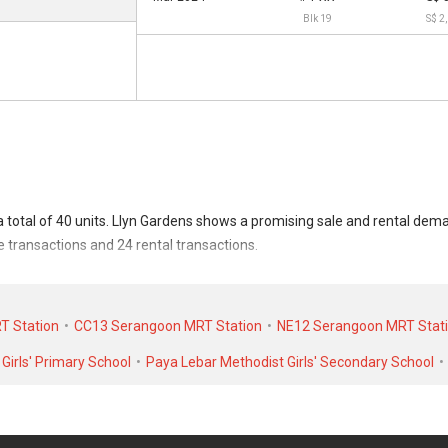
Blk 19
S$ 2
a total of 40 units. Llyn Gardens shows a promising sale and rental de
le transactions and 24 rental transactions.
ransacted at historical high of S$ 5,888,888 in NOV 2025 for a 4908 SQFT
 rental transactions, Llyn Gardens was transacted at historical high of 
T Station
CC13 Serangoon MRT Station
NE12 Serangoon MRT Stat
6 for a 1500 SQFT unit.
Girls' Primary School
Paya Lebar Methodist Girls' Secondary School