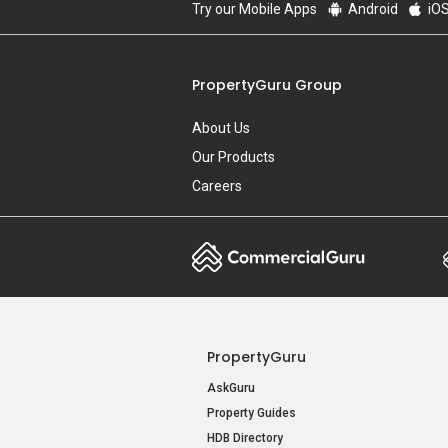
Try our Mobile Apps
Android
iO
PropertyGuru Group
About Us
Our Products
Careers
PropertyGuru
AskGuru
Property Guides
HDB Directory