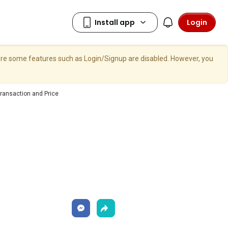
Login
here some features such as Login/Signup are disabled. However, you
ransaction and Price