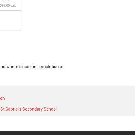
,025.00 sqft
mand where since the completion of
 unit and at historical low of S$ 930,000
S$ 7,000 in DEC 2025 for a 1500 SQFT unit
ion
St Gabriel's Secondary School