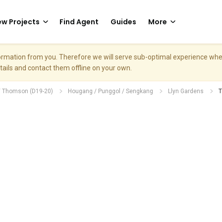
w Projects
Find Agent
Guides
More
nformation from you. Therefore we will serve sub-optimal experience w
etails and contact them offline on your own.
/ Thomson (D19-20)
Hougang / Punggol / Sengkang
Llyn Gardens
T