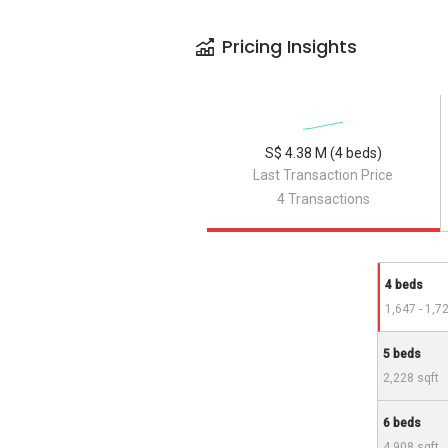
Pricing Insights
S$ 4.38 M (4 beds)
Last Transaction Price
4 Transactions
4 beds
1,647 - 1,7
5 beds
2,228 sqft
6 beds
4,908 sqft