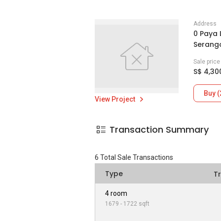
Address
0 Paya 
Serang
Sale pric
S$ 4,30
Buy (
View Project
Transaction Summary
6
Total Sale Transactions
Type
T
4 room
1679 - 1722 sqft