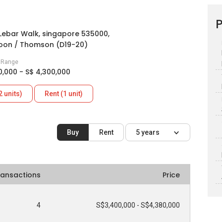
P
Lebar Walk, singapore 535000,
oon / Thomson (D19-20)
e Range
0,000 - S$ 4,300,000
2 units)
Rent (1 unit)
Buy
Rent
5 years
ransactions
Price
4
S$3,400,000 - S$4,380,000