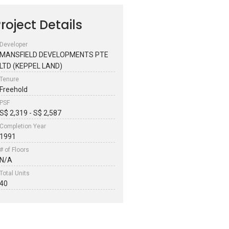
roject Details
Developer
MANSFIELD DEVELOPMENTS PTE
LTD (KEPPEL LAND)
Tenure
Freehold
PSF
S$ 2,319 - S$ 2,587
Completion Year
1991
# of Floors
N/A
Total Units
40