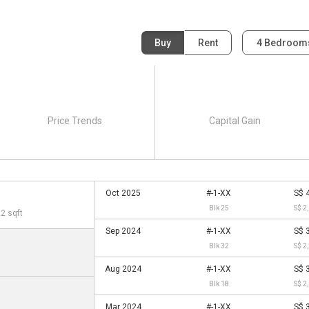
Buy
Rent
4 Bedroo
Price Trends
Capital Gain
Oct 2025
#-1-XX
S$ 
Blk 25
S$ 2
22 sqft
Sep 2024
#-1-XX
S$ 
Blk 32
S$ 2
Aug 2024
#-1-XX
S$ 
Blk 18
S$ 2
Mar 2024
#-1-XX
S$ 