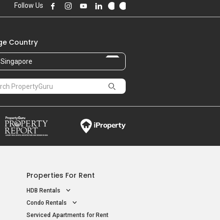
Follow Us
e Country
Singapore
Properties For Rent
HDB Rentals
Condo Rentals
Serviced Apartments for Rent