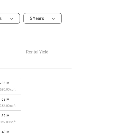
ms
5 Years
Rental Yield
4.38 M
,620.00 sqft
3.69 M
,232.00 sqft
3.59 M
,075.00 sqft
3.40 M