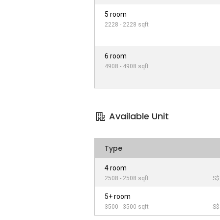
5 room
2228 - 2228 sqft
6 room
4908 - 4908 sqft
Available Unit
Type
4 room
2508 - 2508 sqft
S$
5+ room
3500 - 3500 sqft
S$