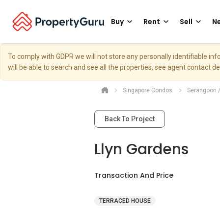
Buy
Rent
Sell
Ne
To comply with GDPR we will not store any personally identifiable i
will be able to search and see all the properties, see agent contact d
Singapore Condos
Serangoon 
Back To Project
Llyn Gardens
Transaction And Price
TERRACED HOUSE