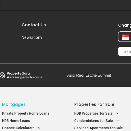
S
Contact Us
Chang
Newsroom
Mortgages
Properties For Sale
Private Property Home Loans
HDB Properties for Sale
HDB Home Loans
Condominiums for Sale
Finance Calculators
Serviced Apartments for Sale