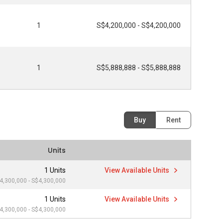
1
S$4,200,000 - S$4,200,000
1
S$5,888,888 - S$5,888,888
Buy
Rent
Units
1 Units
View Available Units
4,300,000 - S$4,300,000
1 Units
View Available Units
4,300,000 - S$4,300,000