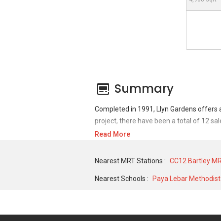
Summary
Completed in 1991, Llyn Gardens offers 
project, there have been a total of 12 sa
Read More
For sales transaction, Llyn Gardens was t
in APR 2007 for a 1862 SQFT unit. As for
Nearest MRT Stations :
CC12 Bartley MR
and historical low of S$ 3,300 in SEP 201
Nearest Schools :
Paya Lebar Methodist 