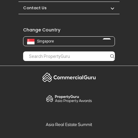
Contact Us
Change Country
Singapore