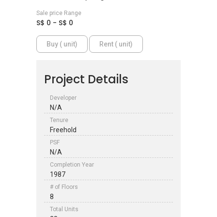
Sale price Range
S$ 0 - S$ 0
Buy ( unit)
Rent ( unit)
Project Details
Developer
N/A
Tenure
Freehold
PSF
N/A
Completion Year
1987
# of Floors
8
Total Units