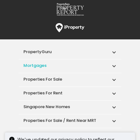
PropertyGuru
Mortgages
Properties For Sale
Properties For Rent
Singapore New Homes
Properties For Sale / Rent Near MRT
Properties Near Educational Institutes
We've updated our privacy policy to reflect our