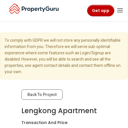
Get app
To comply with GDPR we will not store any personally identifiable
information from you. Therefore we will serve sub-optimal
experience where some features such as Login/Signup are
disabled. However, you will be able to search and see all the
properties, see agent contact details and contact them offline on
your own.
Back To Project
Lengkong Apartment
Transaction And Price