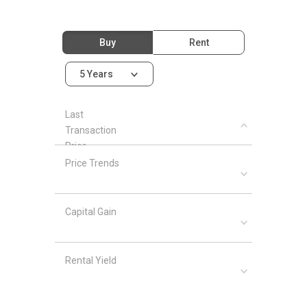
Buy
Rent
5 Years
Last
Transaction
Price
Price Trends
Capital Gain
Rental Yield