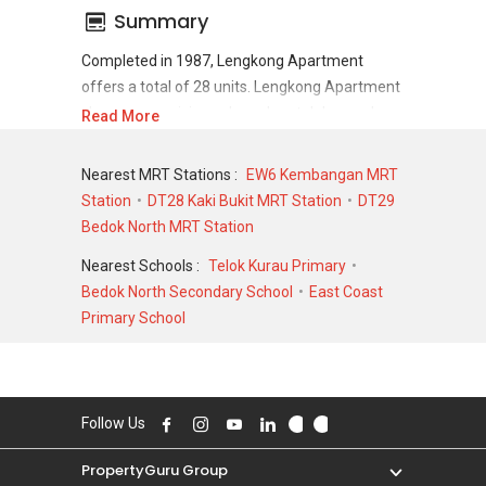
Summary
Completed in 1987, Lengkong Apartment
offers a total of 28 units. Lengkong Apartment
shows a promising sale and rental demand
Read More
where since the completion of project, there
have been a total of 0 sale transactions and 0
Nearest MRT Stations :
EW6 Kembangan MRT
rental transactions.
Station
DT28 Kaki Bukit MRT Station
DT29
Bedok North MRT Station
For sales transaction, Lengkong Apartment
was transacted at historical high of S$
Nearest Schools :
Telok Kurau Primary
1,232,143 in NOV 2000 for a 1755 SQFT unit
Bedok North Secondary School
East Coast
and at historical low of S$ 1,232,143 in NOV
Primary School
2000 for a 1776 SQFT unit. As for rental
transactions, Lengkong Apartment was
transacted at historical high of S$ 0 for a 0
SQFT unit and historical low of S$ 0 for a 0
Follow Us
SQFT unit.
PropertyGuru Group