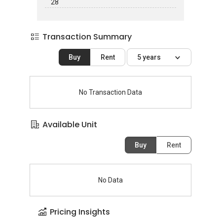
28
Transaction Summary
Buy
Rent
5 years
No Transaction Data
Available Unit
Buy
Rent
No Data
Pricing Insights