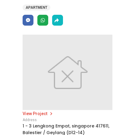
APARTMENT
View Project
Address
1 - 3 Lengkong Empat, singapore 417611,
Balestier / Geylang (D12-14)