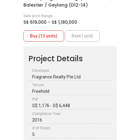
Balestier / Geylang (D12-14)
Sale price Range
S$ 619,000 - S$ 1,180,000
Buy (13 units)
Rent ( unit)
Project Details
Developer
Fragrance Realty Pte Ltd
Tenure
Freehold
PSF
S$ 1,176 - S$ 6,448
Completion Year
2016
# of Floors
5