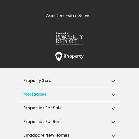
PropertyGuru
Mortgages
Properties For Sale
Properties For Rent
Singapore New Homes