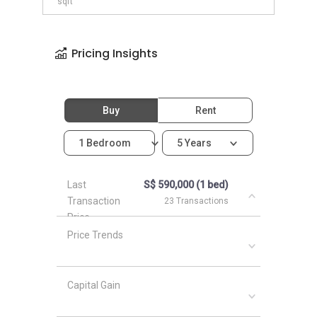
sqft
Pricing Insights
Buy
Rent
1 Bedroom
5 Years
Last
S$ 590,000 (1 bed)
Transaction
23 Transactions
Price
Price Trends
Capital Gain