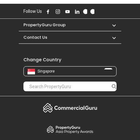
S$ 1,450 in JAN 2021 for a 300 SQFT unit.
Follow Us
PropertyGuru Group
Contact Us
Change Country
Singapore