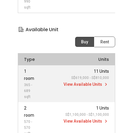
990
sqft
Available Unit
Buy
Rent
Type
Units
1
11 Units
S$619,000 - S$810,000
room
View Available Units
365 -
689
sqft
2
1 Units
S$1,100,000 - S$1,100,000
room
View Available Units
570 -
570