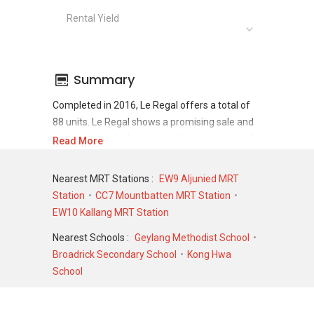
Rental Yield
Summary
Completed in 2016, Le Regal offers a total of
88 units. Le Regal shows a promising sale and
rental demand where since the completion of
Read More
project, there have been a total of 42 sale
transactions and 434 rental transactions.
Nearest MRT Stations :
EW9 Aljunied MRT
Station
CC7 Mountbatten MRT Station
For sales transaction, Le Regal was transacted
EW10 Kallang MRT Station
at historical high of S$ 1,028,000 in MAY 2026
for a 990 SQFT unit and at historical low of S$
Nearest Schools :
Geylang Methodist School
490,000 in MAY 2021 for a 366 SQFT unit. As
Broadrick Secondary School
Kong Hwa
for rental transactions, Le Regal was
School
transacted at historical high of S$ 4,500 in JAN
2024 for a 500 SQFT unit and historical low of