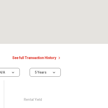
See full Transaction History
N/A
5 Years
Rental Yield