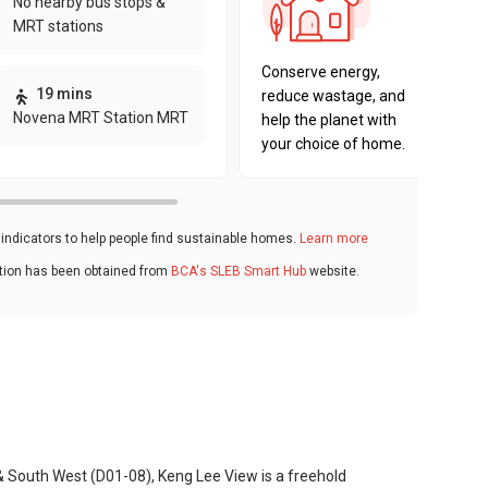
No nearby bus stops &
sustaina
MRT stations
key fact
Conserve energy,
19 mins
reduce wastage, and
Novena MRT Station MRT
help the planet with
your choice of home.
ndicators to help people find sustainable homes.
Learn more
ation has been obtained from
BCA's SLEB Smart Hub
website.
& South West (D01-08), Keng Lee View is a freehold