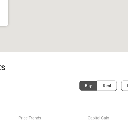
ts
cated in District 08.This project was completed in 1982.
Buy
Rent
Price Trends
Capital Gain