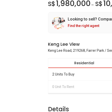
1,980,000
10
S$
S$
~
Looking to sell? Compa
Find the right agent
Keng Lee View
Keng Lee Road, 219268, Farrer Park / S
Residential
2 Units To Buy
0 Unit To Rent
Details