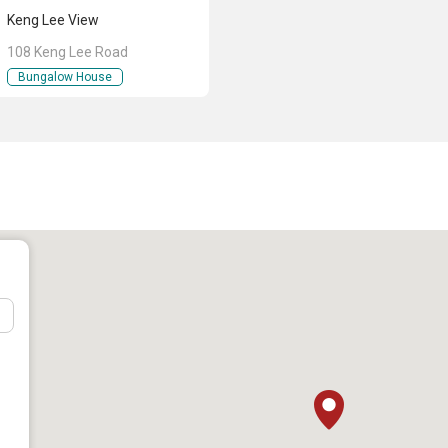
Keng Lee View
108 Keng Lee Road
Keng Lee View
Bungalow House
n Pte Ltd