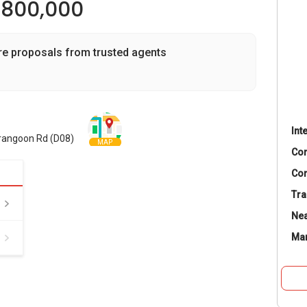
,800,000
re proposals from trusted agents
Int
erangoon Rd (D08)
MAP
Co
Con
Tra
Nea
Ma