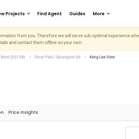
w Projects
Find Agent
Guides
More
nformation from you. Therefore we will serve sub-optimal experience w
etails and contact them offline on your own.
h West (D01-08)
Farrer Park / Serangoon Rd
Keng Lee View
on
Price Insights