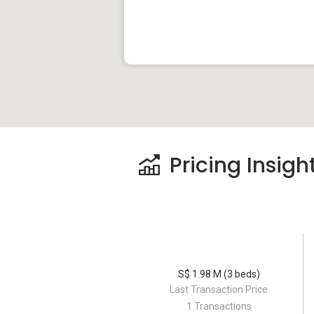
Parks near Keng Lee View
Cambridge Family Park
Sate Kelinci Park
Novena Park
Keng Lee View – Project Information
Pricing Insigh
Keng Lee View is a freehold apartment lo
Project Name: Keng Lee View
Type: Apartment
District: 08
S$ 1.98 M (3 beds)
Last Transaction Price
Unit Types:
1 Transactions