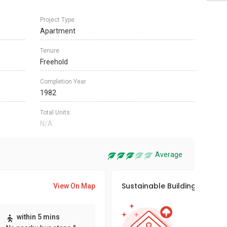
Project Type
Apartment
Tenure
Freehold
Completion Year
1982
Total Units
N/A
Average
Sustainable Building Awards
View On Map
This pro
within 5 mins
sustaina