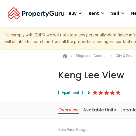
Buy
Rent
Sell
Ne
To comply with GDPR we will not store any personally identifiable i
will be able to search and see all the properties, see agent contact d
Singapore Condos
City & Sout
Keng Lee View
5
Apartment
Overview
Available Units
Locati
Sale Price Range