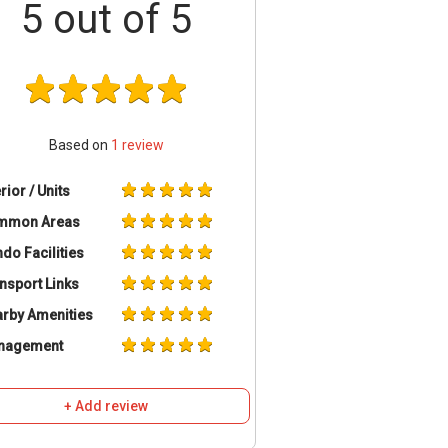
5
out of 5
Based on
1
review
erior / Units
mmon Areas
do Facilities
nsport Links
rby Amenities
nagement
+ Add review