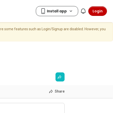
Login
here some features such as Login/Signup are disabled. However, you
Share