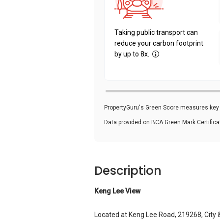
Taking public transport can
reduce your carbon footprint
by up to 8x.
PropertyGuru's Green Score measures key i
Data provided on BCA Green Mark Certific
Description
Keng Lee View
Located at Keng Lee Road, 219268, City 