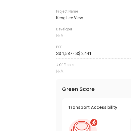
Project Name
Keng Lee View
Developer
N/A
PSF
S$ 1,587 - S$ 2,441
# Of Floors
N/A
Green Score
Transport Accessibility