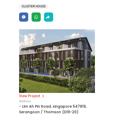
CLUSTER HOUSE
View Project
Address
- Lim Ah Pin Road, singapore 547819,
Serangoon / Thomson (D19-20)