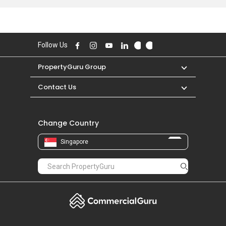
Jazz Residences was transacted at historical
high of S$ 0 for a 0 SQFT unit and historical low
of S$ 0 for a 0 SQFT unit.
Follow Us
PropertyGuru Group
Contact Us
Change Country
Singapore