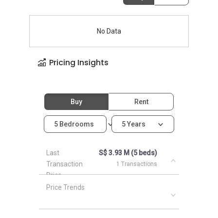
No Data
Pricing Insights
Buy
Rent
5 Bedrooms
5 Years
Last
S$ 3.93 M (5 beds)
Transaction
1 Transactions
Price
Price Trends