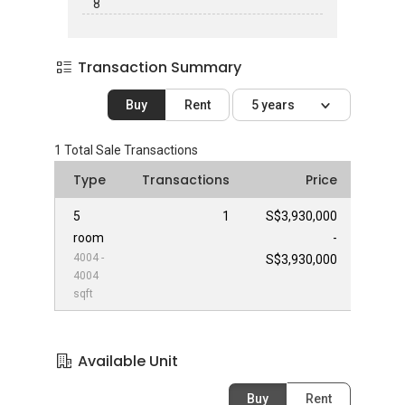
8
Transaction Summary
Buy
Rent
5 years
1
Total Sale Transactions
Type
Transactions
Price
5
1
S$3,930,000
room
-
4004 -
S$3,930,000
4004
sqft
Available Unit
Buy
Rent