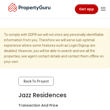
Get app
To comply with GDPR we will not store any personally identifiable
information from you. Therefore we will serve sub-optimal
experience where some features such as Login/Signup are
disabled. However, you will be able to search and see all the
properties, see agent contact details and contact them offline on
your own.
Back To Project
Jazz Residences
Transaction And Price