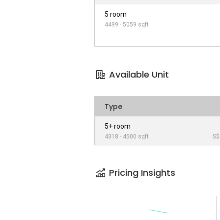
5 room
4499 - 5059 sqft
Available Unit
Type
5+ room
4318 - 4500 sqft
S$
Pricing Insights