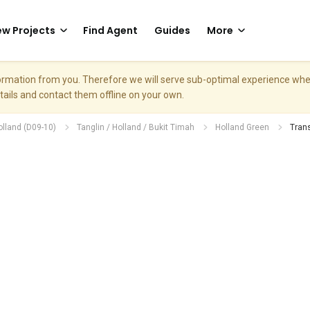
w Projects
Find Agent
Guides
More
nformation from you. Therefore we will serve sub-optimal experience w
etails and contact them offline on your own.
olland (D09-10)
Tanglin / Holland / Bukit Timah
Holland Green
Tran