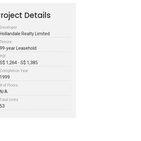
roject Details
Developer
Hollandale Realty Limited
Tenure
99-year Leasehold
PSF
S$ 1,264 - S$ 1,385
Completion Year
1999
# of Floors
N/A
Total Units
53