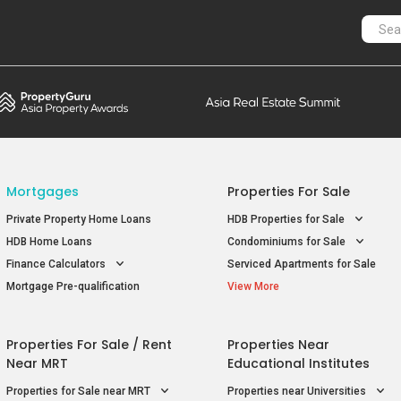
Mortgages
Properties For Sale
Private Property Home Loans
HDB Properties for Sale
HDB Home Loans
Condominiums for Sale
Finance Calculators
Serviced Apartments for Sale
Mortgage Pre-qualification
View More
Properties For Sale / Rent
Properties Near
Near MRT
Educational Institutes
Properties for Sale near MRT
Properties near Universities