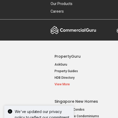
Our Products
Careers
PropertyGuru
AskGuru
Property Guides
HDB Directory
View More
Singapore New Homes
New Launch Condos
We've updated our privacy
New Executive Condominiums
policy to reflect our commitment