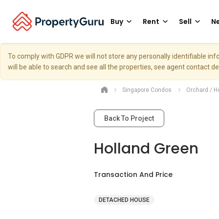
Buy
Rent
Sell
Ne
To comply with GDPR we will not store any personally identifiable i
will be able to search and see all the properties, see agent contact d
Singapore Condos
Orchard / H
Back To Project
Holland Green
Transaction And Price
DETACHED HOUSE