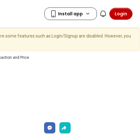
Login
here some features such as Login/Signup are disabled. However, you
saction and Price