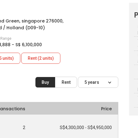
P
nd Green, singapore 276000,
 / Holland (D09-10)
e Range
8,888 - S$ 6,100,000
5 units)
Rent (2 units)
Buy
Rent
5 years
ransactions
Price
2
S$4,300,000 - S$4,950,000