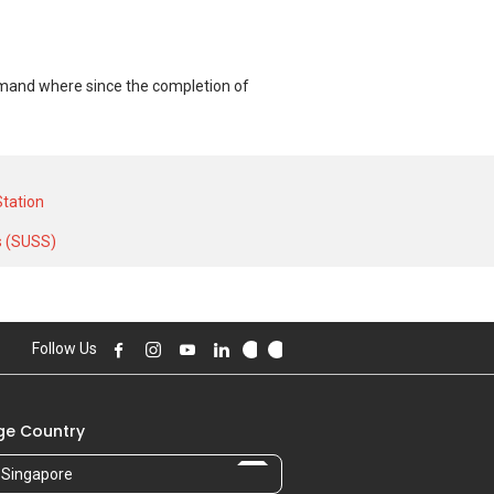
demand where since the completion of
T unit and at historical low of S$
al high of S$ 30,000 in NOV 2025 for a
tation
s (SUSS)
Follow Us
e Country
Singapore