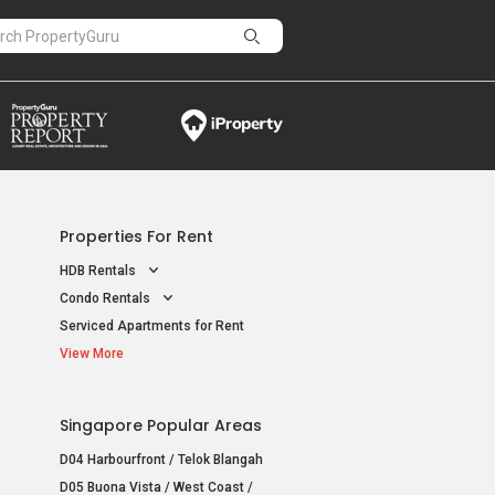
Properties For Rent
HDB Rentals
Condo Rentals
Serviced Apartments for Rent
View More
Singapore Popular Areas
D04 Harbourfront / Telok Blangah
D05 Buona Vista / West Coast /