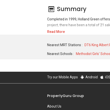
Summary
Completed in 1999, Holland Green offers
project, there have been a total of 21 sa
Read More
For sales transaction, Holland Green was 
2,000,000 in APR 2004 for a 4316 SQFT un
Nearest MRT Stations :
DT6 King Albert
7000 SQFT unit and historical low of S$ 
Nearest Schools :
Methodist Girls' Schoo
Try our Mobile Apps
Android
iO
PropertyGuru Group
About Us