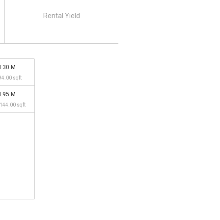
Rental Yield
4.30 M
94.00 sqft
4.95 M
,144.00 sqft