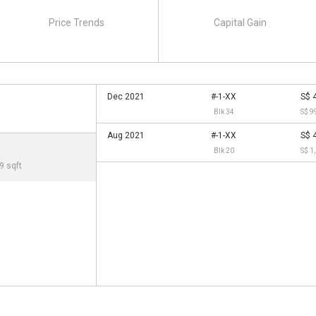
Price Trends
Capital Gain
Dec 2021
#-1-XX
S$ 
Blk 34
S$ 9
Aug 2021
#-1-XX
S$ 
Blk 20
S$ 1
9 sqft