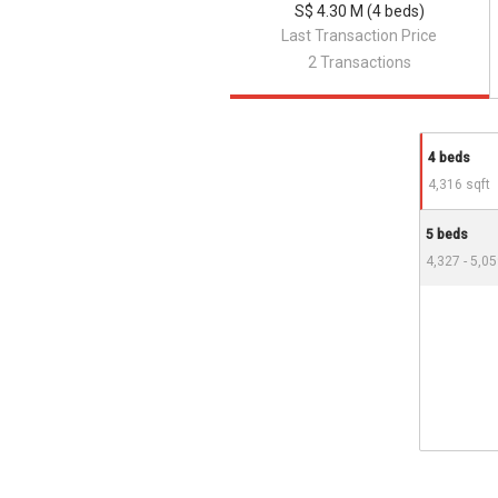
S$ 4.30 M (4 beds)
Last Transaction Price
2 Transactions
4 beds
4,316 sqft
5 beds
4,327 - 5,05