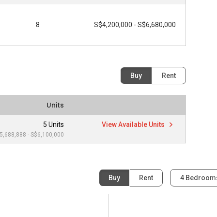
8
S$4,200,000 - S$6,680,000
Buy
Rent
Units
5 Units
View Available Units
5,688,888 - S$6,100,000
Buy
Rent
4 Bedroo