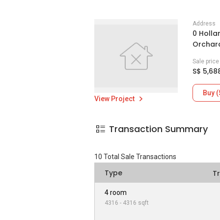
Address
0 Holla
Orchard
Sale pric
S$ 5,68
Buy (
View Project
Transaction Summary
10
Total Sale Transactions
Type
T
4 room
4316 - 4316 sqft