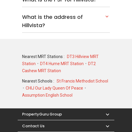
What is the address of
Hillvista?
Nearest MRT Stations :
DT3 Hillview MRT
Station
DT4 Hume MRT Station
DT2
Cashew MRT Station
Nearest Schools :
St Francis Methodist School
CHIJ Our Lady Queen Of Peace
Assumption English School
PropertyGuru Group
Contact Us