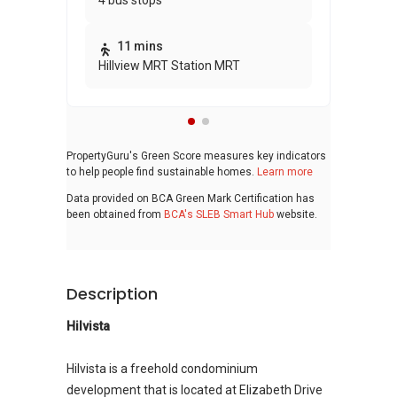
4 bus stops
awa
bui
11 mins
Hillview MRT Station MRT
PropertyGuru's Green Score measures key indicators
to help people find sustainable homes.
Learn more
Data provided on BCA Green Mark Certification has
been obtained from
BCA's SLEB Smart Hub
website.
Description
Hilvista
Hilvista is a freehold condominium
development that is located at Elizabeth Drive