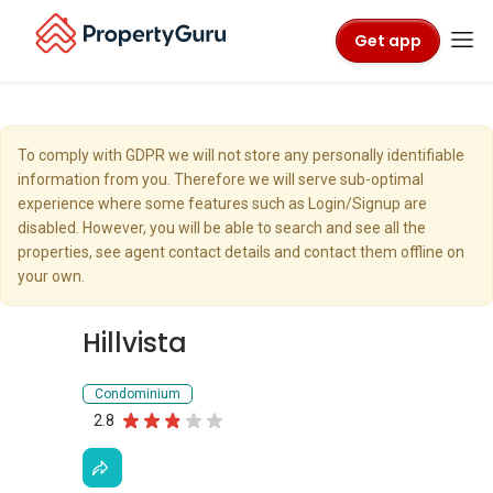
Get app
To comply with GDPR we will not store any personally identifiable
information from you. Therefore we will serve sub-optimal
experience where some features such as Login/Signup are
disabled. However, you will be able to search and see all the
properties, see agent contact details and contact them offline on
your own.
Hillvista
Condominium
2.8