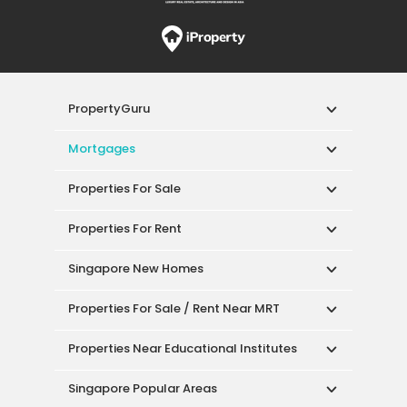
PropertyGuru
Mortgages
Properties For Sale
Properties For Rent
Singapore New Homes
Properties For Sale / Rent Near MRT
Properties Near Educational Institutes
Singapore Popular Areas