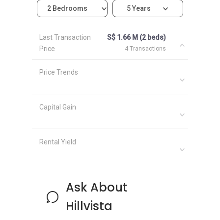
2 Bedrooms
5 Years
The following developments are in the same
neighborhood as Hilvista:
Last Transaction
S$ 1.66 M (2 beds)
Blossom Residences
Price
4 Transactions
The Tennery
The Hillier
Price Trends
Midwood
Dairy Farm Residences
Kingsford Hillview Peak
Capital Gain
Rental Yield
Ask About
Hillvista