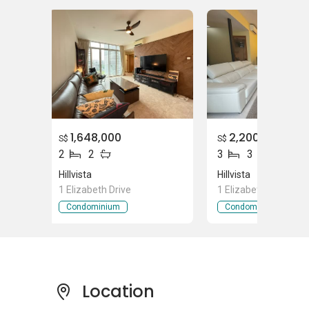
Smilearts Dental Studio (Hillview)
Supermarket near Hilvista
Cold Storage Hill View Market Place
Cold Storage Rail Mall
CareForU Pte Ltd
1,648,000
2,200,000
S$
S$
2
2
3
3
Hillvista
Hillvista
Hilvista
- Project Information
1 Elizabeth Drive
1 Elizabeth Drive
Condominium
Condominium
Hilvista is a condominium development that is
made up of 127 units of condominium
buildings. There are 2 types of units available
with various layouts that resident can browse
through. The size of the unit ranges between
Location
915 square feet to 1,292 square feet. The