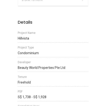
Details
Project Name
Hillvista
Project Type
Condominium
Developer
Beauty World Properties Pte Ltd
Tenure
Freehold
PSF
S$ 1,738 - S$ 1,928