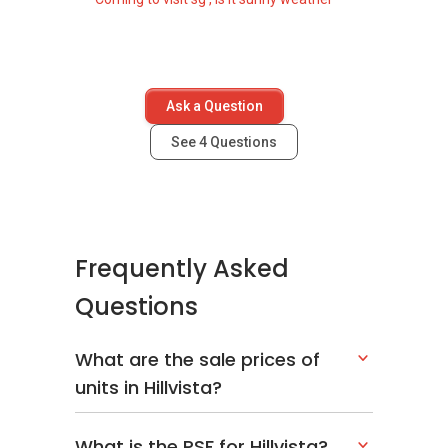
Ask a Question
See
4
Questions
Frequently Asked
Questions
What are the sale prices of
units in Hillvista?
What is the PSF for Hillvista?