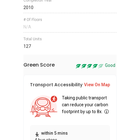
Completion Year
2010
# Of Floors
N/A
Total Units
127
Green Score
Good
Transport Accessibility
Sus
View On Map
Taking public transport
can reduce your carbon
footprint by up to 8x.
Thi
within 5 mins