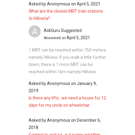
Asked by
Anonymous
on
April 5, 2021
What are the closest MRT train stations
to Hillvista?
A
AskGuru Suggested
April 5, 2021
Answered on
1 MRT can be reached within 750 meters
namely Hillview. If you walk a little further
down, there is 1 more MRT can be
reached within 1km namely Hillview
Asked by
Anonymous
on
January 9,
2019
Is there any lifts , we need a house for 12
days for my uncle on wheelchair
Asked by
Anonymous
on
December 6,
2018
Coming to visit sg , is it sunny weather