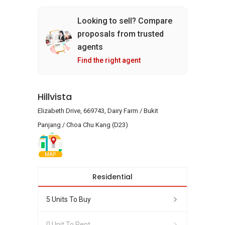
Looking to sell? Compare
proposals from trusted
agents
Find the right agent
Hillvista
Elizabeth Drive, 669743, Dairy Farm / Bukit
Panjang / Choa Chu Kang (D23)
MAP
Residential
5 Units To Buy
0 Unit To Rent