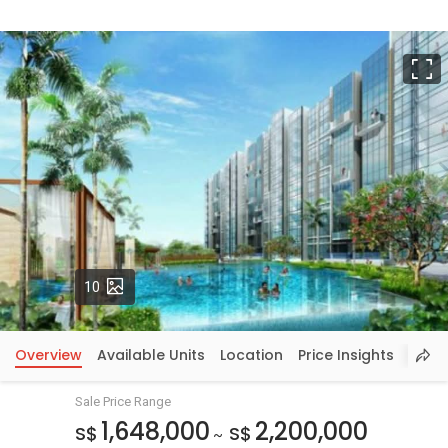
F
Photos
10
Overview
Available Units
Location
Price Insights
Sale Price Range
1,648,000
2,200,000
S$
S$
~