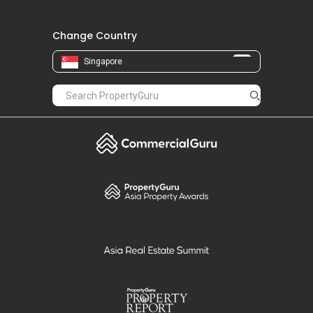
Change Country
Singapore