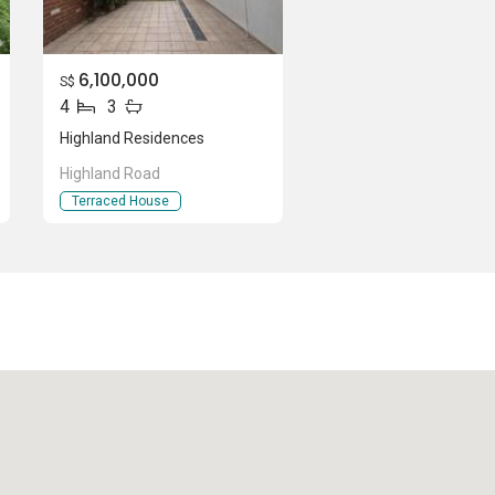
6,100,000
S$
4
3
Highland Residences
Highland Road
Terraced House