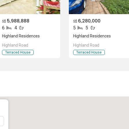
5,988,888
6,280,000
S$
S$
6
4
5
5
(Primary)
Highland Residences
Highland Residences
Highland Road
Highland Road
Terraced House
Terraced House
tion
ial that are 6 units available at this project.