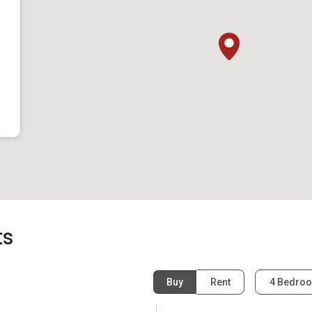
(land)
(land)
s
developer as Highland Residences:
ts
Buy
Rent
4 Bedro
s