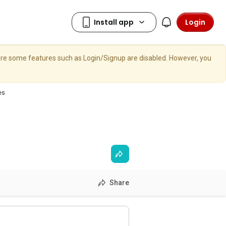
Login
here some features such as Login/Signup are disabled. However, you
es
Share