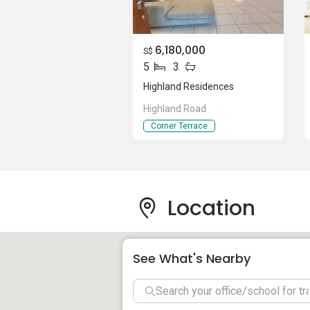
Hillside World Academy
DPS International School
Lycee Fracais De Singapour
6,180,000
S$
Xinghua Primary School
5
3
Paya Lebar Methodist Girls School 
Highland Residences
ZhongHua Primary School
Highland Road
Corner Terrace
Shops near Highland Residences:
Serangoon Shopping Center
Heartland Mall
Location
Highland Residences - Project informa
See What's Nearby
Highland Residences is a freehold resident
Project Name: Highland Residences
Type: Terrace House