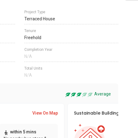
Project Type
Terraced House
Tenure
Freehold
Completion Year
N/A
Total Units
N/A
Average
Sustainable Building Awards
View On Map
This pro
within 5 mins
sustaina