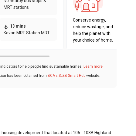
No nearby bus stops &
sustaina
MRT stations
key fact
Conserve energy,
13 mins
reduce wastage, and
Kovan MRT Station MRT
help the planet with
your choice of home.
ndicators to help people find sustainable homes.
Learn more
ation has been obtained from
BCA's SLEB Smart Hub
website.
er housing development that located at 106 - 108B Highland