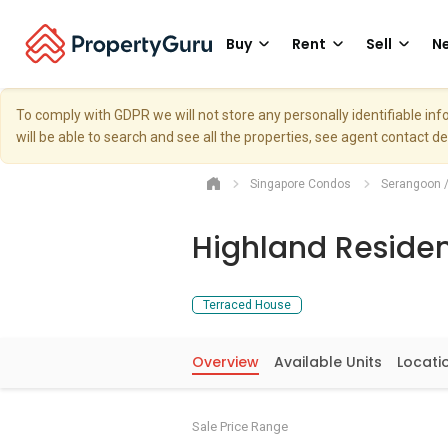
Buy
Rent
Sell
Ne
To comply with GDPR we will not store any personally identifiable i
will be able to search and see all the properties, see agent contact d
Singapore Condos
Serangoon 
Highland Reside
Terraced House
Overview
Available Units
Locati
Sale Price Range