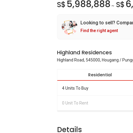
5,988,888
6
S$
S$
~
Looking to sell? Compa
Find the right agent
Highland Residences
Highland Road, 545000, Hougang / Pung
Residential
4 Units To Buy
0 Unit To Rent
Details