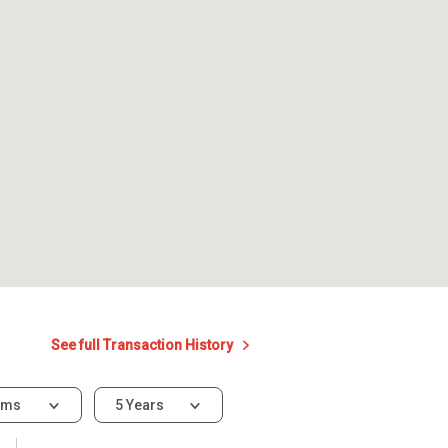
See full Transaction History
oms
5 Years