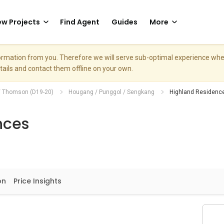
w Projects
Find Agent
Guides
More
nformation from you. Therefore we will serve sub-optimal experience w
etails and contact them offline on your own.
/ Thomson (D19-20)
Hougang / Punggol / Sengkang
Highland Residenc
nces
on
Price Insights