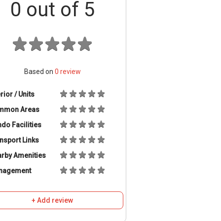
0
out of 5
Based on
0
review
erior / Units
mmon Areas
do Facilities
nsport Links
rby Amenities
nagement
+ Add review