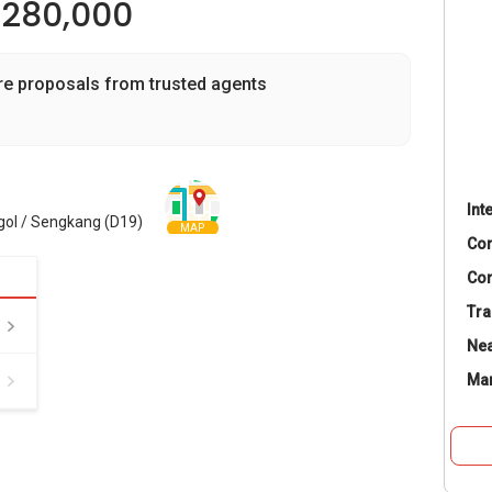
,280,000
re proposals from trusted agents
Int
gol / Sengkang (D19)
MAP
Co
Con
Tra
Nea
Ma