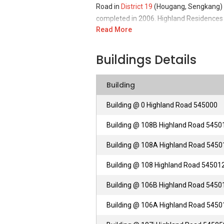
Road in
District 19
(Hougang, Sengkang) of
completed in 2006. Highland Residences i
Read More
Farm. This project was developed by this
small real estate organization held privat
Other than that, the company second activ
Buildings Details
playground systems.
Building
Highland Residences– Unique Selling 
Building @ 0 Highland Road 545000
Highland Residences is a freehold private
Building @ 108B Highland Road 5450
Road vicinity, located in Eastern North S
nearby Highland Residences is Kovan Mar
Building @ 108A Highland Road 5450
everyday goceries and essentials from 
along with Giant (Kovan Centre). All of 
Building @ 108 Highland Road 54501
Shopping around Highland Residences is
Building @ 106B Highland Road 5450
Centre along with The Rail Mall in close p
Building @ 106A Highland Road 5450
Highland Residences - Accessibilities