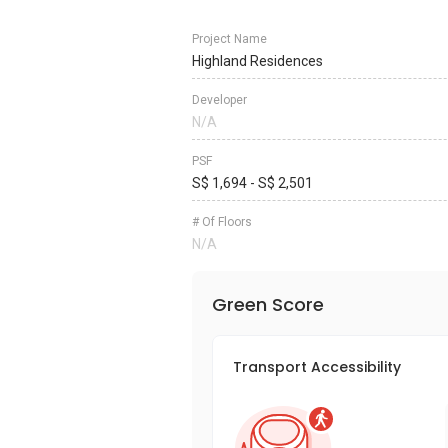
Project Name
Highland Residences
Developer
N/A
PSF
S$ 1,694 - S$ 2,501
# Of Floors
N/A
Green Score
Transport Accessibility