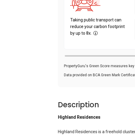
Taking public transport can
reduce your carbon footprint
by up to 8x.
PropertyGuru's Green Score measures key i
Data provided on BCA Green Mark Certific
Description
Highland Residences
Highland Residences is a freehold clust