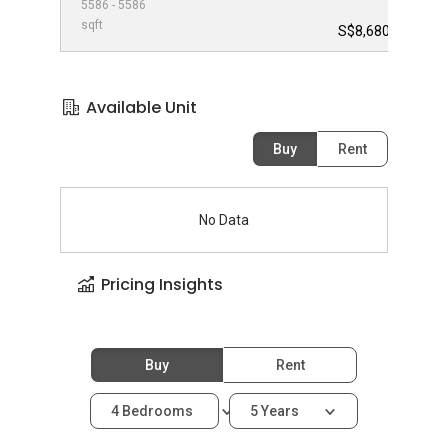
5586 - 5586
-
sqft
S$8,680,000
Available Unit
Buy
Rent
No Data
Pricing Insights
Buy
Rent
4 Bedrooms
5 Years