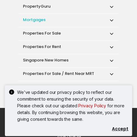
PropertyGuru
Mortgages
Properties For Sale
Properties For Rent
Singapore New Homes
Properties For Sale / Rent Near MRT
Properties Near Educational Institutes
We've updated our privacy policy to reflect our
commitment to ensuring the security of your data.
Singapore Popular Areas
Please check out our updated
Privacy Policy
for more
details. By continuing browsing this website, you are
Acceptable Use Policy
Terms of Service
giving consent towards the same.
Privacy Policy
Terms of Purchase
Accept
© 2026 PropertyGuru Pte. Ltd.
200615063H