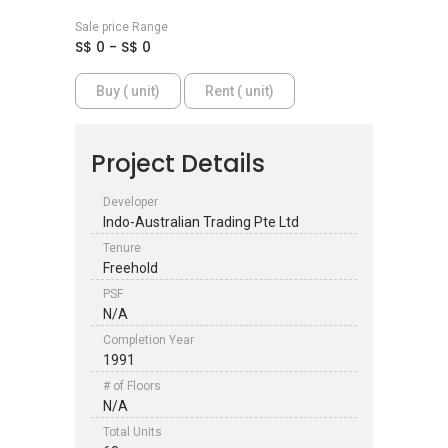
Sale price Range
S$ 0 - S$ 0
Buy ( unit)
Rent ( unit)
Project Details
Developer
Indo-Australian Trading Pte Ltd
Tenure
Freehold
PSF
N/A
Completion Year
1991
# of Floors
N/A
Total Units