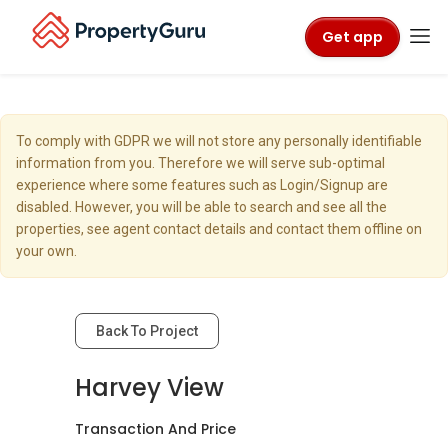
Get app
To comply with GDPR we will not store any personally identifiable
information from you. Therefore we will serve sub-optimal
experience where some features such as Login/Signup are
disabled. However, you will be able to search and see all the
properties, see agent contact details and contact them offline on
your own.
Back To Project
Harvey View
Transaction And Price