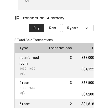
68
Transaction Summary
Buy
Rent
5 years
8
Total Sale Transactions
Type
Transactions
Price
notInformed
3
S$3,000,000
room
-
1690 - 1690
S$4,122,000
sqft
4 room
3
S$3,500,000
2110 - 2540
-
sqft
S$4,200,000
6 room
2
S$4,818,000