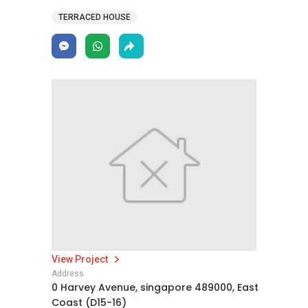
TERRACED HOUSE
View Project
Address
0 Harvey Avenue, singapore 489000, East
Coast (D15-16)