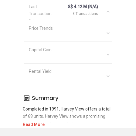
Last
S$ 4.12 M (N/A)
Transaction
3 Transactions
Price
Price Trends
Capital Gain
Rental Yield
Summary
Completed in 1991, Harvey View offers a total
of 68 units. Harvey View shows a promising
sale and rental demand where since the
Read More
completion of project, there have been a total