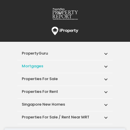
PropertyGuru
Mortgages
Properties For Sale
Properties For Rent
Singapore New Homes
Properties For Sale / Rent Near MRT
Properties Near Educational Institutes