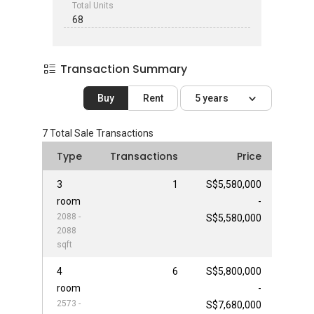
Total Units
68
Transaction Summary
Buy
Rent
5 years
7
Total Sale Transactions
Type
Transactions
Price
3
1
S$5,580,000
room
-
2088 -
S$5,580,000
2088
sqft
4
6
S$5,800,000
room
-
2573 -
S$7,680,000