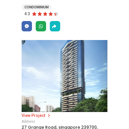
CONDOMINIUM
4.3
View Project
Address
27 Grange Road, singapore 239700,