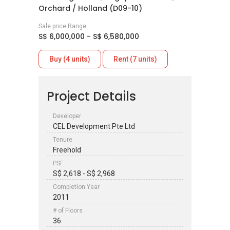
Orchard / Holland (D09-10)
Sale price Range
S$ 6,000,000 - S$ 6,580,000
Buy (4 units)
Rent (7 units)
Project Details
Developer
CEL Development Pte Ltd
Tenure
Freehold
PSF
S$ 2,618 - S$ 2,968
Completion Year
2011
# of Floors
36