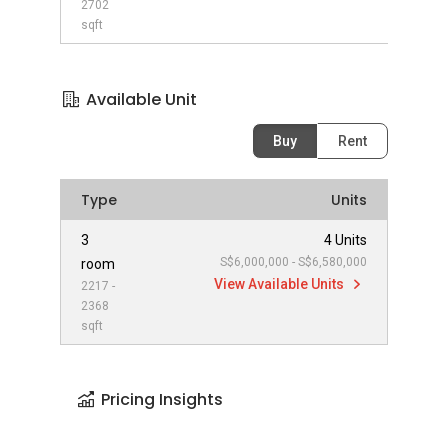
2702
sqft
Available Unit
Buy
Rent
Type
Units
3
4 Units
S$6,000,000 - S$6,580,000
room
View Available Units
2217 -
2368
sqft
Pricing Insights