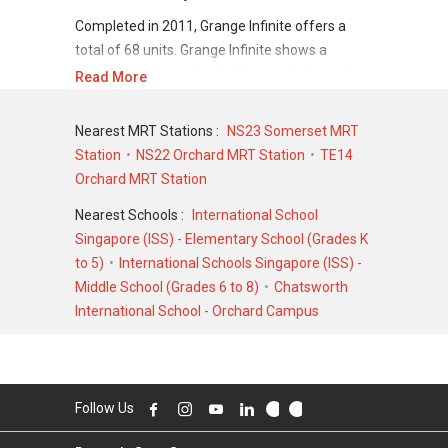
Completed in 2011, Grange Infinite offers a
total of 68 units. Grange Infinite shows a
promising sale and rental demand where since
Read More
the completion of project, there have been a
total of 14 sale transactions and 134 rental
Nearest MRT Stations :
NS23 Somerset MRT
transactions.
Station
NS22 Orchard MRT Station
TE14
Orchard MRT Station
For sales transaction, Grange Infinite was
transacted at historical high of S$ 14,882,300
Nearest Schools :
International School
in MAR 2008 for a 9515 SQFT unit and at
Singapore (ISS) - Elementary School (Grades K
historical low of S$ 4,500,000 in MAY 2019 for
to 5)
International Schools Singapore (ISS) -
a 2368 SQFT unit. As for rental transactions,
Middle School (Grades 6 to 8)
Chatsworth
Grange Infinite was transacted at historical
International School - Orchard Campus
high of S$ 23,000 in OCT 2024 for a 2700 SQFT
unit and historical low of S$ 7,500 in OCT 2020
for a 2200 SQFT unit.
Follow Us