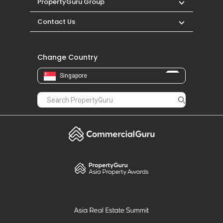
PropertyGuru Group
Contact Us
Change Country
Singapore