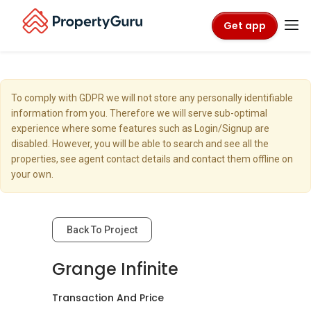
Get app
To comply with GDPR we will not store any personally identifiable
information from you. Therefore we will serve sub-optimal
experience where some features such as Login/Signup are
disabled. However, you will be able to search and see all the
properties, see agent contact details and contact them offline on
your own.
Back To Project
Grange Infinite
Transaction And Price