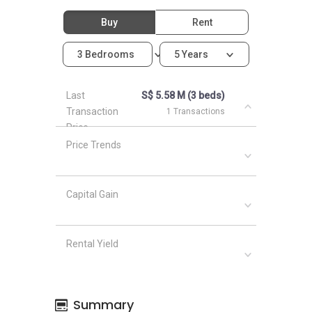
Buy
Rent
3 Bedrooms
5 Years
Last
S$ 5.58 M (3 beds)
Transaction
1 Transactions
Price
Price Trends
Capital Gain
Rental Yield
Summary