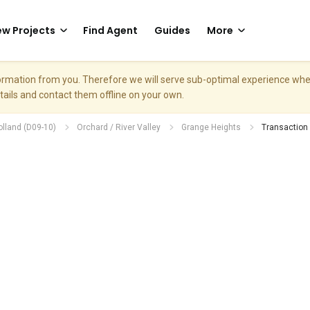
w Projects
Find Agent
Guides
More
nformation from you. Therefore we will serve sub-optimal experience w
etails and contact them offline on your own.
olland (D09-10)
Orchard / River Valley
Grange Heights
Transaction 