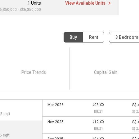
1 Units
View Available Units
6,350,000 - S$6,350,000
Buy
Rent
3 Bedroo
Price Trends
Capital Gain
Mar 2026
#08-XX
S$ 
Blk 21
S$ 2
05 sqft
Nov 2025
#12-XX
S$ 
Blk 21
S$ 2
5 sqft