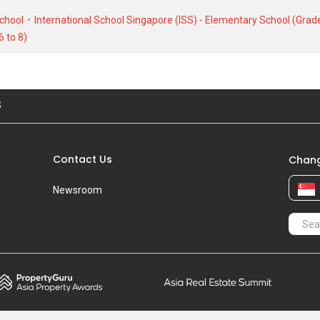
School
International School Singapore (ISS) - Elementary School (Grade
6 to 8)
S
Contact Us
Chang
Newsroom