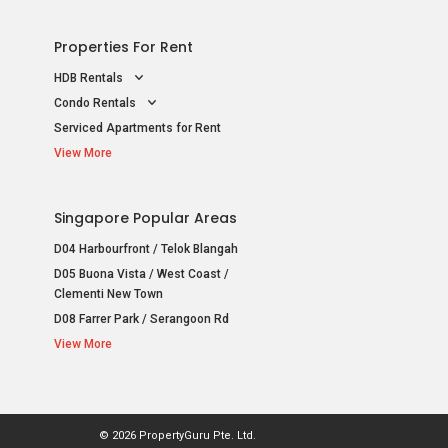
Properties For Rent
HDB Rentals
Condo Rentals
Serviced Apartments for Rent
View More
Singapore Popular Areas
D04 Harbourfront / Telok Blangah
D05 Buona Vista / West Coast /
Clementi New Town
D08 Farrer Park / Serangoon Rd
View More
© 2026 PropertyGuru Pte. Ltd.