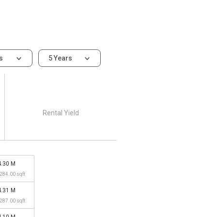
ms
5 Years
Rental Yield
4.30 M
,284.00 sqft
4.31 M
,287.00 sqft