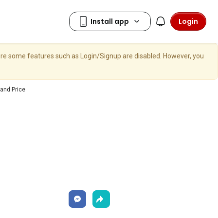
Login
here some features such as Login/Signup are disabled. However, you
and Price