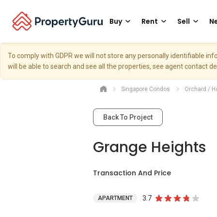
Buy
Rent
Sell
Ne
To comply with GDPR we will not store any personally identifiable i
will be able to search and see all the properties, see agent contact d
Singapore Condos
Orchard / H
Back To Project
Grange Heights
Transaction And Price
3.7
APARTMENT