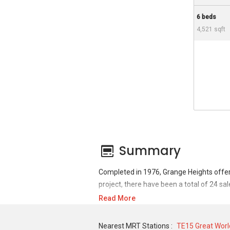
6 beds
4,521 sqft
Summary
Completed in 1976, Grange Heights offer
project, there have been a total of 24 sa
Read More
For sales transaction, Grange Heights was
1,600,000 in APR 2006 for a 1905 SQFT un
Nearest MRT Stations :
TE15 Great Worl
3100 SQFT unit and historical low of S$ 