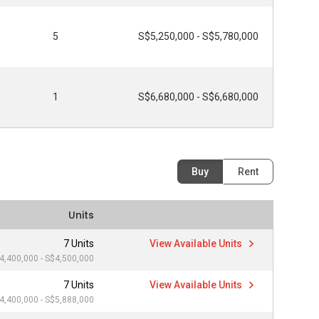
5
S$5,250,000 - S$5,780,000
1
S$6,680,000 - S$6,680,000
Buy
Rent
Units
7 Units
View Available Units
4,400,000 - S$4,500,000
7 Units
View Available Units
4,400,000 - S$5,888,000