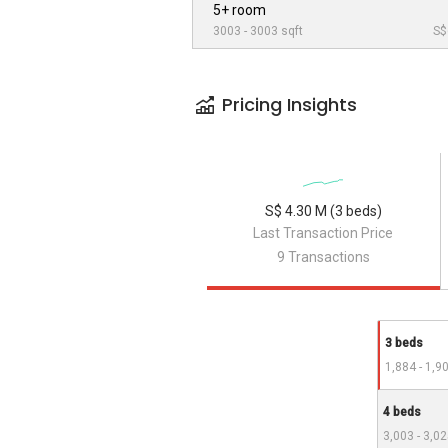
5+ room
3003 - 3003 sqft
S$
Pricing Insights
S$ 4.30 M (3 beds)
Last Transaction Price
9 Transactions
3 beds
1,884 - 1,9
4 beds
3,003 - 3,02