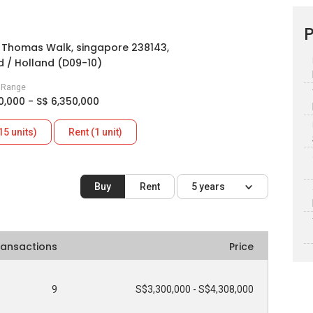
P
t Thomas Walk, singapore 238143,
 / Holland (D09-10)
e Range
0,000 - S$ 6,350,000
15 units)
Rent (1 unit)
Buy
Rent
5 years
ransactions
Price
9
S$3,300,000 - S$4,308,000