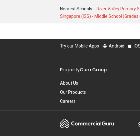
Nearest Schools :
River Valley Primary 
Singapore (ISS) - Middle School (Grades 
Try our Mobile Apps
Android
iO
PropertyGuru Group
About Us
Our Products
Careers