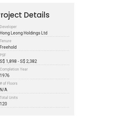
roject Details
Developer
Hong Leong Holdings Ltd
Tenure
Freehold
PSF
S$ 1,898 - S$ 2,382
Completion Year
1976
# of Floors
N/A
Total Units
120