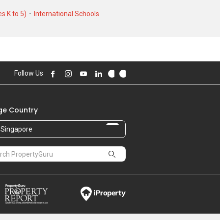
s K to 5)
International Schools
Follow Us
e Country
Singapore