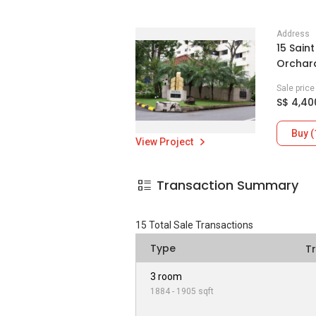
Address
15 Sain
Orchard
Sale pric
S$ 4,40
Buy (
View Project
Transaction Summary
15
Total Sale Transactions
Type
T
3 room
1884 - 1905 sqft