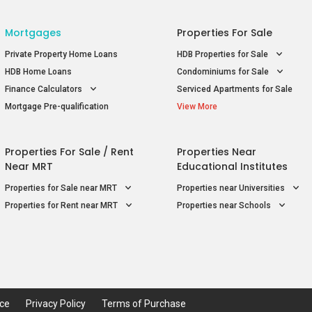
Mortgages
Properties For Sale
Private Property Home Loans
HDB Properties for Sale
HDB Home Loans
Condominiums for Sale
Finance Calculators
Serviced Apartments for Sale
Mortgage Pre-qualification
View More
Properties For Sale / Rent
Properties Near
Near MRT
Educational Institutes
Properties for Sale near MRT
Properties near Universities
Properties for Rent near MRT
Properties near Schools
ice
Privacy Policy
Terms of Purchase