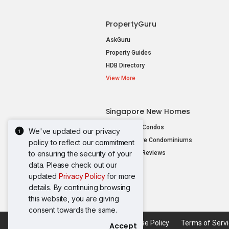
PropertyGuru
AskGuru
Property Guides
HDB Directory
View More
Singapore New Homes
New Launch Condos
We've updated our privacy
New Executive Condominiums
policy to reflect our commitment
to ensuring the security of your
New Project Reviews
data. Please check out our
View More
updated
Privacy Policy
for more
details. By continuing browsing
this website, you are giving
consent towards the same.
Acceptable Use Policy
Terms of Serv
Accept