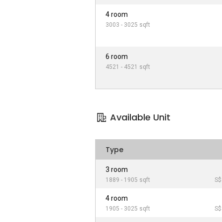
4 room
3003 - 3025 sqft
6 room
4521 - 4521 sqft
Available Unit
Type
3 room
1889 - 1905 sqft
S$
4 room
1905 - 3025 sqft
S$