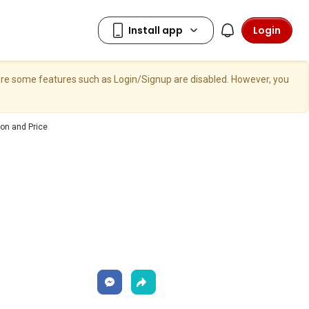
Login
here some features such as Login/Signup are disabled. However, you
on and Price