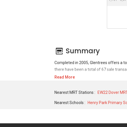
Summary
Completed in 2005, Glentrees offers a to
there have been a total of 67 sale transa
Read More
For sales transaction, Glentrees was tran
MAY 2015 for a 1345 SQFT unit. As for re
Nearest MRT Stations :
EW22 Dover MRT
historical low of S$ 3,500 in NOV 2020 fo
Nearest Schools :
Henry Park Primary S