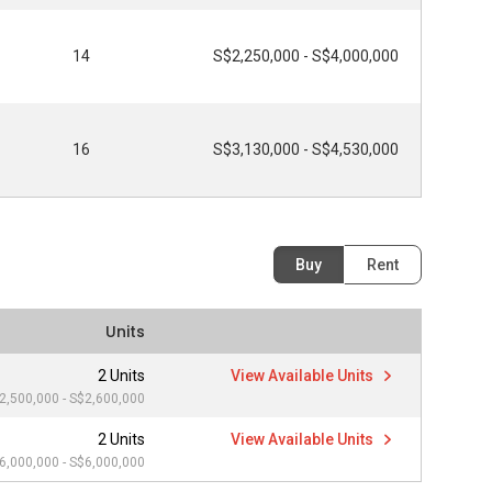
14
S$2,250,000 - S$4,000,000
16
S$3,130,000 - S$4,530,000
Buy
Rent
Units
2 Units
View Available Units
2,500,000 - S$2,600,000
2 Units
View Available Units
6,000,000 - S$6,000,000