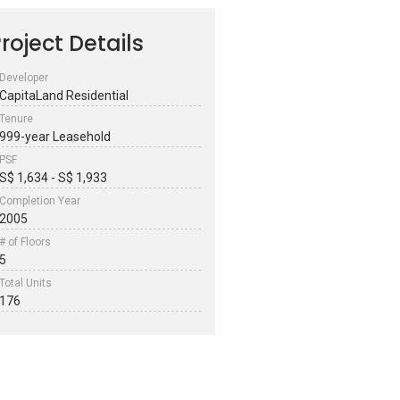
roject Details
Developer
CapitaLand Residential
Tenure
999-year Leasehold
PSF
S$ 1,634 - S$ 1,933
Completion Year
2005
# of Floors
5
Total Units
176