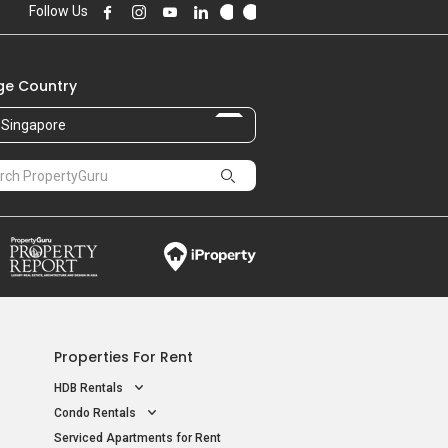
Follow Us
e Country
Singapore
Properties For Rent
HDB Rentals
Condo Rentals
Serviced Apartments for Rent