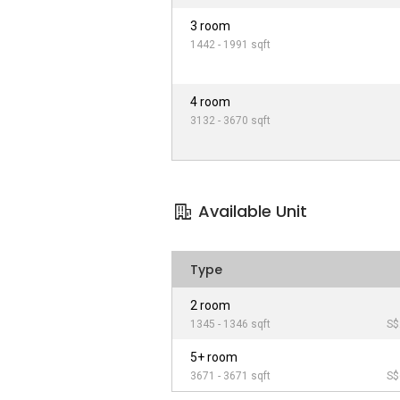
3 room
1442 - 1991 sqft
4 room
3132 - 3670 sqft
Available Unit
Type
2 room
1345 - 1346 sqft
S$
5+ room
3671 - 3671 sqft
S$