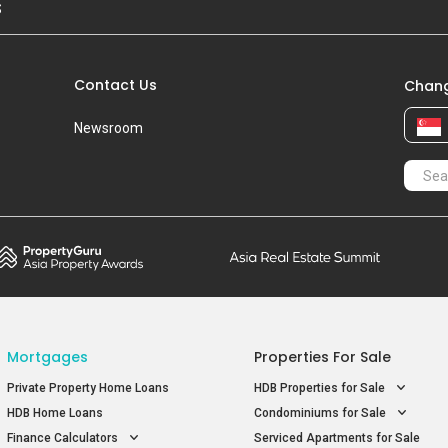
S
Contact Us
Chang
Newsroom
Mortgages
Properties For Sale
Private Property Home Loans
HDB Properties for Sale
HDB Home Loans
Condominiums for Sale
Finance Calculators
Serviced Apartments for Sale