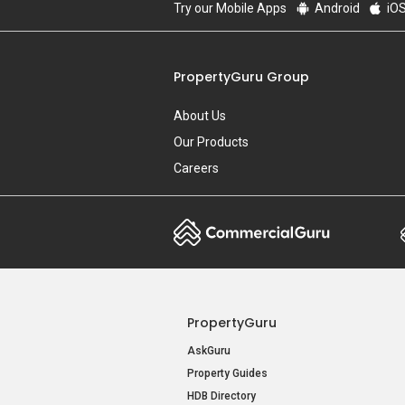
Try our Mobile Apps
Android
iO
PropertyGuru Group
About Us
Our Products
Careers
PropertyGuru
AskGuru
Property Guides
HDB Directory