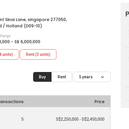
P
nt Sinai Lane, singapore 277050,
 / Holland (D09-10)
e Range
0,000 - S$ 6,000,000
4 units)
Rent (3 units)
Buy
Rent
5 years
ransactions
Price
5
S$2,250,000 - S$2,450,000