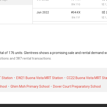
Blk 11G
S$ 1
Jun 2022
#04-XX
S$ 
Blk 11F
S$ 1
tal of 176 units. Glentrees shows a promising sale and rental demand w
ctions and 387 rental transactions.
sacted at historical high of S$ 4,530,000 in JUL 2024 for a 3670 SQFT uni
ntal transactions, Glentrees was transacted at historical high of S$ 12
 Station
EW21 Buona Vista MRT Station
CC22 Buona Vista MRT Sta
r a 1300 SQFT unit.
chool
Ghim Moh Primary School
Dover Court Preparatory School