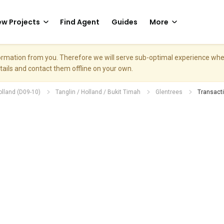
w Projects
Find Agent
Guides
More
nformation from you. Therefore we will serve sub-optimal experience w
etails and contact them offline on your own.
olland (D09-10)
Tanglin / Holland / Bukit Timah
Glentrees
Transacti