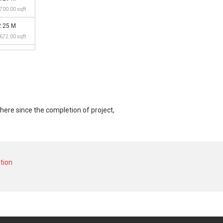
,700.00 sqft
2.25 M
,672.00 sqft
here since the completion of project,
t and at historical low of S$ 1,600,000 in
,000 in JUN 2025 for a 2800 SQFT unit and
tion