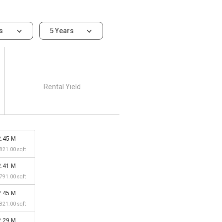
ms
5 Years
Rental Yield
2.45 M
,821.00 sqft
2.41 M
,791.00 sqft
2.45 M
,821.00 sqft
2.29 M