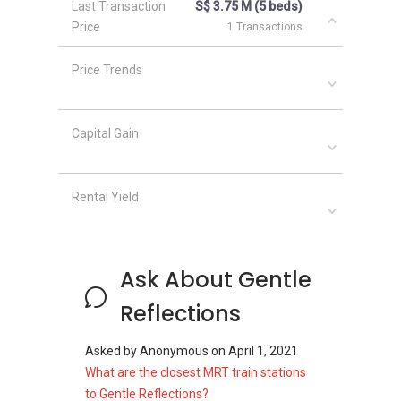
Last Transaction
S$ 3.75 M (5 beds)
The Whitley Residences
Price
1 Transactions
26 Newton
Price Trends
Capital Gain
Rental Yield
Ask About Gentle
Reflections
Asked by
Anonymous
on
April 1, 2021
What are the closest MRT train stations
to Gentle Reflections?