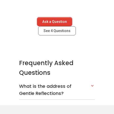
Ask a Question
See
4
Questions
Frequently Asked
Questions
What is the address of
Gentle Reflections?