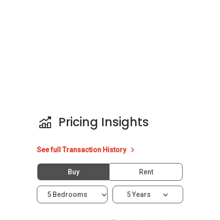
Type: Condominium
Configuration: 7 residential units
District: 11
Unit types for Gentle Reflections:
3283 sqft
4290 sqft
Expected TOP: 2009
Pricing Insights
Gentle Reflections - Nearby Projects
See full Transaction History
The following developments are in the same
neighbourhood as Gentle Reflections :
Buy
Rent
Fyve Derbyshire
Pullman Residences
5 Bedrooms
5 Years
Neu at Novena
35 Gilstead