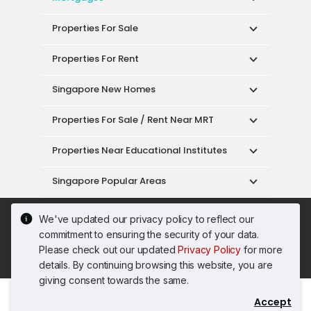
Properties For Sale
Properties For Rent
Singapore New Homes
Properties For Sale / Rent Near MRT
Properties Near Educational Institutes
Singapore Popular Areas
Acceptable Use Policy
Terms of Service
We've updated our privacy policy to reflect our
Privacy Policy
Terms of Purchase
commitment to ensuring the security of your data.
© 2026 PropertyGuru Pte. Ltd.
Please check out our updated
Privacy Policy
for more
200615063H
details. By continuing browsing this website, you are
giving consent towards the same.
Accept