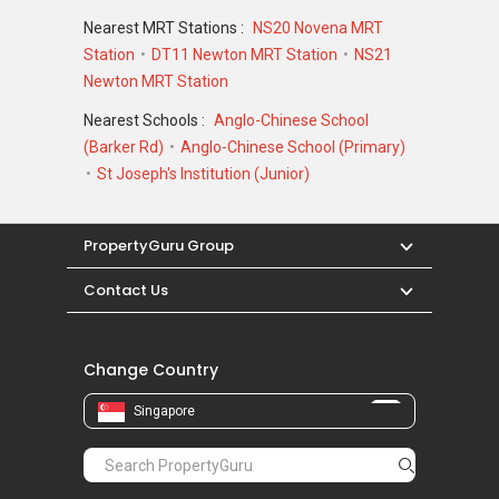
Nearest MRT Stations :
NS20 Novena MRT
Station
DT11 Newton MRT Station
NS21
Newton MRT Station
Nearest Schools :
Anglo-Chinese School
(Barker Rd)
Anglo-Chinese School (Primary)
St Joseph's Institution (Junior)
PropertyGuru Group
Contact Us
Change Country
Singapore