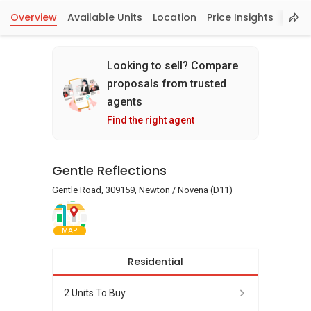
Overview
Available Units
Location
Price Insights
Looking to sell? Compare
proposals from trusted
agents
Find the right agent
Gentle Reflections
Gentle Road, 309159, Newton / Novena (D11)
MAP
Residential
2 Units To Buy