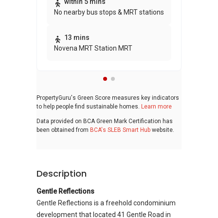
Thi
within 5 mins
No nearby bus stops & MRT stations
awa
bui
13 mins
Novena MRT Station MRT
PropertyGuru's Green Score measures key indicators
to help people find sustainable homes.
Learn more
Data provided on BCA Green Mark Certification has
been obtained from
BCA's SLEB Smart Hub
website.
Description
Gentle Reflections
Gentle Reflections is a freehold condominium
development that located 41 Gentle Road in