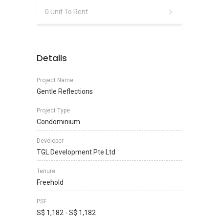
0 Unit To Rent
Details
Project Name
Gentle Reflections
Project Type
Condominium
Developer
TGL Development Pte Ltd
Tenure
Freehold
PSF
S$ 1,182 - S$ 1,182