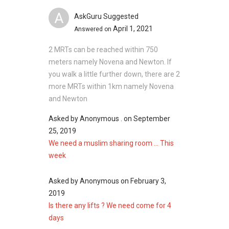
A
AskGuru Suggested
April 1, 2021
Answered on
2 MRTs can be reached within 750
meters namely Novena and Newton. If
you walk a little further down, there are 2
more MRTs within 1km namely Novena
and Newton
Asked by
Anonymous .
on
September
25, 2019
We need a muslim sharing room ... This
week
Asked by
Anonymous
on
February 3,
2019
Is there any lifts ? We need come for 4
days