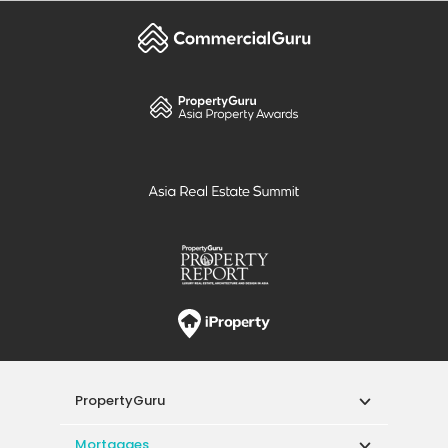
PropertyGuru
Mortgages