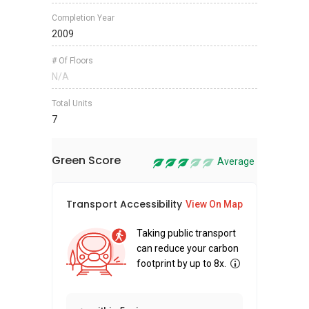
Completion Year
2009
# Of Floors
N/A
Total Units
7
Green Score
Average
Transport Accessibility
Sus
View On Map
Taking public transport
can reduce your carbon
footprint by up to 8x.