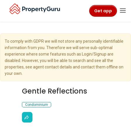
Get app
To comply with GDPR we will not store any personally identifiable
information from you. Therefore we will serve sub-optimal
experience where some features such as Login/Signup are
disabled. However, you will be able to search and see all the
properties, see agent contact details and contact them offline on
your own.
Gentle Reflections
Condominium