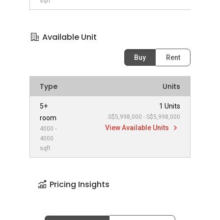
sqft
Available Unit
Buy
Rent
Type
Units
5+
1 Units
S$5,998,000 - S$5,998,000
room
View Available Units
4000 -
4000
sqft
Pricing Insights