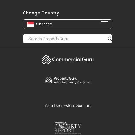
Change Country
Singapore