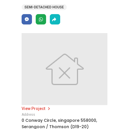
SEMI-DETACHED HOUSE
View Project
Address
0 Conway Circle, singapore 558000,
Serangoon / Thomson (D19-20)