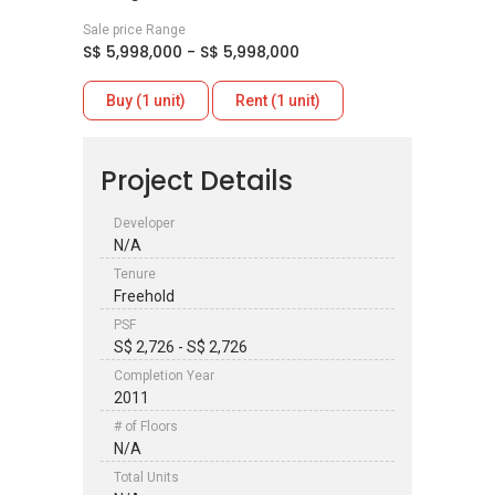
Sale price Range
S$ 5,998,000 - S$ 5,998,000
Buy (1 unit)
Rent (1 unit)
Project Details
Developer
N/A
Tenure
Freehold
PSF
S$ 2,726 - S$ 2,726
Completion Year
2011
# of Floors
N/A
Total Units