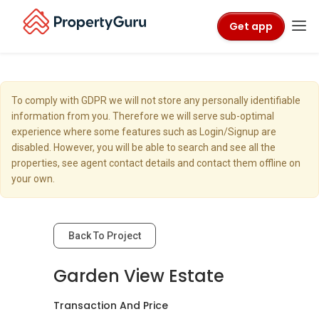
Get app
To comply with GDPR we will not store any personally identifiable
information from you. Therefore we will serve sub-optimal
experience where some features such as Login/Signup are
disabled. However, you will be able to search and see all the
properties, see agent contact details and contact them offline on
your own.
Back To Project
Garden View Estate
Transaction And Price