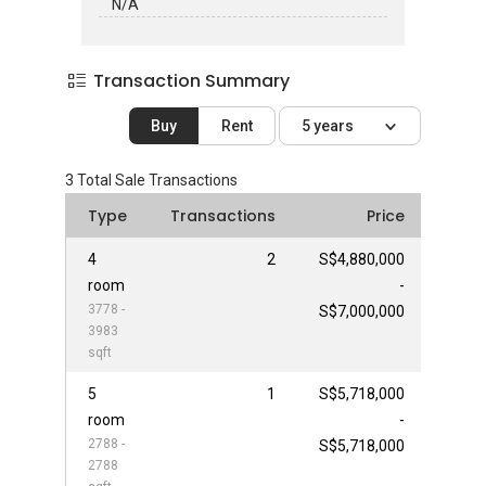
N/A
Transaction Summary
Buy
Rent
5 years
3
Total Sale Transactions
Type
Transactions
Price
4
2
S$4,880,000
room
-
3778 -
S$7,000,000
3983
sqft
5
1
S$5,718,000
room
-
2788 -
S$5,718,000
2788