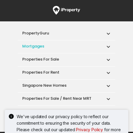
PropertyGuru
Mortgages
Properties For Sale
Properties For Rent
Singapore New Homes
Properties For Sale / Rent Near MRT
Properties Near Educational Institutes
We've updated our privacy policy to reflect our
commitment to ensuring the security of your data.
Singapore Popular Areas
Please check out our updated
Privacy Policy
for more