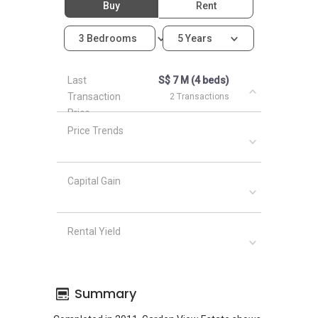
Buy
Rent
3 Bedrooms
5 Years
Last
S$ 7 M (4 beds)
Transaction
2 Transactions
Price
Price Trends
Capital Gain
Rental Yield
Summary