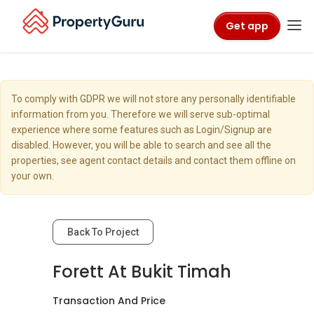
Get app
To comply with GDPR we will not store any personally identifiable
information from you. Therefore we will serve sub-optimal
experience where some features such as Login/Signup are
disabled. However, you will be able to search and see all the
properties, see agent contact details and contact them offline on
your own.
Back To Project
Forett At Bukit Timah
Transaction And Price