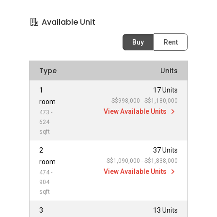
Available Unit
Buy
Rent
Type
Units
1
17 Units
S$998,000 - S$1,180,000
room
View Available Units
473 -
624
sqft
2
37 Units
S$1,090,000 - S$1,838,000
room
View Available Units
474 -
904
sqft
3
13 Units