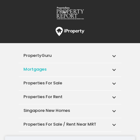
PropertyGuru
Mortgages
Properties For Sale
Properties For Rent
Singapore New Homes
Properties For Sale / Rent Near MRT
Properties Near Educational Institutes