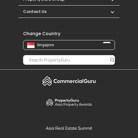
Contact Us
Change Country
Singapore