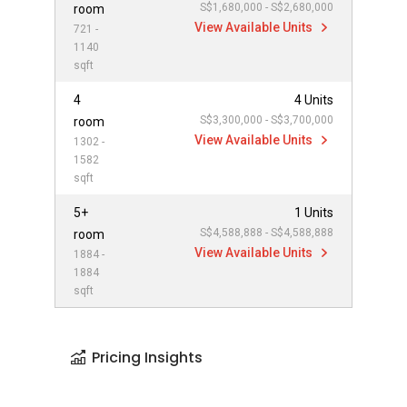
S$1,680,000 - S$2,680,000
room
View Available Units
721 -
1140
sqft
4
4 Units
S$3,300,000 - S$3,700,000
room
View Available Units
1302 -
1582
sqft
5+
1 Units
S$4,588,888 - S$4,588,888
room
View Available Units
1884 -
1884
sqft
Pricing Insights