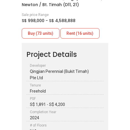
Newton / Bt. Timah (D11, 21)
Sale price Range
S$ 998,000 - S$ 4,588,888
Buy (73 units)
Rent (16 units)
Project Details
Developer
Qingjian Perennial (Bukit Timah)
Pte Ltd
Tenure
Freehold
PSF
S$ 1,891 - S$ 4,200
Completion Year
2024
# of Floors