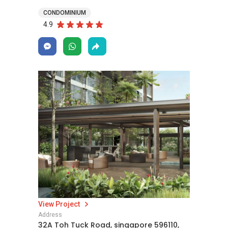
CONDOMINIUM
4.9
View Project
Address
32A Toh Tuck Road, singapore 596110,