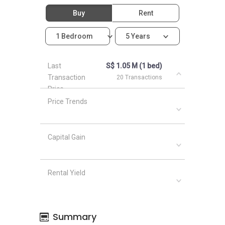
Buy
Rent
1 Bedroom
5 Years
Last
S$ 1.05 M (1 bed)
Transaction
20 Transactions
Price
Price Trends
Capital Gain
Rental Yield
Summary