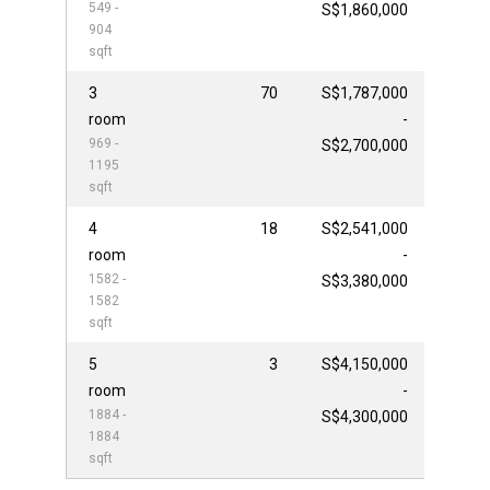
549 -
S$1,860,000
904
sqft
3
70
S$1,787,000
room
-
969 -
S$2,700,000
1195
sqft
4
18
S$2,541,000
room
-
1582 -
S$3,380,000
1582
sqft
5
3
S$4,150,000
room
-
1884 -
S$4,300,000
1884
sqft