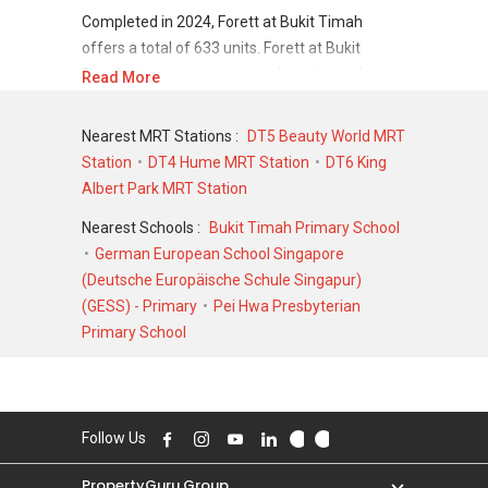
Completed in 2024, Forett at Bukit Timah
offers a total of 633 units. Forett at Bukit
Timah shows a promising sale and rental
Read More
demand where since the completion of project,
there have been a total of 710 sale
Nearest MRT Stations :
DT5 Beauty World MRT
transactions and 0 rental transactions.
Station
DT4 Hume MRT Station
DT6 King
Albert Park MRT Station
For sales transaction, Forett at Bukit Timah
was transacted at historical high of S$
Nearest Schools :
Bukit Timah Primary School
4,300,000 in OCT 2022 for a 1884 SQFT unit
German European School Singapore
and at historical low of S$ 900,000 in OCT 2023
(Deutsche Europäische Schule Singapur)
for a 474 SQFT unit. As for rental transactions,
(GESS) - Primary
Pei Hwa Presbyterian
Forett at Bukit Timah was transacted at
Primary School
historical high of S$ 0 for a 0 SQFT unit and
historical low of S$ 0 for a 0 SQFT unit.
Follow Us
PropertyGuru Group