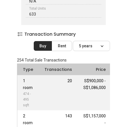
N/A
Total Units
633
Transaction Summary
Buy
Rent
5 years
254
Total Sale Transactions
Type
Transactions
Price
1
20
S$900,000 -
room
S$1,086,000
474 -
495
sqft
2
143
S$1,157,000
room
-