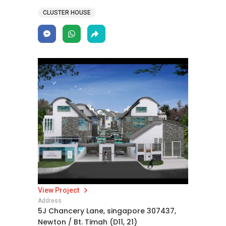
CLUSTER HOUSE
View Project
Address
5J Chancery Lane, singapore 307437,
Newton / Bt. Timah (D11, 21)