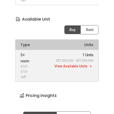
sqft
Available Unit
Buy
Rent
Type
Units
5+
1 Units
S$7,800,000 - S$7,800,000
room
View Available Units
5737 -
5737
sqft
Pricing Insights