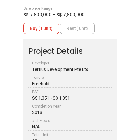
Sale price Range
S$ 7,800,000 - S$ 7,800,000
Buy (1 unit)
Rent ( unit)
Project Details
Developer
Tertius Development Pte Ltd
Tenure
Freehold
PSF
S$ 1,351 - S$ 1,351
Completion Year
2013
# of Floors
N/A
Total Units