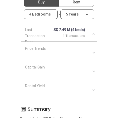
Buy
Rent
4 Bedrooms
5 Years
Last
S$ 7.49 M (4 beds)
Transaction
1 Transactions
Price
Price Trends
Capital Gain
Rental Yield
Summary