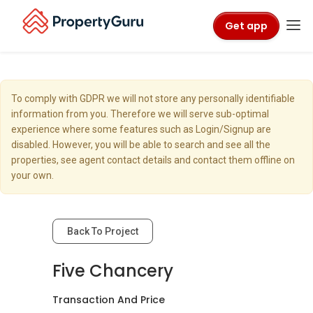
Get app
To comply with GDPR we will not store any personally identifiable
information from you. Therefore we will serve sub-optimal
experience where some features such as Login/Signup are
disabled. However, you will be able to search and see all the
properties, see agent contact details and contact them offline on
your own.
Back To Project
Five Chancery
Transaction And Price