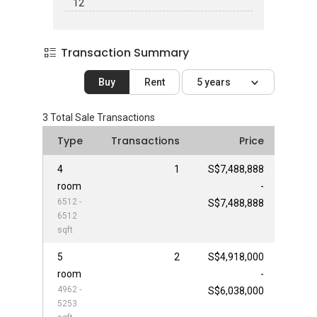
12
Transaction Summary
Buy
Rent
5 years
3
Total Sale Transactions
Type
Transactions
Price
4
1
S$7,488,888
room
-
6512 -
S$7,488,888
6512
sqft
5
2
S$4,918,000
room
-
4962 -
S$6,038,000
5253