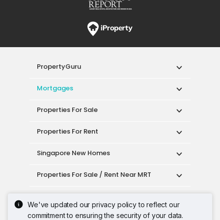
PropertyGuru
Mortgages
Properties For Sale
Properties For Rent
Singapore New Homes
Properties For Sale / Rent Near MRT
Properties Near Educational Institutes
We've updated our privacy policy to reflect our
commitment to ensuring the security of your data.
Singapore Popular Areas