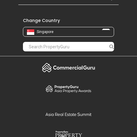
Change Country
Singapore