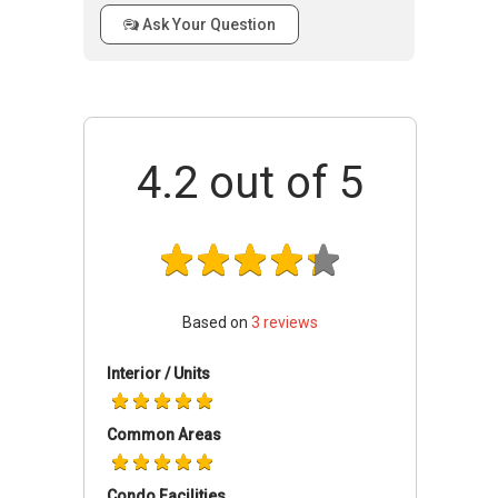
Farrer Park Suites is a beautiful condominium
Ask Your Question
that has many charms to it. There are various
facilities that residents can enjoy while living in
Farrer Park Suites. Residents of Farrer Park
Suites would not have to travel far to get their
basic necessities as everything is close within
their reach. Residents can enjoy the swimming
4.2
out of 5
pool, courtyard and patio. Residents can enjoy
their leisure time in the comfort of their own
homes.
Farrer Park Suites - Accessibility
Based on
3
reviews
There is a number of public transportation
close to Farrer Park Suites that residents can
Interior / Units
make use of. The closest MRT to the
condominium is Farrer Park MRT station, Little
Common Areas
India MRT Station and Jalan Besar MRT
Station. The closest bus stops are located at
Condo Facilities