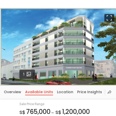
F
Photos
1
Overview
Available Units
Location
Price Insights
Sale Price Range
765,000
1,200,000
S$
S$
~