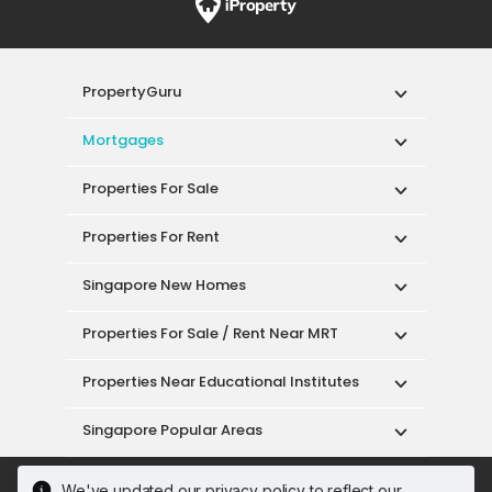
PropertyGuru
Mortgages
Properties For Sale
Properties For Rent
Singapore New Homes
Properties For Sale / Rent Near MRT
Properties Near Educational Institutes
Singapore Popular Areas
Acceptable Use Policy
Terms of Service
We've updated our privacy policy to reflect our