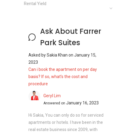
Rental Yield
Unit Types:
1 bedroom (377sqft)
Studio (517 sqft)
Ask About Farrer
Park Suites
Farrer Park Suites - Nearby Projects
Asked by
Sakia Khan
on
January 15,
The following developments are in the same
2023
neighborhood as Farrer Park Suites:
Can i book the apartment on per day
Citylights
basis? If so, what’s the cost and
Kerrisdale
procedure
City Square Residences
Cavan Suites
Geryl Lim
Forte Suites
January 16, 2023
Answered on
Cityscape at Farrer Park
Hi Sakia, You can only do so for serviced
apartments or hotels. I have been in the
real estate business since 2009, with