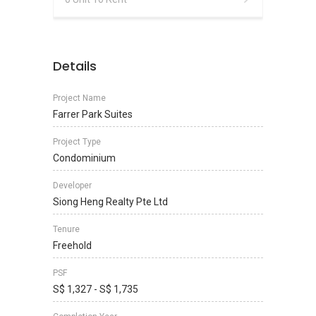
Details
Project Name
Farrer Park Suites
Project Type
Condominium
Developer
Siong Heng Realty Pte Ltd
Tenure
Freehold
PSF
S$ 1,327 - S$ 1,735