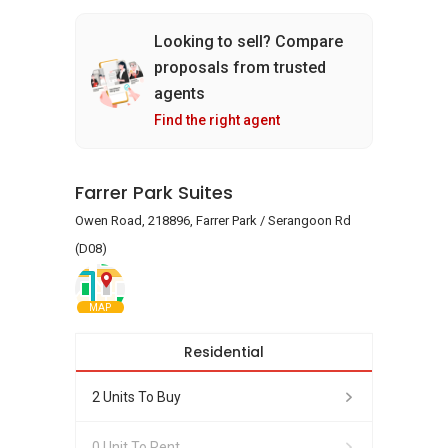
Looking to sell? Compare
proposals from trusted
agents
Find the right agent
Farrer Park Suites
Owen Road, 218896, Farrer Park / Serangoon Rd
(D08)
MAP
Residential
2 Units To Buy
0 Unit To Rent