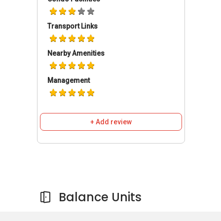
Kentish Lodge, Kentish Green, Broadway Hotel,
Farrer Park Station and Northlight School. For
Transport Links
those with vehicles, the shopping district
located at Orchard Road can be easily
accessed via the Central Expressway or Owen
Nearby Amenities
Road in about 5 to 10 minutes.
Management
Farrer Park Suites - Amenities & Attractions
Dining near Farrer Park Suites
+ Add review
A One Restaurant
Copper Chimney
Khansama Tandoori Restaurant
Swee Choon Tim Sum Restaurant
Ming Chung Restaurant Singapore
Balance Units
Schools and Education Institute near Farrer