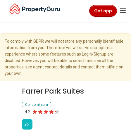
Get app
To comply with GDPR we will not store any personally identifiable
information from you. Therefore we will serve sub-optimal
experience where some features such as Login/Signup are
disabled. However, you will be able to search and see all the
properties, see agent contact details and contact them offline on
your own.
Farrer Park Suites
Condominium
4.2