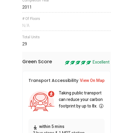
Completion Year
2011
# Of Floors
N/A
Total Units
29
Green Score
Excellent
Transport Accessibility
Sus
View On Map
Taking public transport
can reduce your carbon
footprint by up to 8x.
Thi
within 5 mins