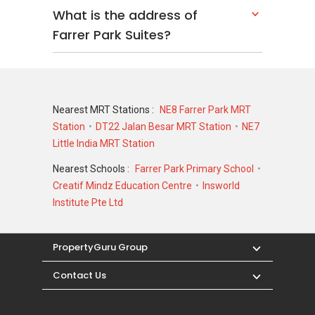
What is the address of
Farrer Park Suites?
Nearest MRT Stations :
NE8 Farrer Park MRT
Station
DT22 Jalan Besar MRT Station
NE7
Little India MRT Station
Nearest Schools :
Farrer Park Primary School
Creatif Mindz Education Centre
Insworld
Institute Pte Ltd
PropertyGuru Group
Contact Us