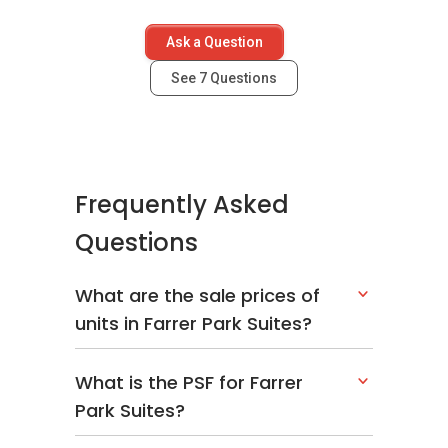
Ask a Question
See
7
Questions
Frequently Asked
Questions
What are the sale prices of
units in Farrer Park Suites?
What is the PSF for Farrer
Park Suites?