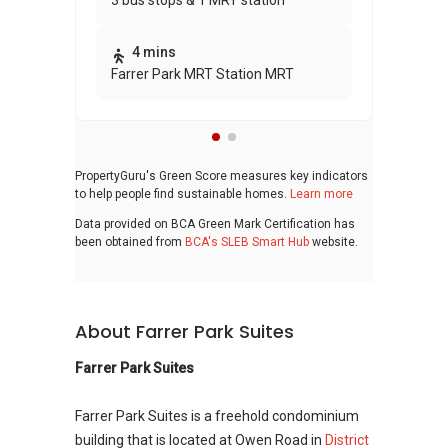
3 bus stops & 1 MRT station
awa
bui
4 mins
Farrer Park MRT Station MRT
PropertyGuru's Green Score measures key indicators
to help people find sustainable homes.
Learn more
Data provided on BCA Green Mark Certification has
been obtained from
BCA's SLEB Smart Hub
website.
About Farrer Park Suites
Farrer Park Suites
Farrer Park Suites is a freehold condominium
building that is located at Owen Road in
District