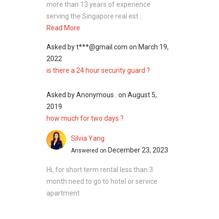
more than 13 years of experience
serving the Singapore real est...
Read More
Asked by
t***@gmail.com
on
March 19,
2022
is there a 24 hour security guard ?
Asked by
Anonymous .
on
August 5,
2019
how much for two days ?
Silvia Yang
December 23, 2023
Answered on
Hi, for short term rental less than 3
month need to go to hotel or service
apartment