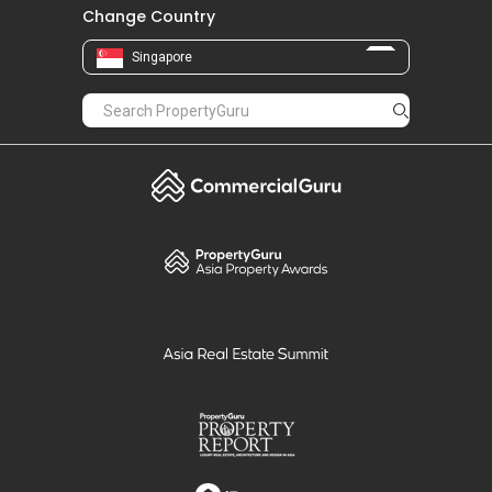
Change Country
Singapore