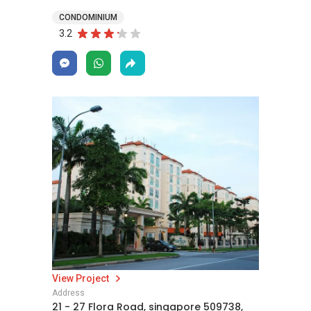
CONDOMINIUM
3.2
View Project
Address
21 - 27 Flora Road, singapore 509738,