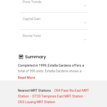
Price Trends
Capital Gain
Rental Yield
Summary
Completed in 1999, Estella Gardens offers a
total of 350 units. Estella Gardens shows a
promising sale and rental demand where since
Read More
the completion of project, there have been a
total of 122 sale transactions and 964 rental
Nearest MRT Stations :
CR4 Pasir Ris East MRT
transactions.
Station
DT33 Tampines East MRT Station
CR3 Loyang MRT Station
For sales transaction, Estella Gardens was