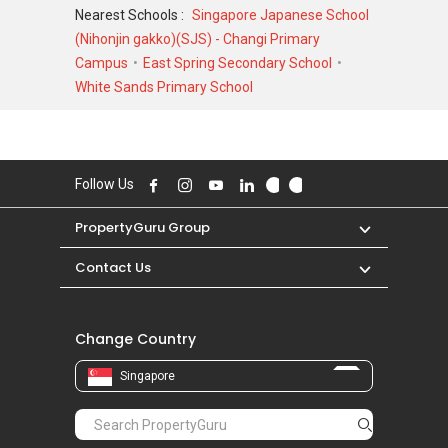
transacted at historical high of S$ 2,000,000 in
Nearest Schools :
Singapore Japanese School
MAY 2026 for a 1593 SQFT unit and at
(Nihonjin gakko)(SJS) - Changi Primary
historical low of S$ 590,000 in APR 2021 for a
Campus
East Spring Secondary School
657 SQFT unit. As for rental transactions,
White Sands Primary School
Estella Gardens was transacted at historical
high of S$ 4,800 in AUG 2025 for a 1800 SQFT
unit and historical low of S$ 1,600 in JAN 2021
for a 600 SQFT unit.
Follow Us
PropertyGuru Group
Contact Us
Change Country
Singapore