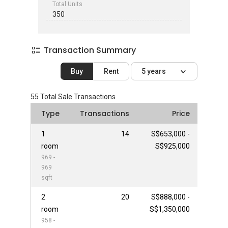
Total Units
350
Transaction Summary
Buy
Rent
5 years
55
Total Sale Transactions
Type
Transactions
Price
1
14
S$653,000 -
room
S$925,000
969 -
969
sqft
2
20
S$888,000 -
room
S$1,350,000
958 -