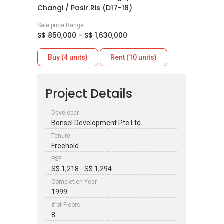
Changi / Pasir Ris (D17-18)
Sale price Range
S$ 850,000 - S$ 1,630,000
Buy (4 units)
Rent (10 units)
Project Details
Developer
Bonsel Development Pte Ltd
Tenure
Freehold
PSF
S$ 1,218 - S$ 1,294
Completion Year
1999
# of Floors
8