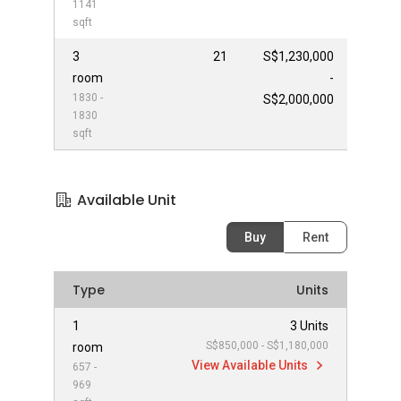
1141
sqft
3
21
S$1,230,000
room
-
1830 -
S$2,000,000
1830
sqft
Available Unit
Buy
Rent
Type
Units
1
3 Units
S$850,000 - S$1,180,000
room
View Available Units
657 -
969