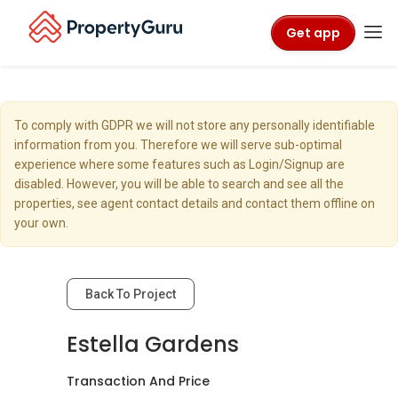
Get app
To comply with GDPR we will not store any personally identifiable
information from you. Therefore we will serve sub-optimal
experience where some features such as Login/Signup are
disabled. However, you will be able to search and see all the
properties, see agent contact details and contact them offline on
your own.
Back To Project
Estella Gardens
Transaction And Price