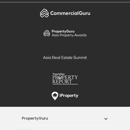
PropertyGuru