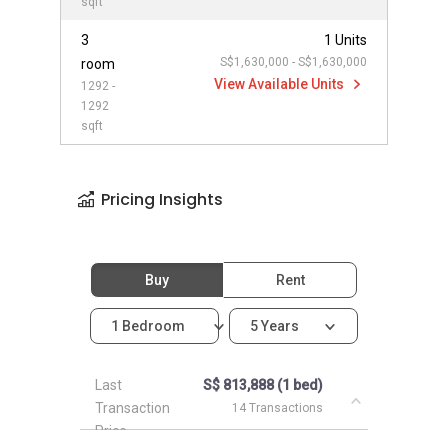
sqft
3
1 Units
S$1,630,000 - S$1,630,000
room
View Available Units
1292 -
1292
sqft
Pricing Insights
Buy
Rent
1 Bedroom
5 Years
Last
S$ 813,888 (1 bed)
Transaction
14 Transactions
Price