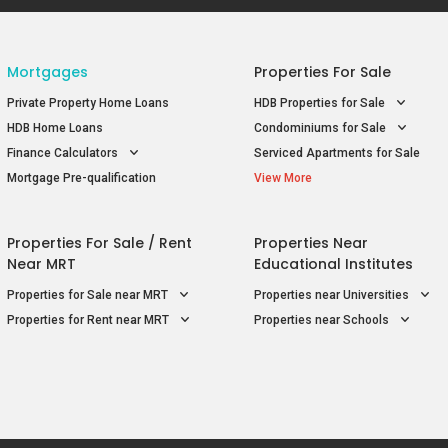
Mortgages
Properties For Sale
Private Property Home Loans
HDB Properties for Sale
HDB Home Loans
Condominiums for Sale
Finance Calculators
Serviced Apartments for Sale
Mortgage Pre-qualification
View More
Properties For Sale / Rent
Properties Near
Near MRT
Educational Institutes
Properties for Sale near MRT
Properties near Universities
Properties for Rent near MRT
Properties near Schools