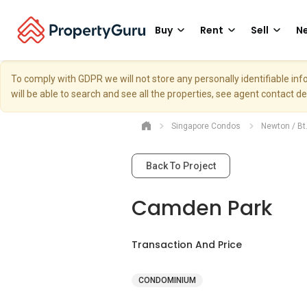
Buy
Rent
Sell
Ne
To comply with GDPR we will not store any personally identifiable i
will be able to search and see all the properties, see agent contact d
Singapore Condos
Newton / Bt
Back To Project
Camden Park
Transaction And Price
CONDOMINIUM