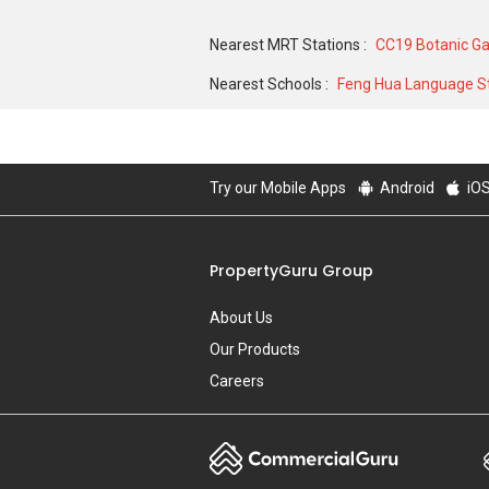
5,400,000 in JUN 2004 for a 15974 SQFT u
Nearest MRT Stations :
CC19 Botanic G
9000 SQFT unit and historical low of S$ 
Nearest Schools :
Feng Hua Language St
Try our Mobile Apps
Android
iO
PropertyGuru Group
About Us
Our Products
Careers