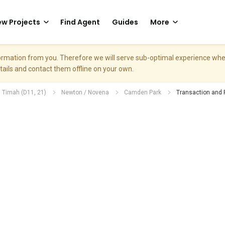
w Projects
Find Agent
Guides
More
nformation from you. Therefore we will serve sub-optimal experience w
etails and contact them offline on your own.
. Timah (D11, 21)
Newton / Novena
Camden Park
Transaction and 