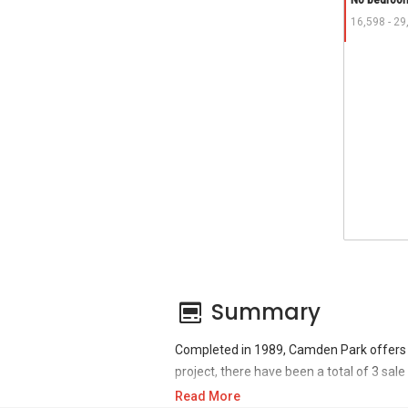
No bedroom
16,598 - 29
Summary
Completed in 1989, Camden Park offers 
project, there have been a total of 3 sal
Read More
For sales transaction, Camden Park was t