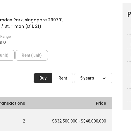
P
mden Park, singapore 299791,
/ Bt. Timah (D11, 21)
e Range
$ 0
unit)
Rent ( unit)
Buy
Rent
5 years
ransactions
Price
2
S$32,500,000 - S$48,000,000