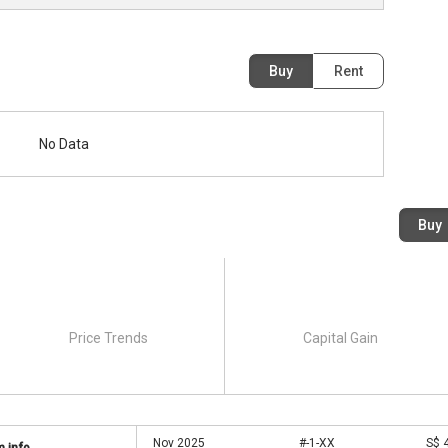
Buy
Rent
No Data
Buy
Price Trends
Capital Gain
Nov 2025
#-1-XX
S$ 