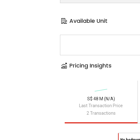
Available Unit
Pricing Insights
S$ 48 M (N/A)
Last Transaction Price
2 Transactions