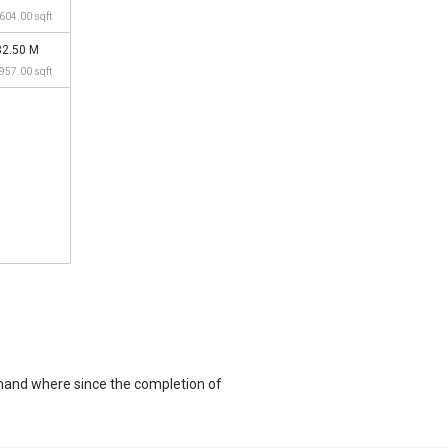
,604.00 sqft
32.50 M
,957.00 sqft
mand where since the completion of
QFT unit and at historical low of S$