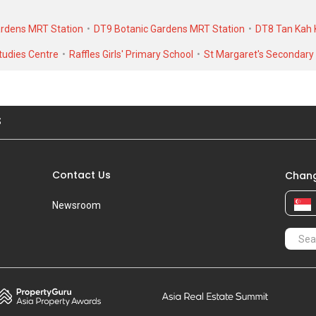
nit. As for rental transactions, Camden Park was transacted at historic
ardens MRT Station
DT9 Botanic Gardens MRT Station
DT8 Tan Kah 
9,500 in AUG 2016 for a 3000 SQFT unit.
udies Centre
Raffles Girls' Primary School
St Margaret's Secondary
S
Contact Us
Chang
Newsroom