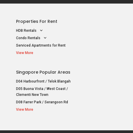
Properties For Rent
HDB Rentals
Condo Rentals
Serviced Apartments for Rent
View More
Singapore Popular Areas
D04 Harbourfront / Telok Blangah
D05 Buona Vista / West Coast /
Clementi New Town
D08 Farrer Park / Serangoon Rd
View More