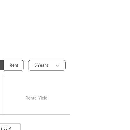
Rent
5 Years
Rental Yield
48.00 M