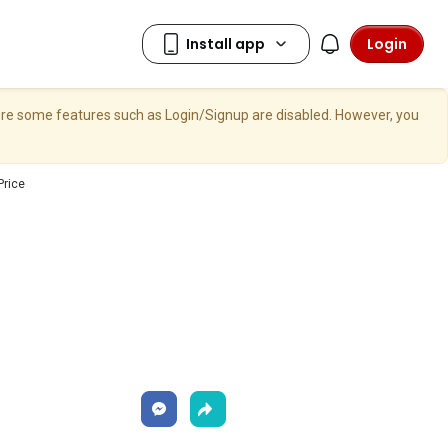
Login
here some features such as Login/Signup are disabled. However, you
Price