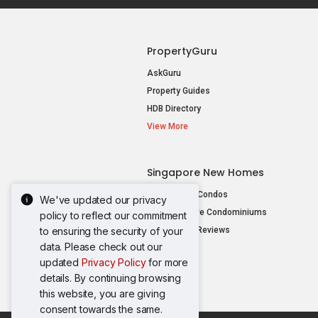
PropertyGuru
AskGuru
Property Guides
HDB Directory
View More
Singapore New Homes
New Launch Condos
We've updated our privacy
New Executive Condominiums
policy to reflect our commitment
to ensuring the security of your
New Project Reviews
data. Please check out our
View More
updated
Privacy Policy
for more
details. By continuing browsing
this website, you are giving
consent towards the same.