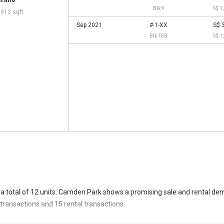
 info
Blk 9
S$ 1
,913 sqft
Sep 2021
#-1-XX
S$ 
Blk 15B
S$ 1
a total of 12 units. Camden Park shows a promising sale and rental de
e transactions and 15 rental transactions.
ransacted at historical high of S$ 48,000,000 in NOV 2025 for a 29913 S