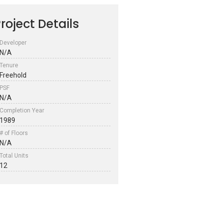
roject Details
Developer
N/A
Tenure
Freehold
PSF
N/A
Completion Year
1989
# of Floors
N/A
Total Units
12