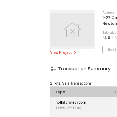
Address
1-27 Ca
Newton 
Sale pric
S$ 0 - S
Buy ( 
View Project
Transaction Summary
2
Total Sale Transactions
Type
T
notInformed room
16598 - 29913 sqft