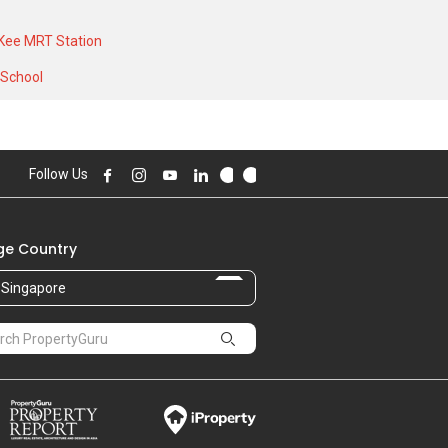
al high of S$ 42,000 in AUG 2025 for a
Kee MRT Station
 School
Follow Us
e Country
Singapore