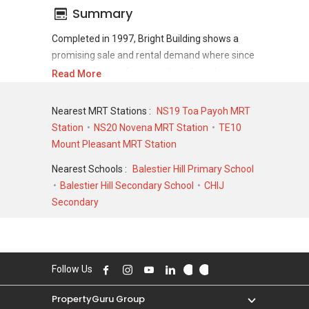
Summary
Completed in 1997, Bright Building shows a
promising sale and rental demand where since
the completion of project, there have been a
Read More
total of 0 sale transactions and 0 rental
transactions.
Nearest MRT Stations :
NS19 Toa Payoh MRT
Station
NS20 Novena MRT Station
TE10
For sales transaction, Bright Building was
Mount Pleasant MRT Station
transacted at historical high of S$ 748,000 in
APR 1997 for a 1432 SQFT unit and at
Nearest Schools :
Balestier Hill Primary School
historical low of S$ 545,000 in MAR 2005 for a
Balestier Hill Secondary School
CHIJ
1432 SQFT unit. As for rental transactions,
Secondary
Bright Building was transacted at historical high
of S$ 0 for a 0 SQFT unit and historical low of
S$ 0 for a 0 SQFT unit.
Follow Us
PropertyGuru Group