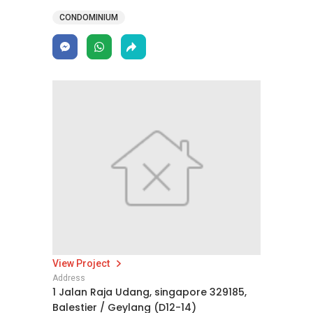
CONDOMINIUM
View Project
Address
1 Jalan Raja Udang, singapore 329185,
Balestier / Geylang (D12-14)