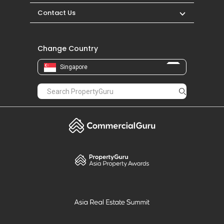
Contact Us
Change Country
Singapore