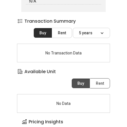
N/A
Transaction Summary
Buy
Rent
5 years
No Transaction Data
Available Unit
Buy
Rent
No Data
Pricing Insights