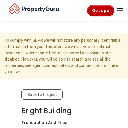
Get app
To comply with GDPR we will not store any personally identifiable
information from you. Therefore we will serve sub-optimal
experience where some features such as Login/Signup are
disabled. However, you will be able to search and see all the
properties, see agent contact details and contact them offline on
your own.
Back To Project
Bright Building
Transaction And Price