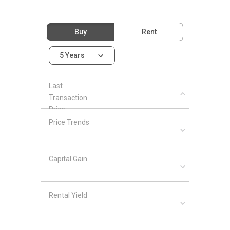
Buy
Rent
5 Years
Last
Transaction
Price
Price Trends
Capital Gain
Rental Yield