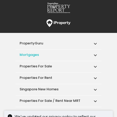
PropertyGuru
Mortgages
Properties For Sale
Properties For Rent
Singapore New Homes
Properties For Sale / Rent Near MRT
Properties Near Educational Institutes
We've updated our privacy policy to reflect our