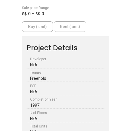
Sale price Range
S$ 0 - S$ 0
Buy ( unit)
Rent ( unit)
Project Details
Developer
N/A
Tenure
Freehold
PSF
N/A
Completion Year
1997
# of Floors
N/A
Total Units