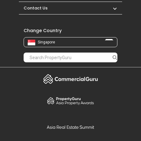
Contact Us
Change Country
Singapore