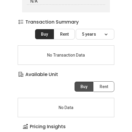
N/A
Transaction Summary
Buy
Rent
5 years
No Transaction Data
Available Unit
Buy
Rent
No Data
Pricing Insights