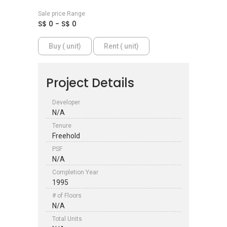
Sale price Range
S$ 0 - S$ 0
Buy ( unit)
Rent ( unit)
Project Details
Developer
N/A
Tenure
Freehold
PSF
N/A
Completion Year
1995
# of Floors
N/A
Total Units