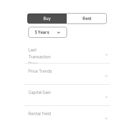
Buy
Rent
5 Years
Last
Transaction
Price
Price Trends
Capital Gain
Rental Yield