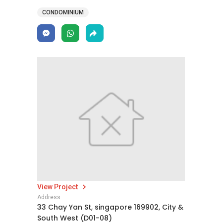
CONDOMINIUM
View Project
Address
33 Chay Yan St, singapore 169902, City &
South West (D01-08)