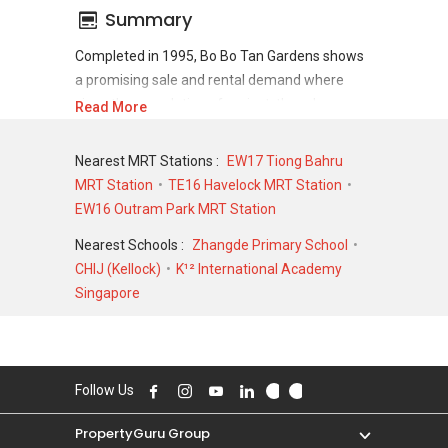
Summary
Completed in 1995, Bo Bo Tan Gardens shows
a promising sale and rental demand where
since the completion of project, there have
Read More
been a total of 0 sale transactions and 0 rental
transactions.
Nearest MRT Stations :
EW17 Tiong Bahru
MRT Station
TE16 Havelock MRT Station
For sales transaction, Bo Bo Tan Gardens was
EW16 Outram Park MRT Station
transacted at historical high of S$ 715,000 in
FEB 1997 for a 1023 SQFT unit and at historical
Nearest Schools :
Zhangde Primary School
low of S$ 250,000 in JUL 2001 for a 926 SQFT
CHIJ (Kellock)
K¹² International Academy
unit. As for rental transactions, Bo Bo Tan
Singapore
Gardens was transacted at historical high of S$
0 for a 0 SQFT unit and historical low of S$ 0
for a 0 SQFT unit.
Follow Us
PropertyGuru Group