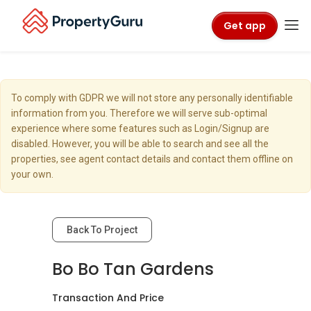
Get app
To comply with GDPR we will not store any personally identifiable
information from you. Therefore we will serve sub-optimal
experience where some features such as Login/Signup are
disabled. However, you will be able to search and see all the
properties, see agent contact details and contact them offline on
your own.
Back To Project
Bo Bo Tan Gardens
Transaction And Price