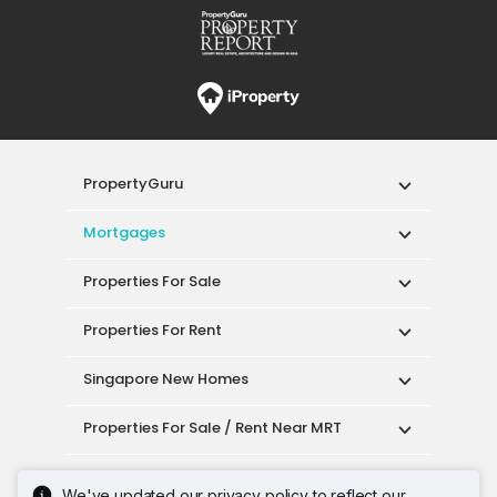
PropertyGuru
Mortgages
Properties For Sale
Properties For Rent
Singapore New Homes
Properties For Sale / Rent Near MRT
Properties Near Educational Institutes
We've updated our privacy policy to reflect our