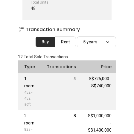
Total Units
48
Transaction Summary
Buy
Rent
5 years
12
Total Sale Transactions
Type
Transactions
Price
1
4
S$725,000 -
room
S$740,000
452 -
452
sqft
2
8
S$1,000,000
room
-
829 -
S$1,400,000