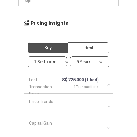
sqft
Pricing Insights
Buy
Rent
1 Bedroom
5 Years
Last
S$ 725,000 (1 bed)
Transaction
4 Transactions
Price
Price Trends
Capital Gain