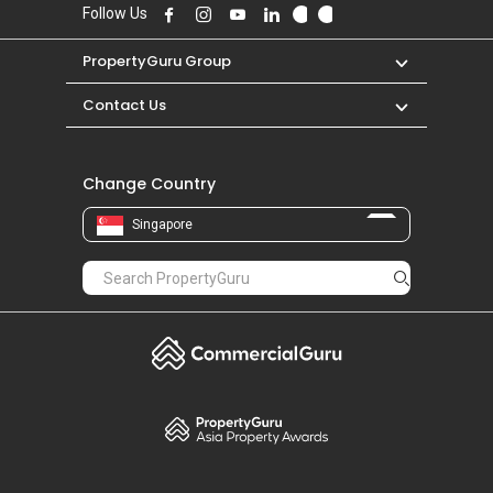
S$ 1,600 in JUN 2023 for a 400 SQFT unit.
Follow Us
PropertyGuru Group
Contact Us
Change Country
Singapore