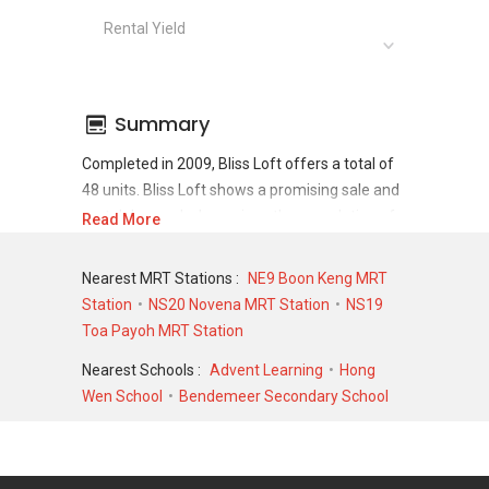
Rental Yield
Summary
Completed in 2009, Bliss Loft offers a total of
48 units. Bliss Loft shows a promising sale and
rental demand where since the completion of
Read More
project, there have been a total of 24 sale
transactions and 175 rental transactions.
Nearest MRT Stations :
NE9 Boon Keng MRT
Station
NS20 Novena MRT Station
NS19
For sales transaction, Bliss Loft was transacted
Toa Payoh MRT Station
at historical high of S$ 1,400,000 in FEB 2024
for a 1378 SQFT unit and at historical low of S$
Nearest Schools :
Advent Learning
Hong
493,000 in OCT 2009 for a 452 SQFT unit. As
Wen School
Bendemeer Secondary School
for rental transactions, Bliss Loft was
transacted at historical high of S$ 4,100 in MAY
2024 for a 800 SQFT unit and historical low of