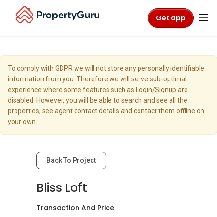
Get app
To comply with GDPR we will not store any personally identifiable
information from you. Therefore we will serve sub-optimal
experience where some features such as Login/Signup are
disabled. However, you will be able to search and see all the
properties, see agent contact details and contact them offline on
your own.
Back To Project
Bliss Loft
Transaction And Price