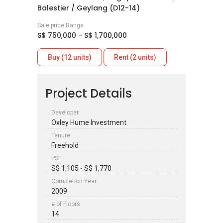
Balestier / Geylang (D12-14)
Sale price Range
S$ 750,000 - S$ 1,700,000
Buy (12 units)
Rent (2 units)
Project Details
Developer
Oxley Hume Investment
Tenure
Freehold
PSF
S$ 1,105 - S$ 1,770
Completion Year
2009
# of Floors
14