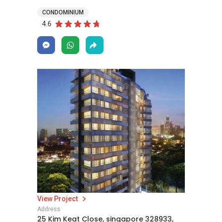
CONDOMINIUM
4.6
View Project
Address
25 Kim Keat Close, singapore 328933,