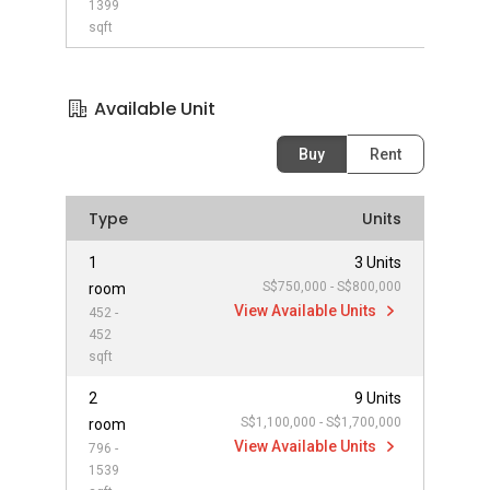
1399
sqft
Available Unit
Buy
Rent
Type
Units
1
3 Units
S$750,000 - S$800,000
room
View Available Units
452 -
452
sqft
2
9 Units
S$1,100,000 - S$1,700,000
room
View Available Units
796 -
1539