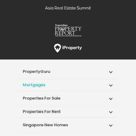
PropertyGuru
Mortgages
Properties For Sale
Properties For Rent
Singapore New Homes