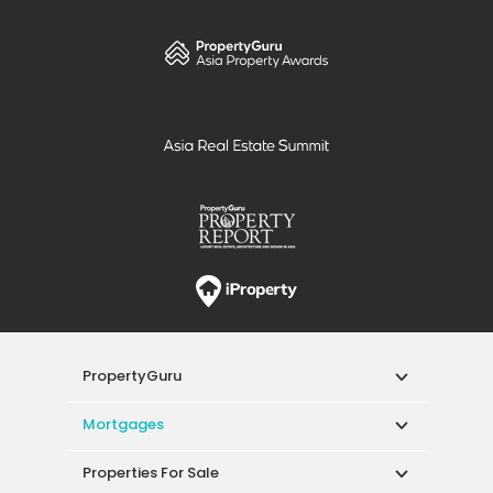
PropertyGuru
Mortgages
Properties For Sale