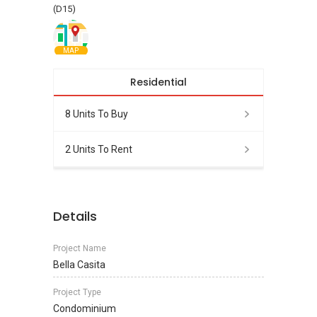
(D15)
MAP
Residential
8 Units To Buy
2 Units To Rent
Details
Project Name
Bella Casita
Project Type
Condominium