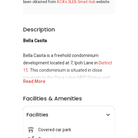
been obtained from
BCA's SLEB Smart Hub
website.
Description
Bella Casita
Bella Casita is a freehold condominium
development located at 7, Ipoh Lane in
District
15
. This condominium is situated in close
proximity to the Paya Lebar MRT Station and
Read More
Dakota MRT Station. Bella Casita was
completed in the year 2013 and consists of 17
Facilities & Amenities
floors and 57 units in total. Bella Casita offers
residents a comfortable living experience, fit
Facilities
for the whole family as it comes with facilities
such as a swimming pool, a gymnasium and
even a playground. Besides that, there are
Covered car park
several schools situated not far from its