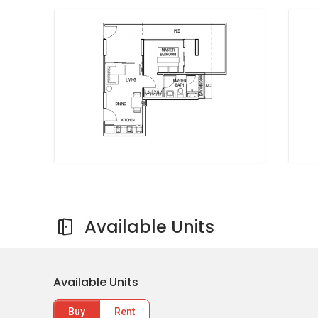
Singapore Korean School
Orion Preschool
Tanjong Katong Secondary School
Shopping near Bella Casita:
KINEX
Cold Storage One KM
Giant Supermarket
Whole Sale Trading Shop
City Plaza
FairPrice Joo Chiat Complex
Available Units
Dining near Bella Casita:
Available Units
Delifrance Singapore
Kucina Italian Restaurant
Buy
Rent