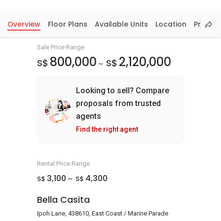
Overview
Floor Plans
Available Units
Location
Price In
Sale Price Range
800,000
2,120,000
S$
S$
~
Looking to sell? Compare
proposals from trusted
agents
Find the right agent
Rental Price Range
3,100
4,300
S$
S$
~
Bella Casita
Ipoh Lane, 438610, East Coast / Marine Parade