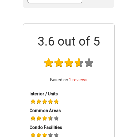
is the fact that it comes complete with full
condo facilities. These facilities include a
covered car park, 24 hour security, a
gymnasium room, a swimming pool, a pool
deck and even a playground for the little ones.
3.6
out of 5
These make it a secure and ideal place for the
entire family. There are also several schools
nearby including the Tanjong Katong Girls'
School and Singapore Korean School. The fact
that it is situated close to the Paya Lebar and
Dakota MRT stations is another plus point.
Based on
2
reviews
Furthermore, the Parkway Parade Shopping
Mall is only minutes away by car where a
Interior / Units
wealth of amenities are readily available for
Bella Casita residents. Examples of such
Common Areas
amenities are supermarkets, banks, retail
outlets, restaurants and other eating
establishments.
Condo Facilities