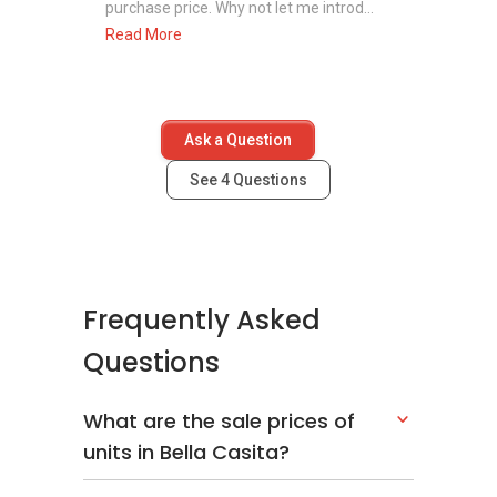
purchase price. Why not let me introd...
Read More
Ask a Question
See
4
Questions
Frequently Asked
Questions
What are the sale prices of
units in Bella Casita?