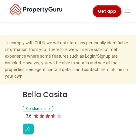
Get app
To comply with GDPR we will not store any personally identifiable
information from you. Therefore we will serve sub-optimal
experience where some features such as Login/Signup are
disabled. However, you will be able to search and see all the
properties, see agent contact details and contact them offline on
your own.
Bella Casita
Condominium
3.6