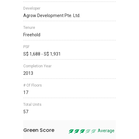
Developer
Agrow Development Pte. Ltd.
Tenure
Freehold
PSF
S$ 1,688 - S$ 1,931
Completion Year
2013
# Of Floors
17
Total Units
57
Green Score
Average