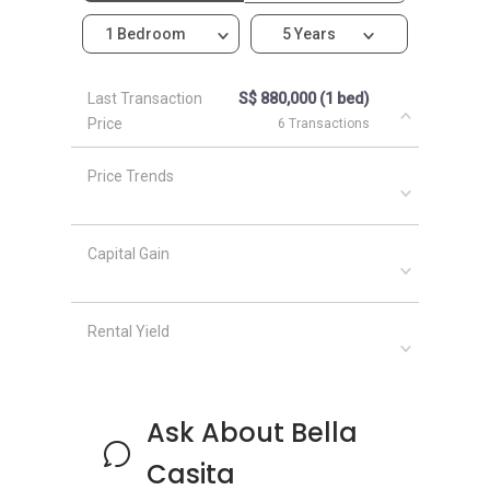
1 Bedroom
5 Years
Last Transaction
S$ 880,000 (1 bed)
Price
6 Transactions
Price Trends
Capital Gain
Rental Yield
Ask About Bella
Casita