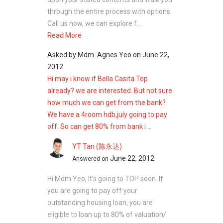
through the entire process with options.
Call us now, we can explore f...
Read More
Asked by
Mdm. Agnes Yeo
on
June 22,
2012
Hi may i know if Bella Casita Top
already? we are interested. But not sure
how much we can get from the bank?
We have a 4room hdb,july going to pay
off. So can get 80% from bank i ...
YT Tan (陈永达)
June 22, 2012
Answered on
Hi Mdm Yeo, It's going to TOP soon. If
you are going to pay off your
outstanding housing loan, you are
eligible to loan up to 80% of valuation/