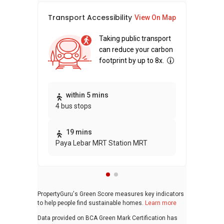
Transport Accessibility
Sus
View On Map
Taking public transport
can reduce your carbon
footprint by up to 8x.
Thi
within 5 mins
4 bus stops
awa
bui
19 mins
Paya Lebar MRT Station MRT
PropertyGuru's Green Score measures key indicators
to help people find sustainable homes.
Learn more
Data provided on BCA Green Mark Certification has