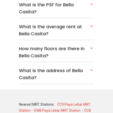
What is the PSF for Bella
Casita?
What is the average rent at
Bella Casita?
How many floors are there in
Bella Casita?
What is the address of Bella
Casita?
Nearest MRT Stations :
CC9 Paya Lebar MRT
Station
EW8 Paya Lebar MRT Station
CC8