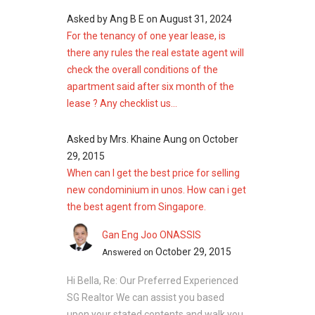
Asked by
Ang B E
on
August 31, 2024
For the tenancy of one year lease, is
there any rules the real estate agent will
check the overall conditions of the
apartment said after six month of the
lease ? Any checklist us...
Asked by
Mrs. Khaine Aung
on
October
29, 2015
When can I get the best price for selling
new condominium in unos. How can i get
the best agent from Singapore.
Gan Eng Joo ONASSIS
October 29, 2015
Answered on
Hi Bella, Re: Our Preferred Experienced
SG Realtor We can assist you based
upon your stated contents and walk you