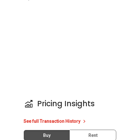
The following developments are in the same
neighbourhood as Bella Casita:
The Sound
One Amber
Suites @ East Coast
Parc Elegance
Cubik
Pricing Insights
See full Transaction History
Buy
Rent