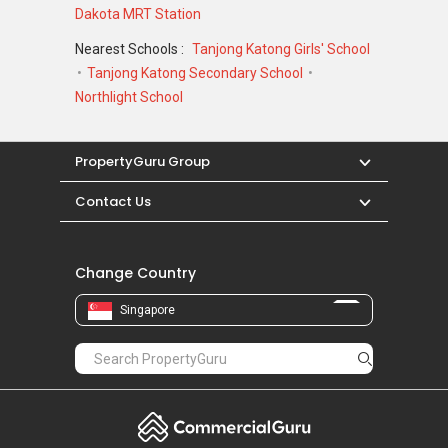
Dakota MRT Station
Nearest Schools :
Tanjong Katong Girls' School
Tanjong Katong Secondary School
Northlight School
PropertyGuru Group
Contact Us
Change Country
Singapore