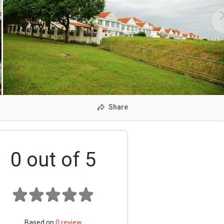
Share
0
out of 5
Based on
0
review