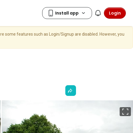
Login
here some features such as Login/Signup are disabled. However, you
F