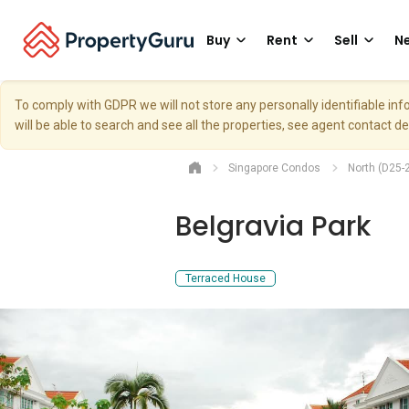
Buy
Rent
Sell
Ne
To comply with GDPR we will not store any personally identifiable i
will be able to search and see all the properties, see agent contact d
Singapore Condos
North (D25-
Belgravia Park
Terraced House