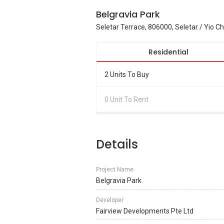
Belgravia Park
Seletar Terrace, 806000, Seletar / Yio C
Residential
2 Units To Buy
0 Unit To Rent
Details
Project Name
Belgravia Park
Developer
Fairview Developments Pte Ltd