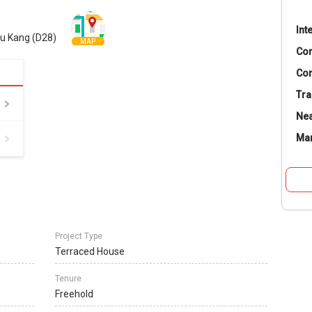
Int
hu Kang (D28)
MAP
Co
Con
Tra
Nea
Ma
Project Type
Terraced House
Tenure
Freehold