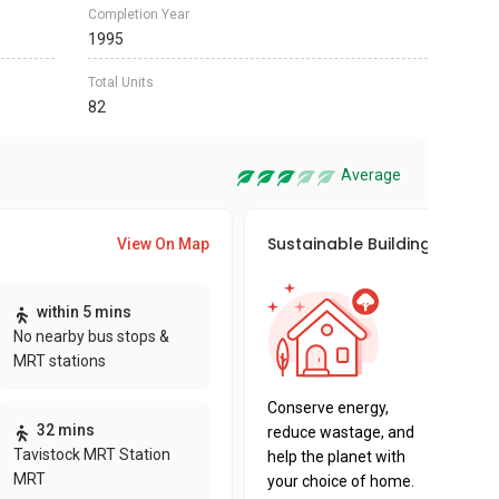
Completion Year
1995
Total Units
82
Average
Sustainable Building Awards
View On Map
This pro
within 5 mins
sustaina
No nearby bus stops &
sustaina
MRT stations
key fact
Conserve energy,
32 mins
reduce wastage, and
Tavistock MRT Station
help the planet with
MRT
your choice of home.