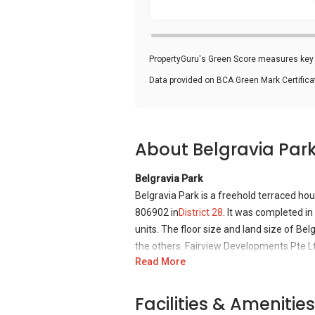
PropertyGuru's Green Score measures key i
Data provided on BCA Green Mark Certific
About Belgravia Par
Belgravia Park
Belgravia Park is a freehold terraced ho
806902 in
District 28
. It was completed in
units. The floor size and land size of Bel
the others. Fairview Developments Pte Ltd
Read More
with one of it winning an award at annu
Belgravia Park is situated in a tranquil
Facilities & Amenities
nearby the terraced houses, these includ