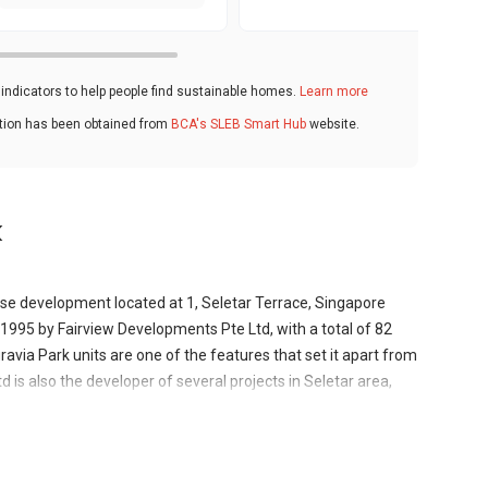
ndicators to help people find sustainable homes.
Learn more
ation has been obtained from
BCA's SLEB Smart Hub
website.
k
use development located at 1, Seletar Terrace, Singapore
 1995 by Fairview Developments Pte Ltd, with a total of 82
gravia Park units are one of the features that set it apart from
 is also the developer of several projects in Seletar area,
al PropertyGuru Asia Property Awards (Singapore).
 and friendly neighbourhood. Numerous amenities are located
e playgrounds, primary schools, international schools,