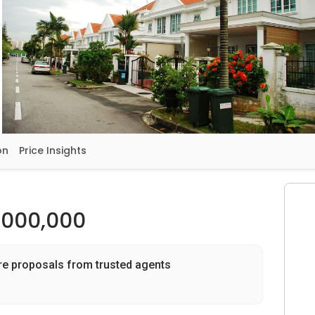
on
Price Insights
,000,000
re proposals from trusted agents