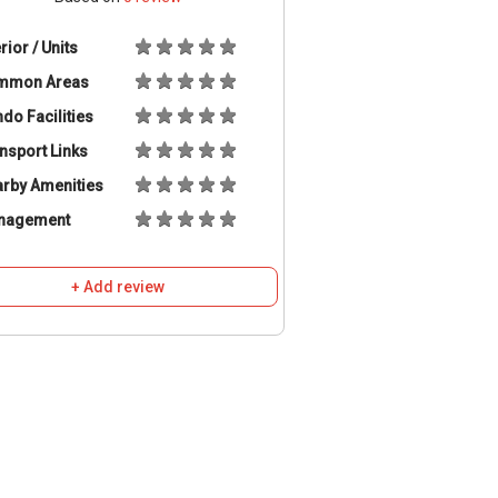
erior / Units
mmon Areas
do Facilities
nsport Links
rby Amenities
nagement
+ Add review