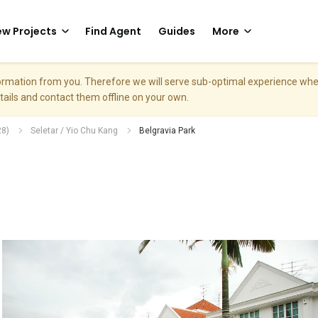
w Projects
Find Agent
Guides
More
nformation from you. Therefore we will serve sub-optimal experience w
etails and contact them offline on your own.
28)
Seletar / Yio Chu Kang
Belgravia Park