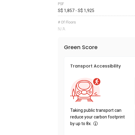
PSF
S$ 1,857 - S$ 1,925
# Of Floors
N/A
Green Score
Transport Accessibility
Taking public transport can
reduce your carbon footprint
by up to 8x.