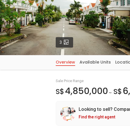
Photos
3
Overview
Available Units
Locati
Sale Price Range
4,850,000
6
S$
S$
~
Looking to sell? Compa
Find the right agent