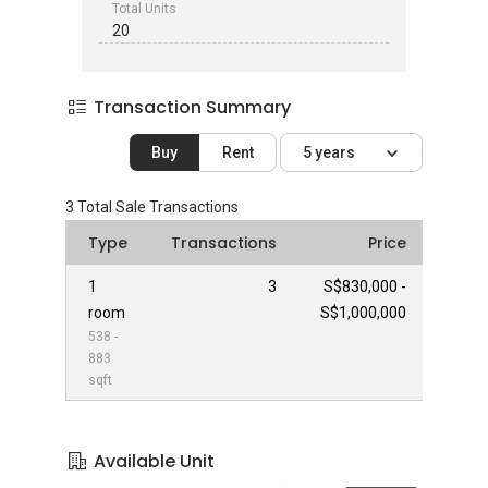
Total Units
20
Transaction Summary
Buy
Rent
5 years
3
Total Sale Transactions
Type
Transactions
Price
1
3
S$830,000 -
room
S$1,000,000
538 -
883
sqft
Available Unit