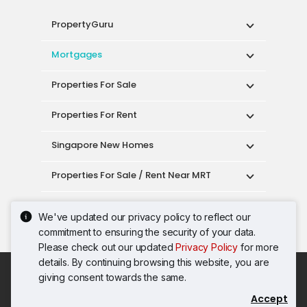
PropertyGuru
Mortgages
Properties For Sale
Properties For Rent
Singapore New Homes
Properties For Sale / Rent Near MRT
Properties Near Educational Institutes
We've updated our privacy policy to reflect our
commitment to ensuring the security of your data.
Singapore Popular Areas
Please check out our updated
Privacy Policy
for more
details. By continuing browsing this website, you are
Acceptable Use Policy
Terms of Service
giving consent towards the same.
Privacy Policy
Terms of Purchase
Accept
© 2026 PropertyGuru Pte. Ltd.