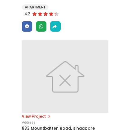
APARTMENT
4.2
View Project
Address
833 Mountbatten Road, singapore