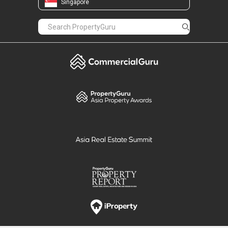
Singapore