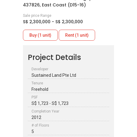
437826, East Coast (D15-16)
Sale price Range
S$ 2,300,000 - S$ 2,300,000
Buy (1 unit)
Rent (1 unit)
Project Details
Developer
Sustained Land Pte Ltd
Tenure
Freehold
PSF
S$ 1,723 - S$ 1,723
Completion Year
2012
# of Floors
5