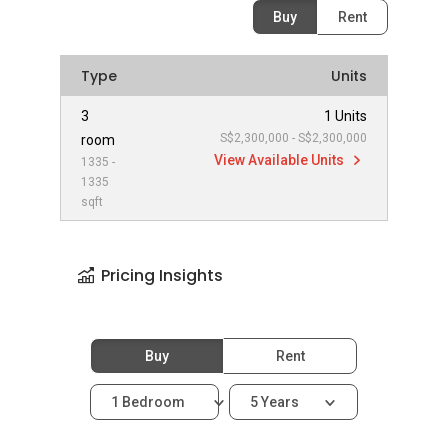
Buy
Rent
Type
Units
3
1 Units
S$2,300,000 - S$2,300,000
room
View Available Units
1335 -
1335
sqft
Pricing Insights
Buy
Rent
1 Bedroom
5 Years