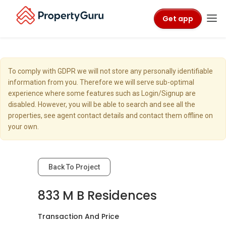
Get app
To comply with GDPR we will not store any personally identifiable
information from you. Therefore we will serve sub-optimal
experience where some features such as Login/Signup are
disabled. However, you will be able to search and see all the
properties, see agent contact details and contact them offline on
your own.
Back To Project
833 M B Residences
Transaction And Price