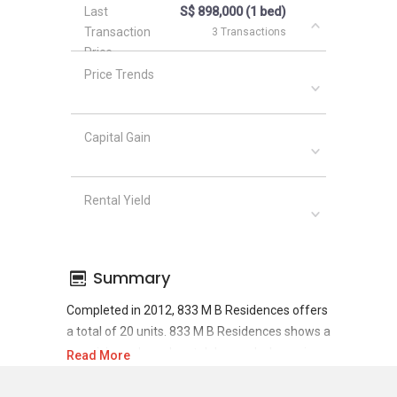
Last
S$ 898,000 (1 bed)
Transaction
3 Transactions
Price
Price Trends
Capital Gain
Rental Yield
Summary
Completed in 2012, 833 M B Residences offers
a total of 20 units. 833 M B Residences shows a
promising sale and rental demand where since
Read More
the completion of project, there have been a
total of 6 sale transactions and 44 rental