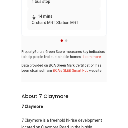
1 bus stop
awa
bui
14 mins
Orchard MRT Station MRT
PropertyGuru's Green Score measures key indicators
to help people find sustainable homes.
Learn more
Data provided on BCA Green Mark Certification has
been obtained from
BCA's SLEB Smart Hub
website.
About 7 Claymore
7 Claymore
7 Claymore is a freehold hi-rise development
located on Claymore Road, in the highly