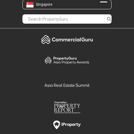
Singapore