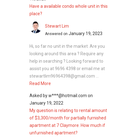
3 Orchard By-The-Park
Have a available condo whole unit in this
Fourth Avenue Residences
place?
Stewart Lim
January 19, 2023
Answered on
Hi, so far no unit in the market. Are you
looking around this area ? Require any
help in searching ? Looking forward to
assist you at 9696 4398 or email me at
stewartlim96964398@gmail.com ...
Read More
Asked by
w***@hotmail.com
on
January 19, 2022
My question is relating to rental amount
of $3,300/month for partially furnished
apartment at 7 Claymore. How much if
unfurnished apartment?