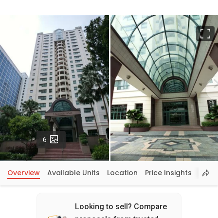
F
Photos
6
Overview
Available Units
Location
Price Insights
Looking to sell? Compare