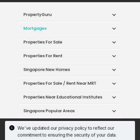
PropertyGuru
Mortgages
Properties For Sale
Properties For Rent
Singapore New Homes
Properties For Sale / Rent Near MRT
Properties Near Educational Institutes
Singapore Popular Areas
Acceptable Use Policy
Terms of Service
We've updated our privacy policy to reflect our
Privacy Policy
Terms of Purchase
commitment to ensuring the security of your data.