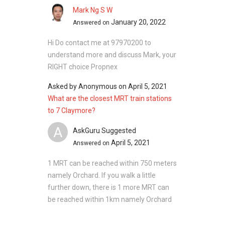
Mark Ng S W
January 20, 2022
Answered on
Hi Do contact me at 97970200 to
understand more and discuss Mark, your
RIGHT choice Propnex
Asked by
Anonymous
on
April 5, 2021
What are the closest MRT train stations
to 7 Claymore?
A
AskGuru Suggested
April 5, 2021
Answered on
1 MRT can be reached within 750 meters
namely Orchard. If you walk a little
further down, there is 1 more MRT can
be reached within 1km namely Orchard