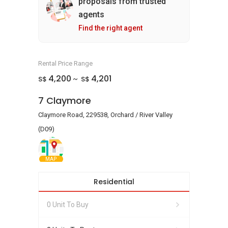
proposals from trusted
agents
Find the right agent
Rental Price Range
4,200
4,201
S$
S$
~
7 Claymore
Claymore Road, 229538, Orchard / River Valley
(D09)
MAP
Residential
0 Unit To Buy