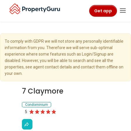
Get app
To comply with GDPR we will not store any personally identifiable
information from you. Therefore we will serve sub-optimal
experience where some features such as Login/Signup are
disabled. However, you will be able to search and see all the
properties, see agent contact details and contact them offline on
your own.
7 Claymore
Condominium
5