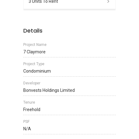
3 Units To Rent
Details
Project Name
7 Claymore
Project Type
Condominium
Developer
Bonvests Holdings Limited
Tenure
Freehold
PSF
N/A