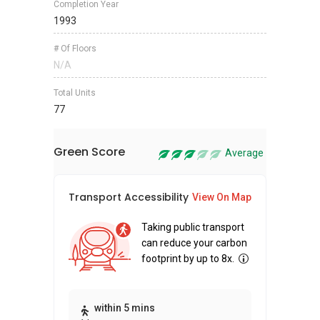
Completion Year
1993
# Of Floors
N/A
Total Units
77
Green Score
Average
Transport Accessibility
Sus
View On Map
Taking public transport
can reduce your carbon
footprint by up to 8x.
Thi
within 5 mins