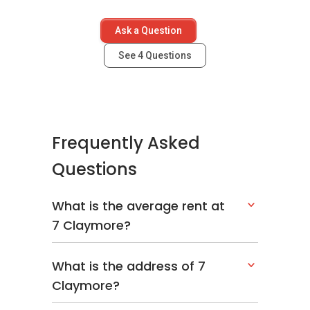
Ask a Question
See
4
Questions
Frequently Asked
Questions
What is the average rent at
7 Claymore?
What is the address of 7
Claymore?