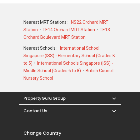
Nearest MRT Stations :
NS22 Orchard MRT
Station
TE14 Orchard MRT Station
TE13
Orchard Boulevard MRT Station
Nearest Schools :
International School
Singapore (ISS) - Elementary School (Grades K
to 5)
International Schools Singapore (ISS) -
Middle School (Grades 6 to 8)
British Council
Nursery School
PropertyGuru Group
Contact Us
Change Country