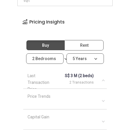
sqft
Pricing Insights
Buy
Rent
2 Bedrooms
5 Years
Last
S$ 3 M (2 beds)
Transaction
2 Transactions
Price
Price Trends
Capital Gain