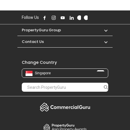
DEC 2025 for a 1400 SQFT unit and historical
low of S$ 800 in AUG 2019 for a 1300 SQFT
unit.
Follow Us
PropertyGuru Group
Contact Us
Change Country
Singapore