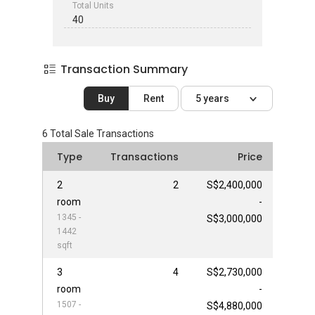
Total Units
40
Transaction Summary
Buy
Rent
5 years
6
Total Sale Transactions
Type
Transactions
Price
2
2
S$2,400,000
room
-
1345 -
S$3,000,000
1442
sqft
3
4
S$2,730,000
room
-
1507 -
S$4,880,000