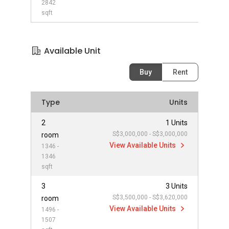
2842
sqft
Available Unit
Buy
Rent
Type
Units
2
1 Units
S$3,000,000 - S$3,000,000
room
View Available Units
1346 -
1346
sqft
3
3 Units
S$3,500,000 - S$3,620,000
room
View Available Units
1496 -
1507