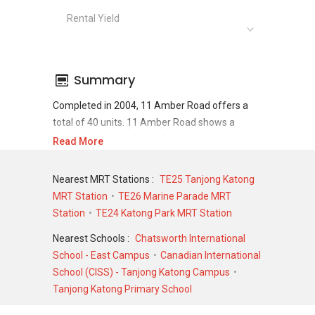
Rental Yield
Summary
Completed in 2004, 11 Amber Road offers a
total of 40 units. 11 Amber Road shows a
promising sale and rental demand where since
Read More
the completion of project, there have been a
total of 15 sale transactions and 83 rental
Nearest MRT Stations :
TE25 Tanjong Katong
transactions.
MRT Station
TE26 Marine Parade MRT
Station
TE24 Katong Park MRT Station
For sales transaction, 11 Amber Road was
transacted at historical high of S$ 4,880,000 in
Nearest Schools :
Chatsworth International
DEC 2024 for a 2842 SQFT unit and at historical
School - East Campus
Canadian International
low of S$ 650,000 in SEP 2005 for a 1345 SQFT
School (CISS) - Tanjong Katong Campus
unit. As for rental transactions, 11 Amber Road
Tanjong Katong Primary School
was transacted at historical high of S$ 7,000 in