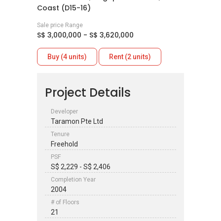
Coast (D15-16)
Sale price Range
S$ 3,000,000 - S$ 3,620,000
Buy (4 units)
Rent (2 units)
Project Details
Developer
Taramon Pte Ltd
Tenure
Freehold
PSF
S$ 2,229 - S$ 2,406
Completion Year
2004
# of Floors
21