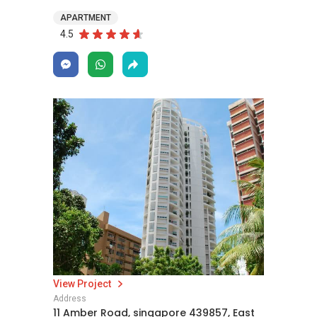
APARTMENT
4.5
View Project
Address
11 Amber Road, singapore 439857, East