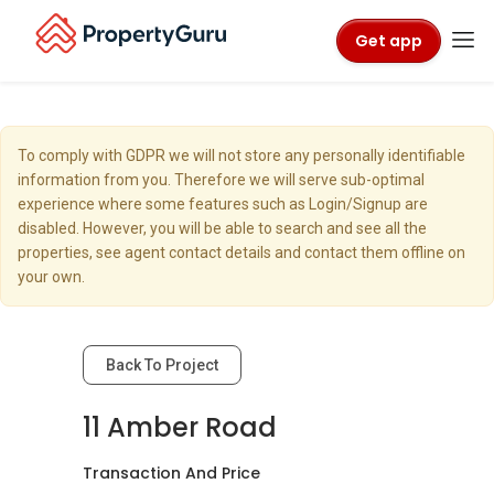
Get app
To comply with GDPR we will not store any personally identifiable
information from you. Therefore we will serve sub-optimal
experience where some features such as Login/Signup are
disabled. However, you will be able to search and see all the
properties, see agent contact details and contact them offline on
your own.
Back To Project
11 Amber Road
Transaction And Price