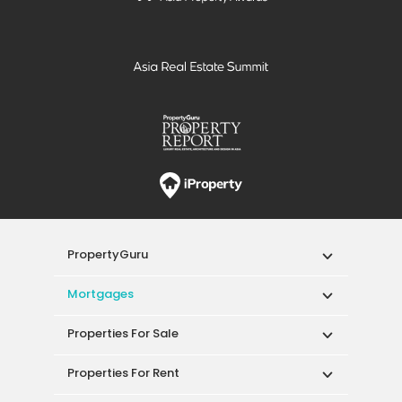
PropertyGuru
Mortgages
Properties For Sale
Properties For Rent