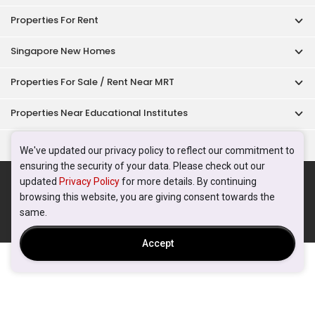
Properties For Rent
Singapore New Homes
Properties For Sale / Rent Near MRT
Properties Near Educational Institutes
Singapore Popular Areas
We've updated our privacy policy to reflect our commitment to
ensuring the security of your data. Please check out our
Acceptable Use Policy
Terms of Service
Privacy Policy
updated
Privacy Policy
for more details. By continuing
Terms of Purchase
browsing this website, you are giving consent towards the
© 2026 PropertyGuru Pte. Ltd.
same.
200615063H
Accept