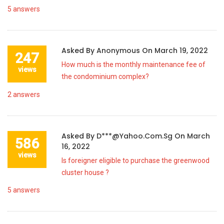
5
answers
Asked By
Anonymous
On
March 19, 2022
247
How much is the monthly maintenance fee of
views
the condominium complex?
2
answers
Asked By
D***@yahoo.com.sg
On
March
586
16, 2022
views
Is foreigner eligible to purchase the greenwood
cluster house ?
5
answers