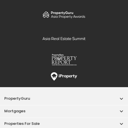
PropertyGuru
Mortgages
Properties For Sale