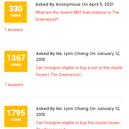
Asked By
Anonymous
On
April 5, 2021
330
What are the closest MRT train stations to The
views
Greenwood?
1
answers
Asked By
Ms. Lynn Chang
On
January 12,
1367
2015
views
Can foreigner eligible to buy a unit at this cluster
house ( The Greenwood )
7
answers
Asked By
Ms. Lynn Chang
On
January 12,
1795
2015
views
Can foreigner eligible to buy this cluster house -