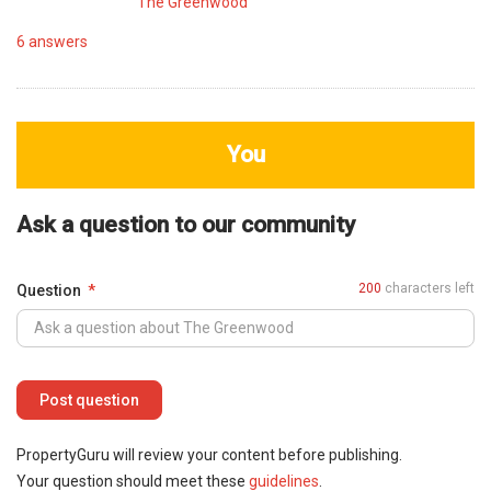
The Greenwood
6
answers
You
Ask a question to our community
200
characters left
Question
PropertyGuru will review your content before publishing.
Your question should meet these
guidelines
.