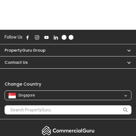
Follow Us
PropertyGuru Group
Contact Us
Change Country
Singapore