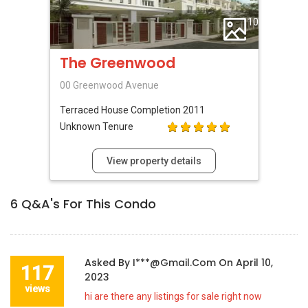
10
The Greenwood
00 Greenwood Avenue
Terraced House
Completion 2011
Unknown Tenure
View property details
6
Q&A's For This Condo
Asked By
I***@gmail.com
On
April 10,
117
2023
views
hi are there any listings for sale right now