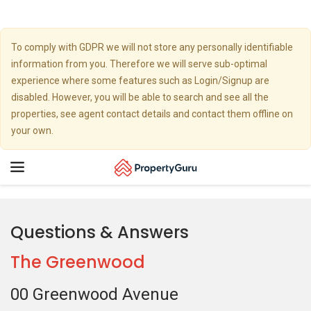
To comply with GDPR we will not store any personally identifiable
information from you. Therefore we will serve sub-optimal
experience where some features such as Login/Signup are
disabled. However, you will be able to search and see all the
properties, see agent contact details and contact them offline on
your own.
Toggle
navigation
Questions & Answers
The Greenwood
00 Greenwood Avenue