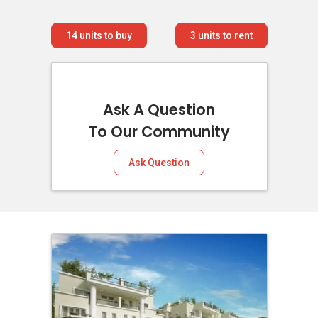
14
units to buy
3
units to rent
Ask A Question
To Our Community
Ask Question