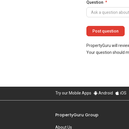
Question
PropertyGuru will revie
Your question should 
Try our Mobile Apps
Android
iOS
PropertyGuru Group
About Us