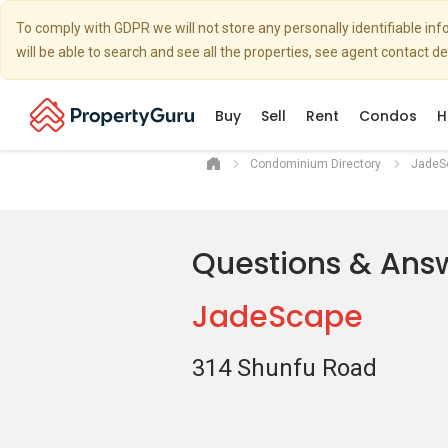
To comply with GDPR we will not store any personally identifiable i
will be able to search and see all the properties, see agent contact d
Buy
Sell
Rent
Condos
H
Condominium Directory
JadeS
Questions & Ans
JadeScape
314 Shunfu Road