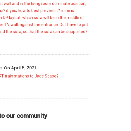
t wall and in the living room dominate position,
ui? if yes, how to best prevent it? mine is
DP layout. which sofa will be in the middle of
he TV wall, against the entrance. Do I have to put
ind the sofa, so that the sofa can be supported?
us
On
April 5, 2021
RT train stations to Jade Scape?
 to our community