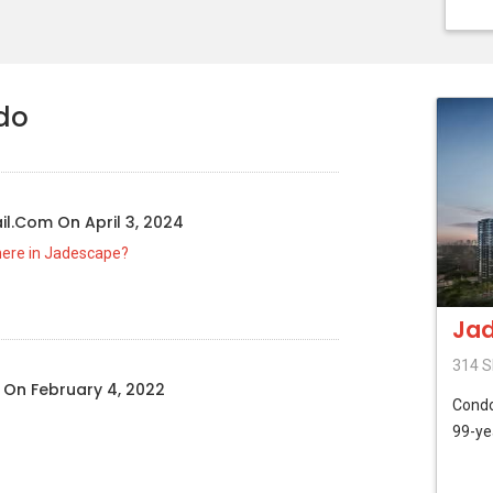
do
il.com
On
April 3, 2024
here in Jadescape?
Ja
314 S
n
On
February 4, 2022
Cond
99-ye