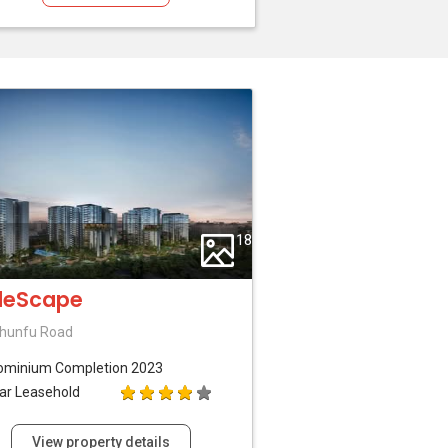
18
deScape
hunfu Road
ominium
Completion 2023
ar Leasehold
View property details