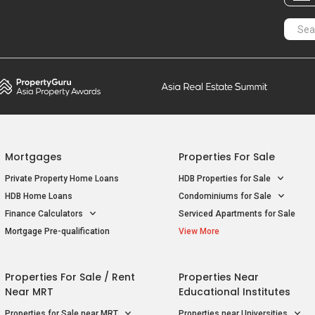
Mortgages
Properties For Sale
Private Property Home Loans
HDB Properties for Sale
HDB Home Loans
Condominiums for Sale
Finance Calculators
Serviced Apartments for Sale
Mortgage Pre-qualification
View More
Properties For Sale / Rent
Properties Near
Near MRT
Educational Institutes
Properties for Sale near MRT
Properties near Universities