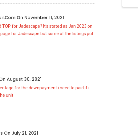
il.com
On
November 11, 2021
ed TOP for Jadescape? It’s stated as Jan 2023 on
page for Jadescape but some of the listings put
On
August 30, 2021
centage for the downpayment i need to paid if i
he unit
us
On
July 21, 2021