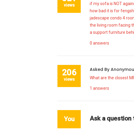
if my sofa is NOT agains
views
how bad it is for fengsh
jadescape condo 4 room 
the living room facing t
a support furniture beh
0
answers
Asked By
Anonymo
206
What are the closest M
views
1
answers
Ask a question
You