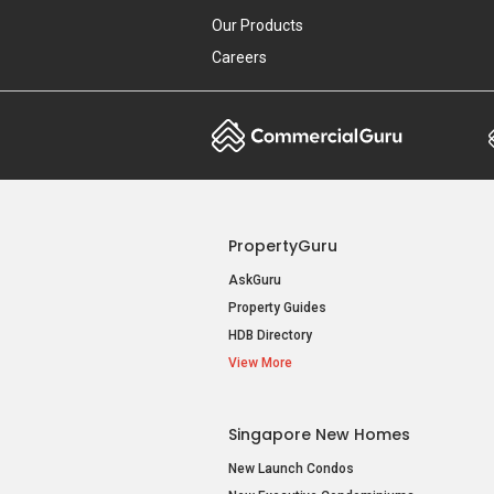
Our Products
Careers
PropertyGuru
AskGuru
Property Guides
HDB Directory
View More
Singapore New Homes
New Launch Condos