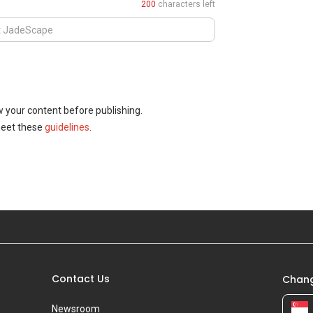
200
characters left
w your content before publishing.
meet these
guidelines
.
Contact Us
Chang
Newsroom