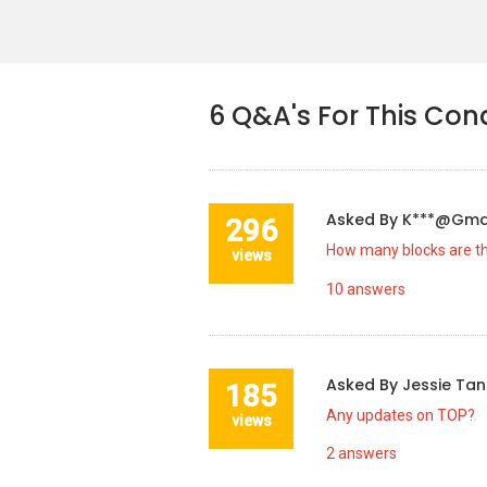
6
Q&A's For This Con
Asked By
K***@gma
296
How many blocks are t
views
10
answers
Asked By
Jessie Ta
185
Any updates on TOP?
views
2
answers