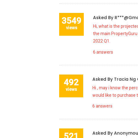
Asked By
R***@gma
3549
Hi, what is the project
views
the main PropertyGuru 
2022 Q1.
6
answers
Asked By
Tracia Ng
492
Hi , may i know the per
views
would like to purchase t
6
answers
Asked By
Anonymo
521