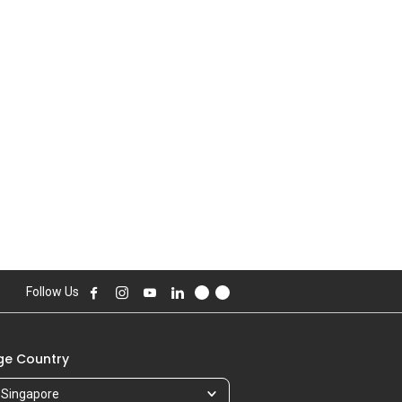
Follow Us
e Country
Singapore