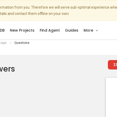
nformation from you. Therefore we will serve sub-optimal experience w
etails and contact them offline on your own.
DB
New Projects
Find Agent
Guides
More
cape
Questions
3
wers