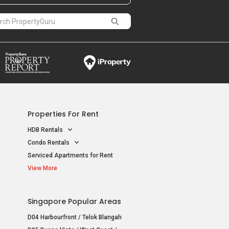
Properties For Rent
HDB Rentals
Condo Rentals
Serviced Apartments for Rent
View More
Singapore Popular Areas
D04 Harbourfront / Telok Blangah