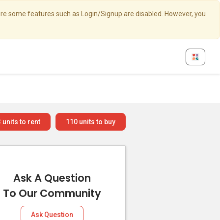
here some features such as Login/Signup are disabled. However, you
3
units to rent
110
units to buy
Ask A Question
To Our Community
Ask Question