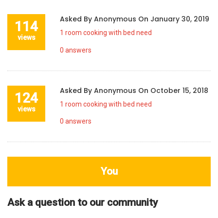
Asked By
Anonymous
On
January 30, 2019
114
1 room cooking with bed need
views
0
answers
Asked By
Anonymous
On
October 15, 2018
124
1 room cooking with bed need
views
0
answers
You
Ask a question to our community