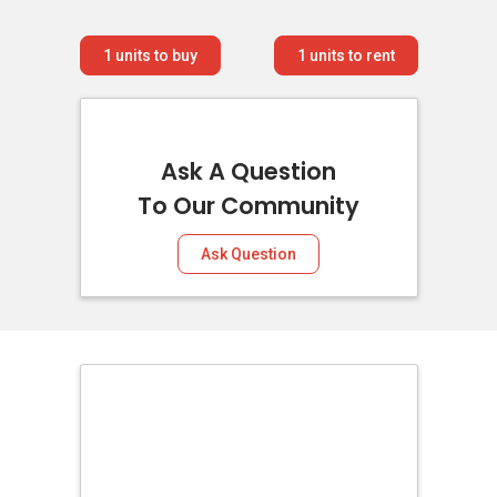
1
units to buy
1
units to rent
Ask A Question
To Our Community
Ask Question