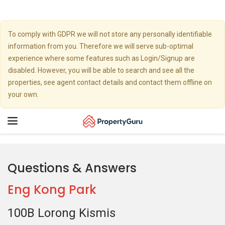
To comply with GDPR we will not store any personally identifiable
information from you. Therefore we will serve sub-optimal
experience where some features such as Login/Signup are
disabled. However, you will be able to search and see all the
properties, see agent contact details and contact them offline on
your own.
Toggle
navigation
Questions & Answers
Eng Kong Park
100B Lorong Kismis