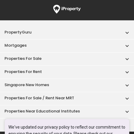
PropertyGuru
Mortgages
Properties For Sale
Properties For Rent
Singapore New Homes
Properties For Sale / Rent Near MRT
Properties Near Educational Institutes
Singapore Popular Areas
We've updated our privacy policy to reflect our commitment to
ensuring the security of your data. Please check out our