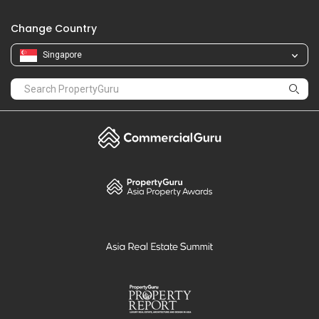
Change Country
Singapore