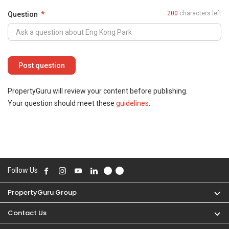
200
characters left
Question
PropertyGuru will review your content before publishing.
Your question should meet these
guidelines
.
Follow Us
PropertyGuru Group
Contact Us