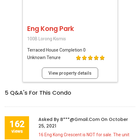
Eng Kong Park
100B Lorong Kismis
Terraced House
Completion 0
Unknown Tenure
View property details
5
Q&A's For This Condo
Asked By
B***@gmail.com
On
October
162
25, 2021
views
16 Eng Kong Crescent is NOT for sale. The unit