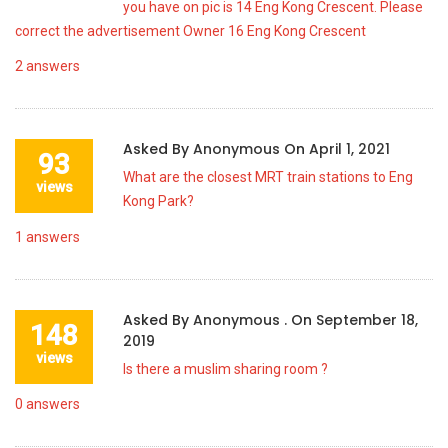
you have on pic is 14 Eng Kong Crescent. Please
correct the advertisement Owner 16 Eng Kong Crescent
2
answers
Asked By
Anonymous
On
April 1, 2021
93
What are the closest MRT train stations to Eng
views
Kong Park?
1
answers
Asked By
Anonymous .
On
September 18,
148
2019
views
Is there a muslim sharing room ?
0
answers