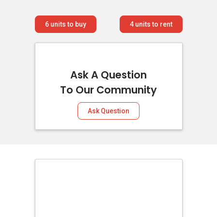
6
units to buy
4
units to rent
Ask A Question
To Our Community
Ask Question