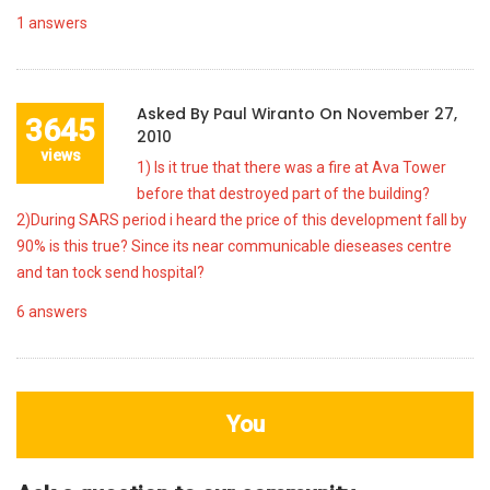
1
answers
Asked By
Paul Wiranto
On
November 27,
3645
2010
views
1) Is it true that there was a fire at Ava Tower
before that destroyed part of the building?
2)During SARS period i heard the price of this development fall by
90% is this true? Since its near communicable dieseases centre
and tan tock send hospital?
6
answers
You