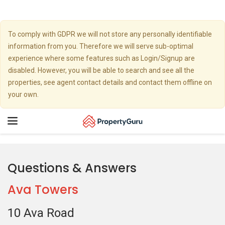
To comply with GDPR we will not store any personally identifiable
information from you. Therefore we will serve sub-optimal
experience where some features such as Login/Signup are
disabled. However, you will be able to search and see all the
properties, see agent contact details and contact them offline on
your own.
Toggle
navigation
Questions & Answers
Ava Towers
10 Ava Road