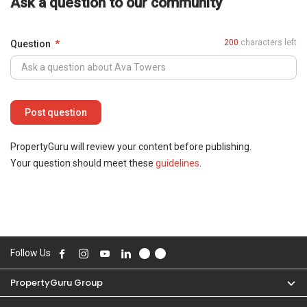
Ask a question to our community
200
characters left
Question
PropertyGuru will review your content before publishing.
Your question should meet these
guidelines
.
Follow Us
PropertyGuru Group