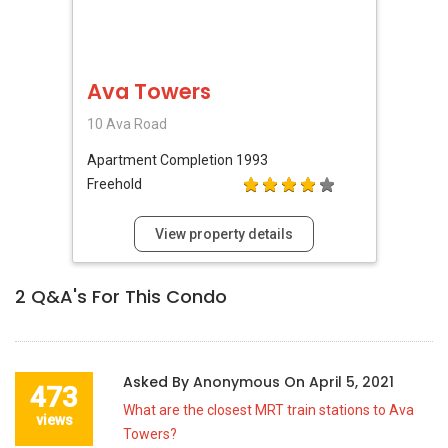
Ava Towers
10 Ava Road
Apartment
Completion 1993
Freehold
View property details
2
Q&A's For This Condo
Asked By
Anonymous
On
April 5, 2021
473
What are the closest MRT train stations to Ava
views
Towers?