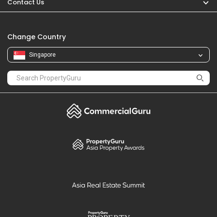
Contact Us
Change Country
Singapore