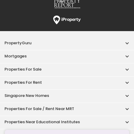
PropertyGuru
Mortgages
Properties For Sale
Properties For Rent
Singapore New Homes
Properties For Sale / Rent Near MRT
Properties Near Educational Institutes