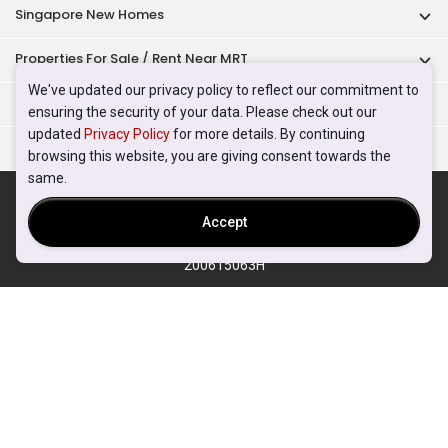
Singapore New Homes
Properties For Sale / Rent Near MRT
We've updated our privacy policy to reflect our commitment to
Properties Near Educational Institutes
ensuring the security of your data. Please check out our
updated
Privacy Policy
for more details. By continuing
Singapore Popular Areas
browsing this website, you are giving consent towards the
same.
Acceptable Use Policy
Terms of Service
Privacy Policy
Terms of Purchase
Accept
© 2026 PropertyGuru Pte. Ltd.
200615063H