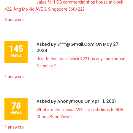
value for HDB commercial shop house at block
422, Ang Mo Kio AVE 3, Singapore 560422?
3
answers
Asked By
S***@gmail.com
On
May 27,
145
2024
views
Just to find out is block 422 has any shop house
for sales ?
4
answers
Asked By
Anonymous
On
April 1, 2021
78
What are the closest MRT train stations to HDB
views
Chong Boon View?
1
answers