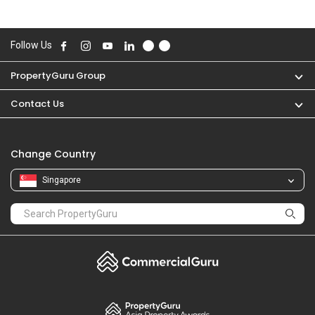
Follow Us
PropertyGuru Group
Contact Us
Change Country
Singapore