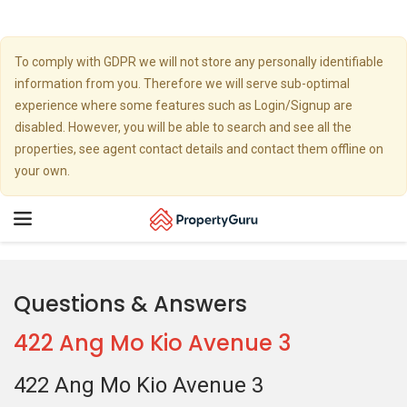
To comply with GDPR we will not store any personally identifiable
information from you. Therefore we will serve sub-optimal
experience where some features such as Login/Signup are
disabled. However, you will be able to search and see all the
properties, see agent contact details and contact them offline on
your own.
Toggle
navigation
Questions & Answers
422 Ang Mo Kio Avenue 3
422 Ang Mo Kio Avenue 3