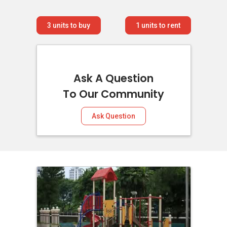
3
units to buy
1
units to rent
Ask A Question
To Our Community
Ask Question