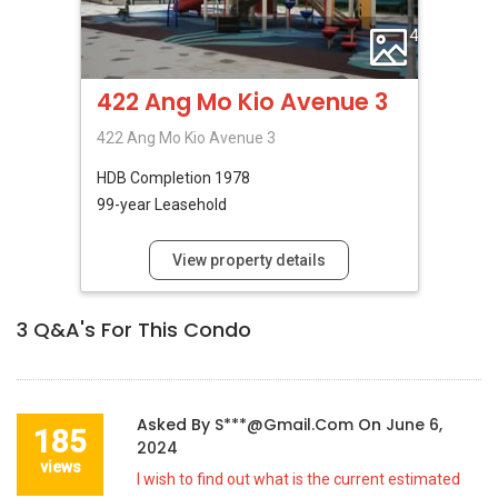
4
422 Ang Mo Kio Avenue 3
422 Ang Mo Kio Avenue 3
HDB
Completion 1978
99-year Leasehold
View property details
3
Q&A's For This Condo
Asked By
S***@gmail.com
On
June 6,
185
2024
views
I wish to find out what is the current estimated