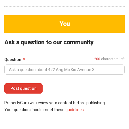
You
Ask a question to our community
200
characters left
Question
PropertyGuru will review your content before publishing.
Your question should meet these
guidelines
.