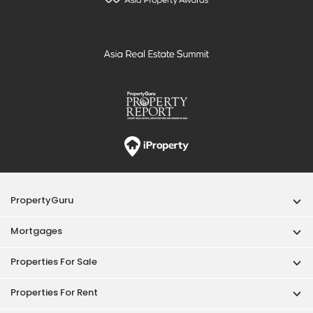
PropertyGuru
Mortgages
Properties For Sale
Properties For Rent