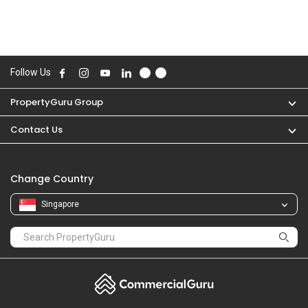
Follow Us
PropertyGuru Group
Contact Us
Change Country
Singapore