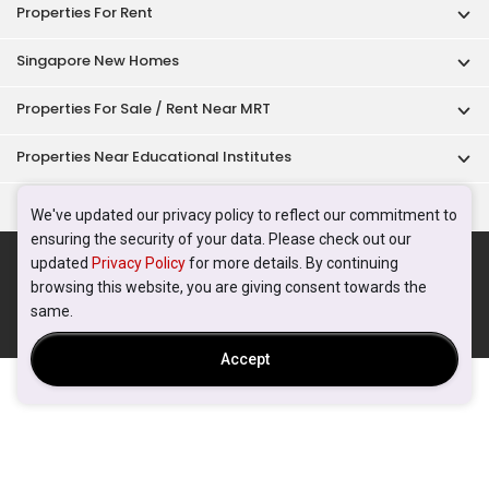
Properties For Rent
Singapore New Homes
Properties For Sale / Rent Near MRT
Properties Near Educational Institutes
Singapore Popular Areas
We've updated our privacy policy to reflect our commitment to
ensuring the security of your data. Please check out our
Acceptable Use Policy
Terms of Service
Privacy Policy
updated
Privacy Policy
for more details. By continuing
Terms of Purchase
browsing this website, you are giving consent towards the
© 2026 PropertyGuru Pte. Ltd.
same.
200615063H
Accept