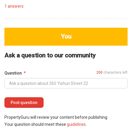
1
answers
You
Ask a question to our community
200
characters left
Question
PropertyGuru will review your content before publishing.
Your question should meet these
guidelines
.