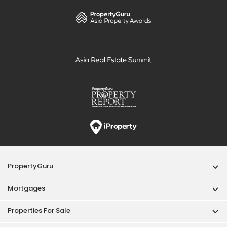
PropertyGuru
Mortgages
Properties For Sale