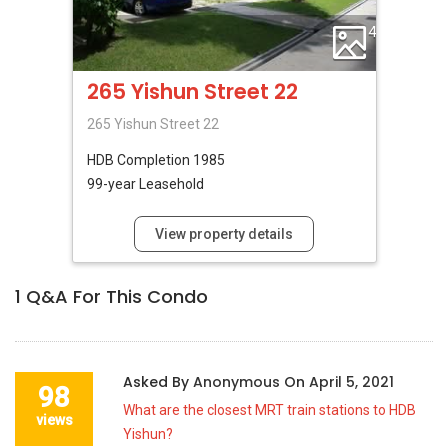
4
265 Yishun Street 22
265 Yishun Street 22
HDB
Completion 1985
99-year Leasehold
View property details
1
Q&A For This Condo
Asked By
Anonymous
On
April 5, 2021
98
What are the closest MRT train stations to HDB
views
Yishun?