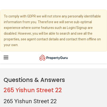
To comply with GDPR we will not store any personally identifiable
information from you. Therefore we will serve sub-optimal
experience where some features such as Login/Signup are
disabled. However, you will be able to search and see all the
properties, see agent contact details and contact them offline on
your own.
Toggle
navigation
Questions & Answers
265 Yishun Street 22
265 Yishun Street 22