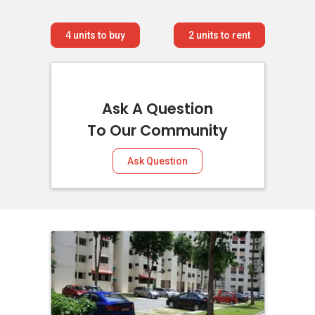
4
units to buy
2
units to rent
Ask A Question
To Our Community
Ask Question