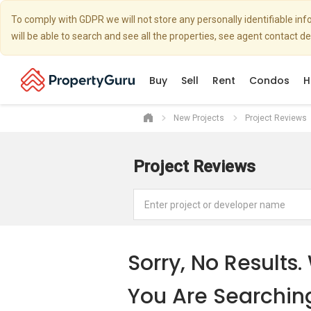
To comply with GDPR we will not store any personally identifiable i
will be able to search and see all the properties, see agent contact d
Buy
Sell
Rent
Condos
H
New Projects
Project Reviews
Project Reviews
Sorry, No Result
You Are Searchin