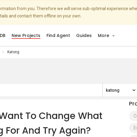
nformation from you. Therefore we will serve sub-optimal experience w
etails and contact them offline on your own.
DB
New Projects
Find Agent
Guides
More
Katong
katong
Pr
s. Want To Change What
C
g For And Try Again?
E