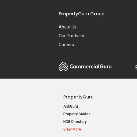
PropertyGuru
AskGuru
Property Guides
HDB Directory
View More
Singapore New Homes
New Launch Condos
New Executive Condominiums
New Project Reviews
View More
Acceptable Use Policy
Terms of Serv