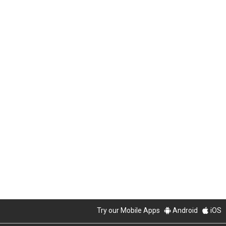
Try our Mobile Apps
Android
iOS
PropertyGuru Group
About Us
Our Products
Careers