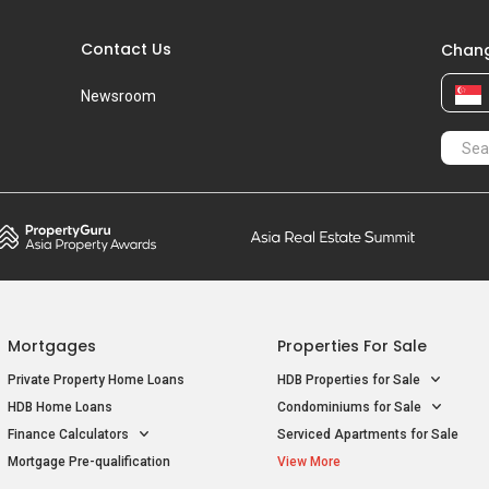
T
J
Mortgages
Properties For Sale
T
O
Private Property Home Loans
HDB Properties for Sale
U
P
HDB Home Loans
Condominiums for Sale
Finance Calculators
Serviced Apartments for Sale
W
Q
Mortgage Pre-qualification
View More
S
S
Properties For Sale / Rent
Properties Near
Near MRT
Educational Institutes
T
Properties for Sale near MRT
Properties near Universities
T
Properties for Rent near MRT
Properties near Schools
T
U
U
ice
Privacy Policy
Terms of Purchase