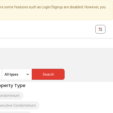
here some features such as Login/Signup are disabled. However, you
All types
operty Type
ondominium
xecutive Condominium