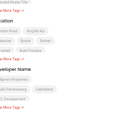
anded Strata Title
w More Tags
uxury Condominium
cation
ixed Development
mber Road
Ang Mo Kio
alestier
Bedok
Bishan
raddell
Bukit Panjang
w More Tags
ukit Timah
Choa Chu Kang
veloper Name
airy Farm
District 1
llgreen Properties
istrict 10
District 11
ukit Sembawang
Capitaland
istrict 12
District 13
EL Development
istrict 14
District 15
w More Tags
ity Development Limited
istrict 16
District 17