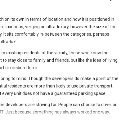
arated, which is unusual for a two-bedder unit, and is not
enue MRT station and a nearby bus stop.
ion of the flexibility and efficiency that is inherent throughout
lt with several
established schools
in very close proximity
h on its own in terms of location and how it is positioned in
 as well several others fall within an approximate 2km radius of
e luxurious, verging on ultra-luxury, however the size of the
s a queen size bed and has a built-in wardrobe complete
ory. It sits comfortably in-between the categories, perhaps
ege
ltra-lux!
est to existing residents of the vicinity, those who know the
to stay close to family and friends, but like the idea of living
short or medium term.
& Secondary)
spring to mind. Though the developers do make a point of the
tial residents are more than likely to use private transport.
t every unit does not have a guaranteed parking space.
 the developers are striving for. People can choose to drive, or
RT. Just because something has always worked one way,
indeed should do. It is perhaps a brave move, and time will
pe it does.
 condo