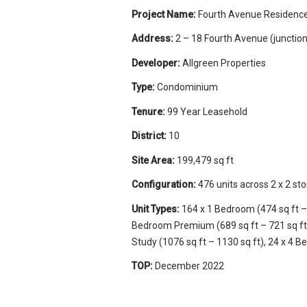
Project Name:
Fourth Avenue Residenc
Address:
2 – 18 Fourth Avenue (junctio
Developer:
Allgreen Properties
Type:
Condominium
Tenure:
99 Year Leasehold
District:
10
Site Area:
199,479 sq ft
Configuration:
476 units across 2 x 2 sto
Unit Types:
164 x 1 Bedroom (474 sq ft – 
Bedroom Premium (689 sq ft – 721 sq ft)
Study (1076 sq ft – 1130 sq ft), 24 x 4 B
TOP:
December 2022