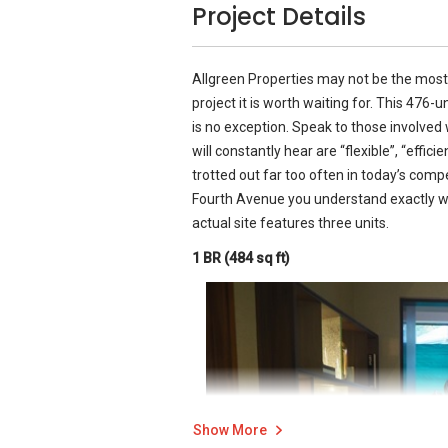
Project Details
Allgreen Properties may not be the most 
project it is worth waiting for. This 476
is no exception. Speak to those involve
will constantly hear are “flexible”, “effic
trotted out far too often in today’s comp
Fourth Avenue you understand exactly w
actual site features three units.
1 BR (484 sq ft)
Show More