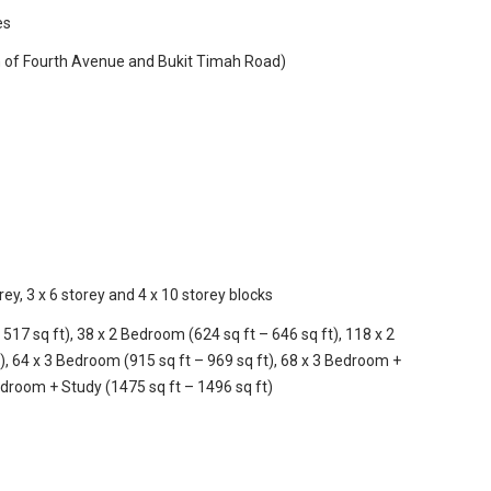
es
n of Fourth Avenue and Bukit Timah Road)
rey, 3 x 6 storey and 4 x 10 storey blocks
517 sq ft), 38 x 2 Bedroom (624 sq ft – 646 sq ft), 118 x 2
, 64 x 3 Bedroom (915 sq ft – 969 sq ft), 68 x 3 Bedroom +
edroom + Study (1475 sq ft – 1496 sq ft)