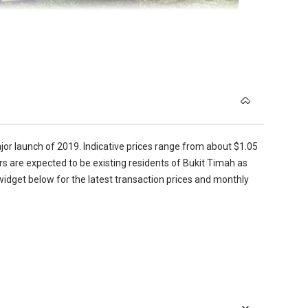
 shoe cabinet and a sliding door gives access onto the balcony
bly fits in a queen size bed without it dwarfing the rest of
velopment to an MRT station.
e covered walkway that goes all the way from the station
om means that guests do not need to go into the bedroom to
 basement. As well as the MRT, there is a taxi stand and a well
s for the residents from all other areas of the unit. The
and basin with a Hansgrohe mixer tap and a Hansgrohe
jor launch of 2019. Indicative prices range from about $1.05
ers are expected to be existing residents of Bukit Timah as
cient use of space and has everything you would need and
 widget below for the latest transaction prices and monthly
worktop, with glass behind and a Miele induction hob, hood and
 are De Dietrich, and it features a Franke stainless steel sink
corridor that draws your eye through the length of the
 a sense of space, as well as naturally lighting the interior.