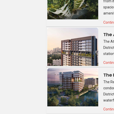
from i
All three- and four-bedder units at Four
spacio
surface work tops separated by porcelain 
amenit
offer a good amount of storage space. It 
hob and hood as well as a built-in oven,
Contin
De Dietrich. The kitchen overlooks the 
The other two bedrooms are of a good si
The At
with a desk. A double bed would also fit 
Distri
finished built-in wardrobes.
statio
The second bathroom is also a good size,
Contin
complete with Hansgrohe mixer. The sho
The Re
condom
Distri
waterf
Contin