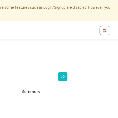
here some features such as Login/Signup are disabled. However, you
Summary