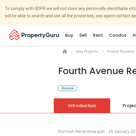
To comply with GDPR we will not store any personally identifiable i
will be able to search and see all the properties, see agent contact d
Buy
Sell
Rent
Condos
H
New Projects
Project Reviews
Fourth Avenue R
Review
Introduction
Projec
Romesh Navaratnarajah
⋅
24 January 20