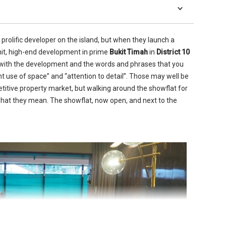
prolific developer on the island, but when they launch a
-unit, high-end development in prime
Bukit Timah
in
District 10
d with the development and the words and phrases that you
ient use of space” and “attention to detail”. Those may well be
etitive property market, but walking around the showflat for
hat they mean. The showflat, now open, and next to the