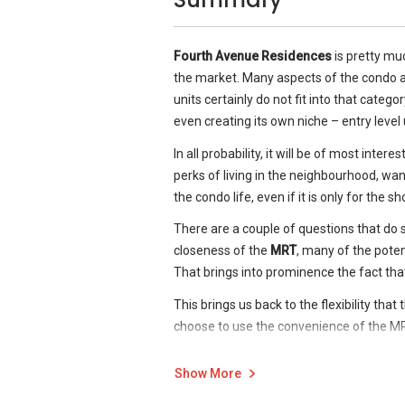
The living rooms and dining areas are sep
The area is well served by the Sixth Av
just practical but once again is an indicat
The area is renowned as an education be
Fourth Avenue Residences.
Fourth Avenue Residences
is pretty muc
to the project site. All of the following,
the market. Many aspects of the condo ar
The master bedroom easily accommodate
the development:
units certainly do not fit into that categ
with back-painted glass finish.
Nanyang Girls National Junior Coll
even creating its own niche – entry level u
Eton House Preschool
In all probability, it will be of most inter
Hwa Chong Institution
perks of living in the neighbourhood, want 
Raffles Girls Primary School
the condo life, even if it is only for the 
Methodist Girls’ School (Primary 
Swiss School
There are a couple of questions that do 
Nanyang Primary School
closeness of the
MRT
, many of the poten
Singapore Chinese Girls’ School
That brings into prominence the fact tha
Joseph Institution
This brings us back to the flexibility that
Anglo-Chinese School
choose to use the convenience of the M
Raffles Girls’ School (Secondary)
does not mean that it always needs to or 
Hollandse School
tell if it is one that pays off. I for one, ho
Show More
Chatsworth International School
Read our
Step-by-Step Guide
to buying a
Ngee Ann Polytechnic