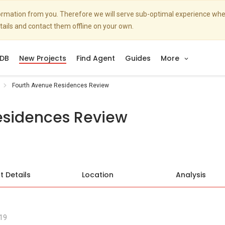
nformation from you. Therefore we will serve sub-optimal experience w
etails and contact them offline on your own.
DB
New Projects
Find Agent
Guides
More
Fourth Avenue Residences Review
esidences Review
t Details
Location
Analysis
19