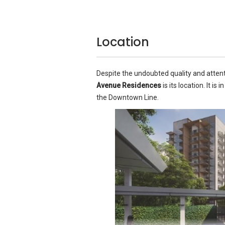
Location
Despite the undoubted quality and attent
Avenue Residences
is its location. It is 
the Downtown Line.
All the units boast marble flooring in the
All six types of units offer the same high
marble flooring in the living areas, porcel
bathrooms, while the bedrooms feature ti
the bathrooms, due to the false ceilings)
even in the smaller one-bedroom apart