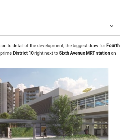
ion to detail of the development, the biggest draw for
Fourth
in prime
District 10
right next to
Sixth Avenue MRT station
on
 living areas.
-quality fixtures and fittings throughout. They all boast
ain floor tiles and porcelain and marble wall tiles in the
mber flooring and skirting. The high ceilings – 2.9m (2.4m in
 – help to give the units a more spacious feel which works,
ments.