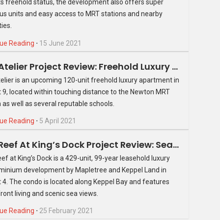
ts freehold status, the development also offers super
th Avenue Residences come with a wet kitchen, two solid
us units and easy access to MRT stations and nearby
floor tiles. Kitchen cabinets in laminate and melamine finish
ies.
features a Franke stainless steel sink and mixer, Miele gas
 while the stand-alone fridge and washer cum dryer are from
ue Reading
⋅
15 June 2021
dining area, separated by an aluminium framed glass window.
The Atelier Project Review: Freehold Luxury Apartment In District 9
ze, easily able to accommodate a single or bunk bed along
elier is an upcoming 120-unit freehold luxury apartment in
in relatively comfortably. They both come with laminate
ct 9, located within touching distance to the Newton MRT
n as well as several reputable schools.
 and has a marble finished vanity top with a Laufen basin
ue Reading
⋅
5 April 2021
wer is from Hansgrohe, the water closet from Laufen.
The Reef At King’s Dock Project Review: Seafront Property At An Unparalleled Location
ef at King’s Dock is a 429-unit, 99-year leasehold luxury
inium development by Mapletree and Keppel Land in
ct 4. The condo is located along Keppel Bay and features
ront living and scenic sea views.
ue Reading
⋅
25 February 2021