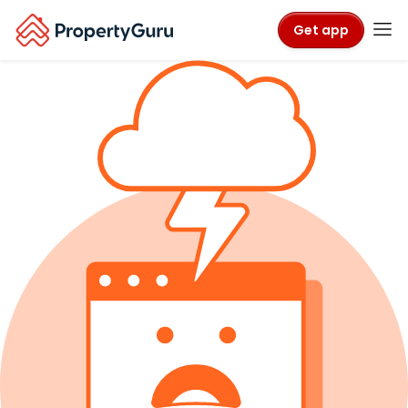
Get app