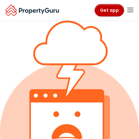
Get app