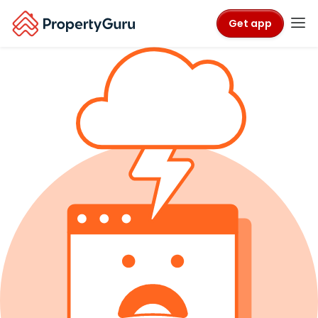
Get app