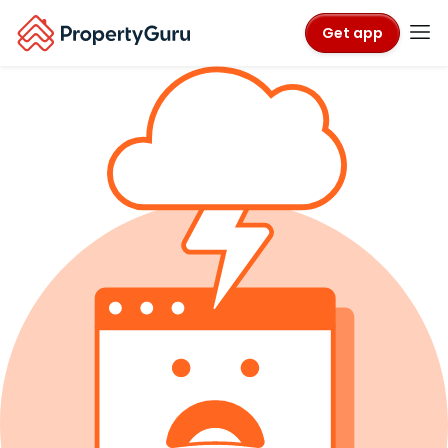
Get app