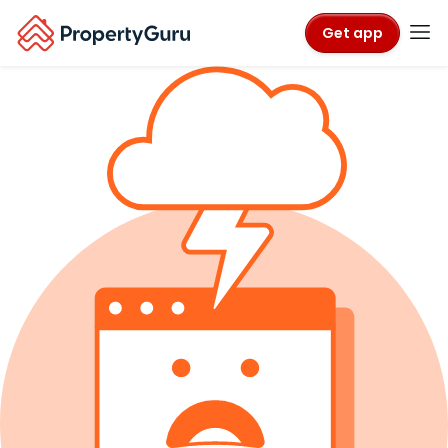
Get app