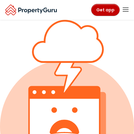
Get app