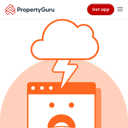
Get app