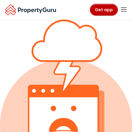
Get app